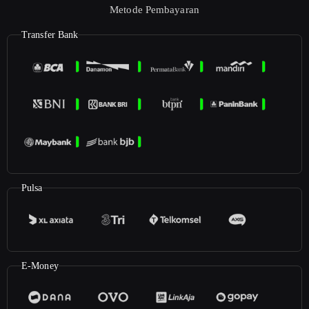
Metode Pembayaran
Transfer Bank
Pulsa
E-Money