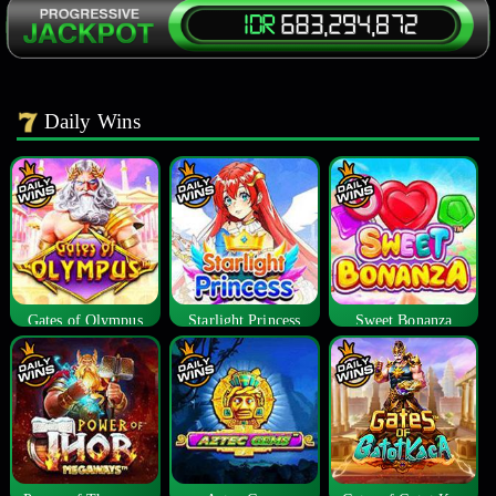
Daily Wins
Gates of Olympus
Starlight Princess
Sweet Bonanza