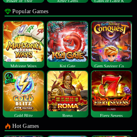
Power of Thor Megaways
Aztec Gems
Gates of Gatot Kaca
Popular Games
Mahjong Ways
Koi Gate
Gem Saviour Conquest
Gold Blitz
Roma
Fiery Sevens
Hot Games