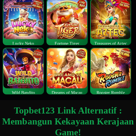
Lucky Neko
Fortune Tiger
Treasures of Aztec
Wild Bandito
Dreams of Macau
Rooster Rumble
Topbet123 Link Alternatif :
Membangun Kekayaan Kerajaan
Game!