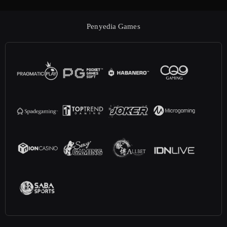
Penyedia Games