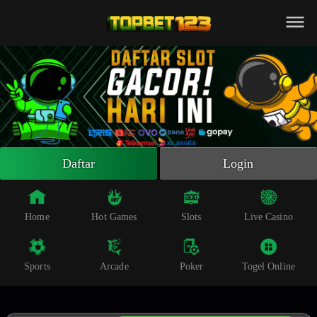
Beranda
Slot Online
Live Casino
Sportsbook
Arcade
Togel Online
Daftar
Login
Poker
Whatsapp
Home
Hot Games
Slots
Live Casino
Telegram
Sports
Arcade
Poker
Togel Online
Livechat