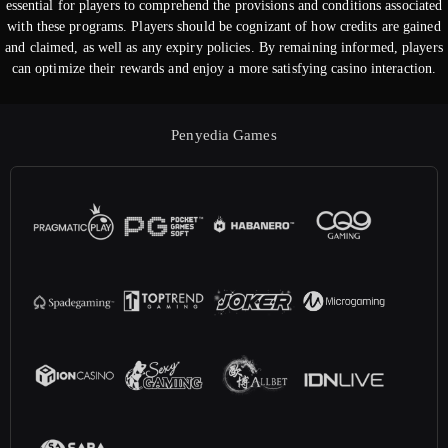
essential for players to comprehend the provisions and conditions associated
with these programs. Players should be cognizant of how credits are gained
and claimed, as well as any expiry policies. By remaining informed, players
can optimize their rewards and enjoy a more satisfying casino interaction.
Penyedia Games