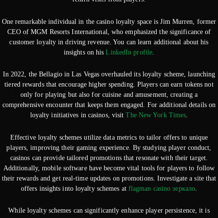
One remarkable individual in the casino loyalty space is Jim Murren, former
CEO of MGM Resorts International, who emphasized the significance of
customer loyalty in driving revenue. You can learn additional about his
insights on his
LinkedIn profile
.
In 2022, the Bellagio in Las Vegas overhauled its loyalty scheme, launching
tiered rewards that encourage higher spending. Players can earn tokens not
only for playing but also for cuisine and amusement, creating a
comprehensive encounter that keeps them engaged. For additional details on
loyalty initiatives in casinos, visit
The New York Times
.
Effective loyalty schemes utilize data metrics to tailor offers to unique
players, improving their gaming experience. By studying player conduct,
casinos can provide tailored promotions that resonate with their target.
Additionally, mobile software have become vital tools for players to follow
their rewards and get real-time updates on promotions. Investigate a site that
offers insights into loyalty schemes at
flagman casino зеркало
.
While loyalty schemes can significantly enhance player persistence, it is