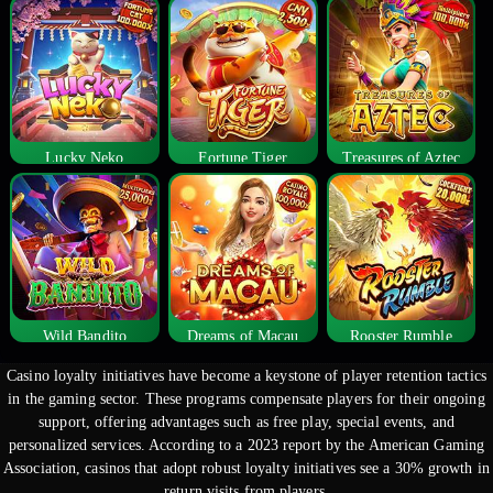
Lucky Neko
Fortune Tiger
Treasures of Aztec
Wild Bandito
Dreams of Macau
Rooster Rumble
Casino loyalty initiatives have become a keystone of player retention tactics
in the gaming sector. These programs compensate players for their ongoing
support, offering advantages such as free play, special events, and
personalized services. According to a 2023 report by the American Gaming
Association, casinos that adopt robust loyalty initiatives see a 30% growth in
return visits from players.