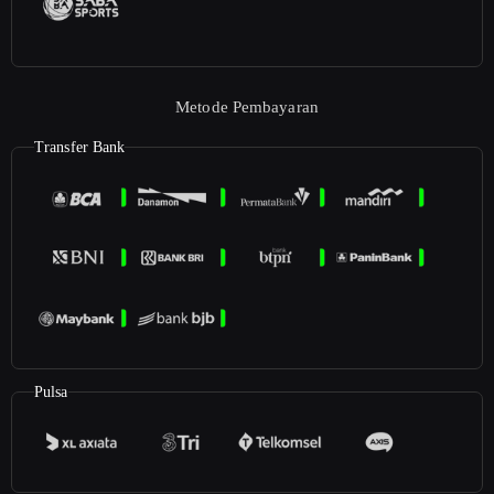
Metode Pembayaran
Transfer Bank
Pulsa