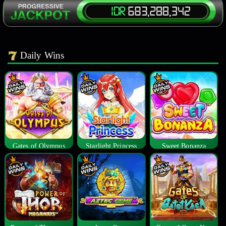
Daily Wins
Gates of Olympus
Starlight Princess
Sweet Bonanza