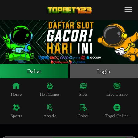
Beranda
Slot Online
Live Casino
Sportsbook
Arcade
Togel Online
Daftar
Login
Poker
Whatsapp
Home
Hot Games
Slots
Live Casino
Telegram
Sports
Arcade
Poker
Togel Online
Livechat