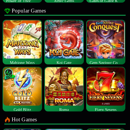
Power of Thor Megaways
Aztec Gems
Gates of Gatot Kaca
Popular Games
Mahjong Ways
Koi Gate
Gem Saviour Conquest
Gold Blitz
Roma
Fiery Sevens
Hot Games