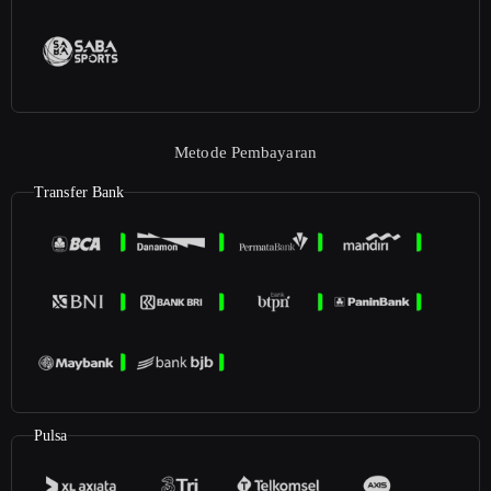
Metode Pembayaran
Transfer Bank
Pulsa