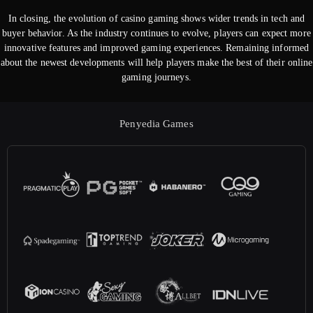
In closing, the evolution of casino gaming shows wider trends in tech and
buyer behavior. As the industry continues to evolve, players can expect more
innovative features and improved gaming experiences. Remaining informed
about the newest developments will help players make the best of their online
gaming journeys.
Penyedia Games