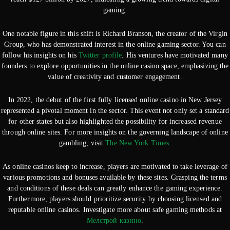
gaming.
One notable figure in this shift is Richard Branson, the creator of the Virgin
Group, who has demonstrated interest in the online gaming sector. You can
follow his insights on his
Twitter profile
. His ventures have motivated many
founders to explore opportunities in the online casino space, emphasizing the
value of creativity and customer engagement.
In 2022, the debut of the first fully licensed online casino in New Jersey
represented a pivotal moment in the sector. This event not only set a standard
for other states but also highlighted the possibility for increased revenue
through online sites. For more insights on the governing landscape of online
gambling, visit
The New York Times
.
As online casinos keep to increase, players are motivated to take leverage of
various promotions and bonuses available by these sites. Grasping the terms
and conditions of these deals can greatly enhance the gaming experience.
Furthermore, players should prioritize security by choosing licensed and
reputable online casinos. Investigate more about safe gaming methods at
Мелстрой казино
.