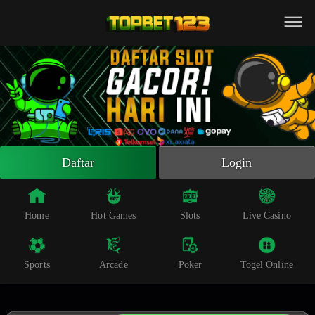
Beranda
Slot Online
Live Casino
Sportsbook
Arcade
Togel Online
Daftar
Login
Poker
Whatsapp
Home
Hot Games
Slots
Live Casino
Telegram
Sports
Arcade
Poker
Togel Online
Livechat