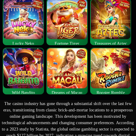
Lucky Neko
Fortune Tiger
Treasures of Aztec
Wild Bandito
Dreams of Macau
Rooster Rumble
The casino industry has gone through a substantial shift over the last few
eras, transitioning from classic brick-and-mortar locations to a prosperous
online gaming landscape. This development has been motivated by
technological advancements and changing consumer preferences. According
to a 2023 study by Statista, the global online gambling sector is expected to
reach $127 billion by 2027, indicating a growing trend towards digital