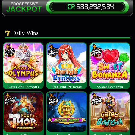
Daily Wins
Gates of Olympus
Starlight Princess
Sweet Bonanza