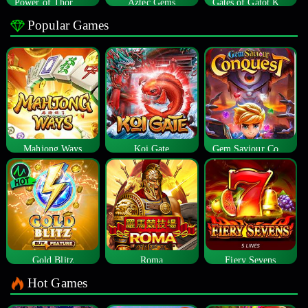
Power of Thor Megaways
Aztec Gems
Gates of Gatot Kaca
Popular Games
Mahjong Ways
Koi Gate
Gem Saviour Conquest
Gold Blitz
Roma
Fiery Sevens
Hot Games