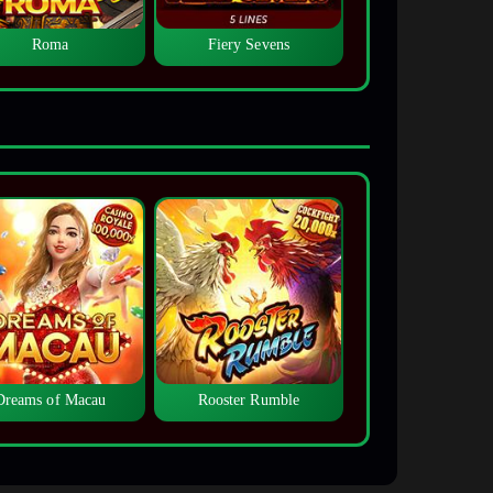
Roma
Fiery Sevens
Dreams of Macau
Rooster Rumble