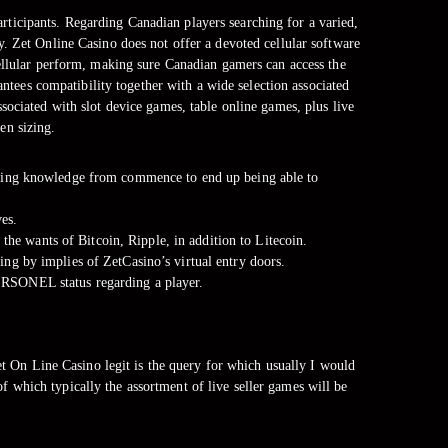
rticipants. Regarding Canadian players searching for a varied,
ity. Zet Online Casino does not offer a devoted cellular software
ellular perform, making sure Canadian gamers can access the
tees compatibility together with a wide selection associated
sociated with slot device games, table online games, plus live
en sizing.
gaming knowledge from commence to end up being able to
es.
 the wants of Bitcoin, Ripple, in addition to Litecoin.
ing by implies of ZetCasino’s virtual entry doors.
ERSONEL status regarding a player.
Zet On Line Casino legit is the query for which usually I would
ich typically the assortment of live seller games will be