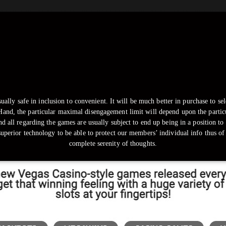
ally safe in inclusion to convenient. It will be much better in purchase to s
 Hand, the particular maximal disengagement limit will depend upon the p
and all regarding the games are usually subject to end up being in a position 
superior technology to be able to protect our members’ individual info thus o
complete serenity of thoughts.