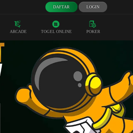
DAFTAR
LOGIN
ARCADE
TOGEL ONLINE
POKER