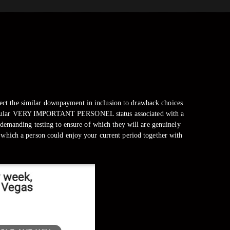
elect the similar downpayment in inclusion to drawback choices
articular VERY IMPORTANT PERSONEL status associated with a
to demanding testing to ensure of which they will are genuinely
f which a person could enjoy your current period together with