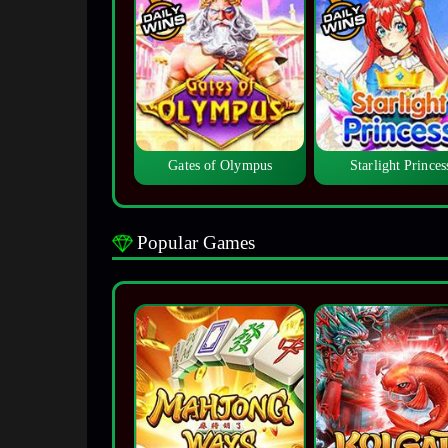
Gates of Olympus
Starlight Princes
Popular Games