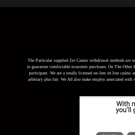
The Particular supplied Zet Casino withdrawal methods are usu
to guarantee comfortable economic purchases. On The Other
participant. We are a totally licensed on-line on line casino 
arbitrary plus fair. We All also make employ associated with 