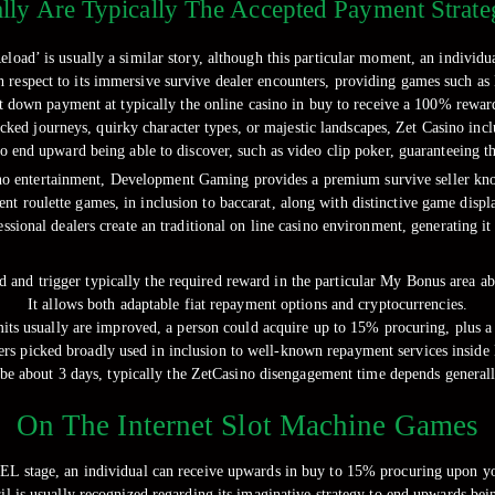
lly Are Typically The Accepted Payment Strateg
load’ is usually a similar story, although this particular moment, an individual
h respect to its immersive survive dealer encounters, providing games such a
t down payment at typically the online casino in buy to receive a 100% rewar
cked journeys, quirky character types, or majestic landscapes, Zet Casino inclu
 end upward being able to discover, such as video clip poker, guaranteeing t
ino entertainment, Development Gaming provides a premium survive seller k
rent roulette games, in inclusion to baccarat, along with distinctive game disp
essional dealers create an traditional on line casino environment, generating it
 and trigger typically the required reward in the particular My Bonus area ab
It allows both adaptable fiat repayment options and cryptocurrencies.
its usually are improved, a person could acquire up to 15% procuring, plus a
rs picked broadly used in inclusion to well-known repayment services inside 
 be about 3 days, typically the ZetCasino disengagement time depends genera
On The Internet Slot Machine Games
ge, an individual can receive upwards in buy to 15% procuring upon you
 is usually recognized regarding its imaginative strategy to end upwards bei