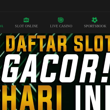
DA
SLOT ONLINE
LIVE CASINO
SPORTSBOOK