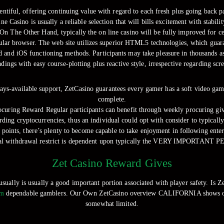
ntiful, offering continuing value with regard to each fresh plus going back pa
ine Casino is usually a reliable selection that will bills excitement with stabil
On The Other Hand, typically the on line casino will be fully improved for c
ular browser. The web site utilizes superior HTML5 technologies, which guaran
d and iOS functioning methods. Participants may take pleasure in thousands as
adings with easy course-plotting plus reactive style, irrespective regarding scre
ways-available support, ZetCasino guarantees every gamer has a soft video 
complete.
ocuring Reward Regular participants can benefit through weekly procuring giv
ding cryptocurrencies, thus an individual could opt with consider to typically
 points, there’s plenty to become capable to take enjoyment in following enter
mal withdrawal restrict is dependent upon typically the VERY IMPORTANT P
Zet Casino Reward Gives
usually is usually a good important portion associated with player safety. Is 
om
dependable gamblers. Our Own ZetCasino overview CALIFORNIA shows of wh
somewhat limited.