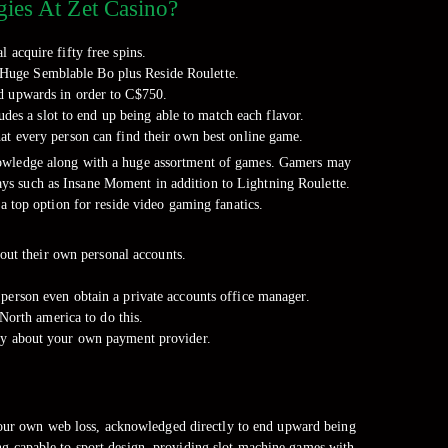
ies At Zet Casino?
 acquire fifty free spins.
s Huge Semblable Bo plus Reside Roulette.
d upwards in order to C$750.
des a slot to end up being able to match each flavor.
hat every person can find their own best online game.
nowledge along with a huge assortment of games. Gamers may
lays such as Insane Moment in addition to Lightning Roulette.
 a top option for reside video gaming fanatics.
out their own personal accounts.
 person even obtain a private accounts office manager.
North america to do this.
lly about your own payment provider.
r own web loss, acknowledged directly to end upward being
ng capable to sport design, providing slot machine games with