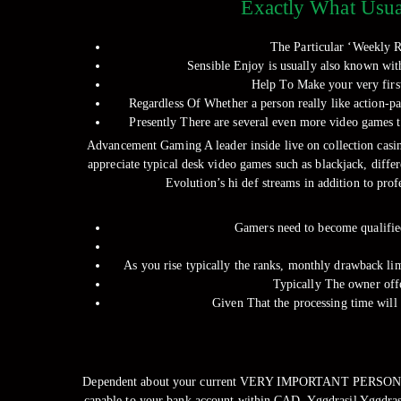
Exactly What Usua
The Particular ‘Weekly Re
Sensible Enjoy is usually also known wit
Help To Make your very firs
Regardless Of Whether a person really like action-pa
Presently There are several even more video games to
Advancement Gaming A leader inside live on collection cas
appreciate typical desk video games such as blackjack, diffe
Evolution’s hi def streams in addition to prof
Gamers need to become qualified
As you rise typically the ranks, monthly drawback lim
Typically The owner offe
Given That the processing time will
Dependent about your current VERY IMPORTANT PERSONEL sta
capable to your bank account within CAD. Yggdrasil Yggdrasil