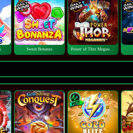
s
Sweet Bonanza
Power of Thor Megaways