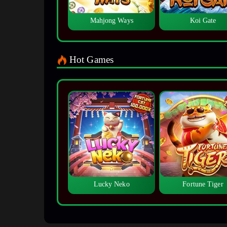
Mahjong Ways
Koi Gate
Hot Games
Lucky Neko
Fortune Tiger