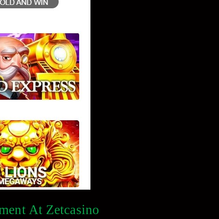
ment At Zetcasino