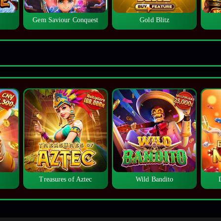
Gem Saviour Conquest
Gold Blitz
Treasures of Aztec
Wild Bandito