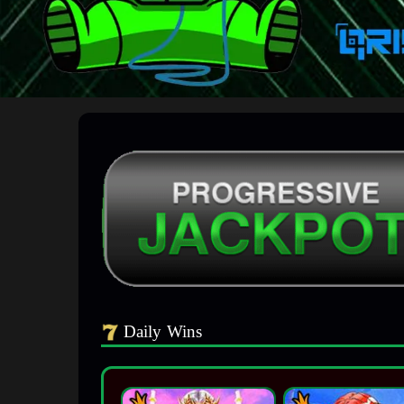
Daily Wins