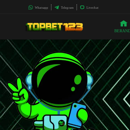
Whatsapp
Telegram
Livechat
BERAN