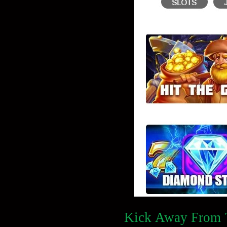
Kick Away From T