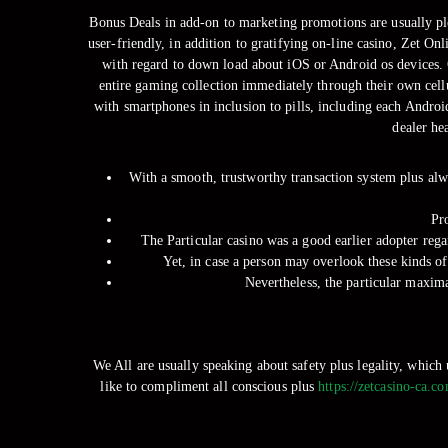
Bonus Deals in add-on to marketing promotions are usually ple
user-friendly, in addition to gratifying on-line casino, Zet Onl
with regard to down load about iOS or Android os devices. 
entire gaming collection immediately through their own cell
with smartphones in inclusion to pills, including each Androi
dealer he
With a smooth, trustworthy transaction system plus al
Pr
The Particular casino was a good earlier adopter regar
Yet, in case a person may overlook these kinds of
Nevertheless, the particular maxi
We All are usually speaking about safety plus legality, which 
like to compliment all conscious plus
https://zetcasino-ca.c