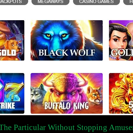
he Particular Without Stopping Amuse