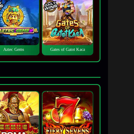
Aztec Gems
Gates of Gatot Kaca