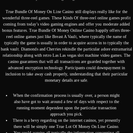
True Bundle Of Money On Line Casino still displays really like for the
wonderful three-reel games. These Kinds Of three-reel online games profit
coming from today’s video gaming engines and offer you moderate added
bonus features. True Bundle Of Money Online Casino happily offers three-
reel online games just like Breast A Vault, where typically the name of
typically the game is usually in order to acquire access in to typically the
bank vault. Diamonds and Cherries rekindle the particular adore extramarital
relationship along with retro Las Las vegas slot machine video games. The
casino guarantees that will all transactions are guarded together with
advanced encryption technology. Participants could downpayment in
inclusion to take away cash properly, understanding that their particular
monetary details are safe.
When the confirmation process is usually over, a person might
also have got to wait around a few of days with respect to the
running moment dependent upon the particular transaction
approach you pick.
There is a bevy regarding on the internet casinos, yet presently
there will be simply one True Lot Of Money On Line Casino.
You could acquire all typically the information concerning all