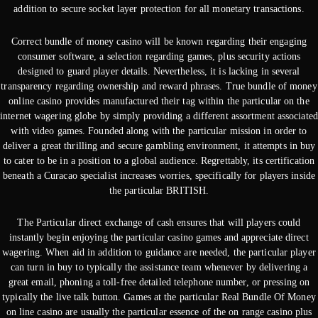
addition to secure socket layer protection for all monetary transactions.
Correct bundle of money casino will be known regarding their engaging
consumer software, a selection regarding games, plus security actions
designed to guard player details. Nevertheless, it is lacking in several
transparency regarding ownership and reward phrases. True bundle of money
online casino provides manufactured their tag within the particular on the
internet wagering globe by simply providing a different assortment associated
with video games. Founded along with the particular mission in order to
deliver a great thrilling and secure gambling environment, it attempts in buy
to cater to be in a position to a global audience. Regrettably, its certification
beneath a Curacao specialist increases worries, specifically for players inside
the particular BRITISH.
The Particular direct exchange of cash ensures that will players could
instantly begin enjoying the particular casino games and appreciate direct
wagering. When aid in addition to guidance are needed, the particular player
can turn in buy to typically the assistance team whenever by delivering a
great email, phoning a toll-free detailed telephone number, or pressing on
typically the live talk button. Games at the particular Real Bundle Of Money
on line casino are usually the particular essence of the on range casino plus