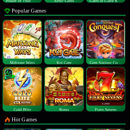
Power of Thor Megaways
Aztec Gems
Gates of Gatot Kaca
Popular Games
Mahjong Ways
Koi Gate
Gem Saviour Conquest
Gold Blitz
Roma
Fiery Sevens
Hot Games