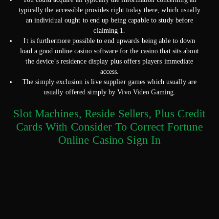
typically the accessible provides right today there, which usually
an individual ought to end up being capable to study before
claiming 1.
It is furthermore possible to end upwards being able to down
load a good online casino software for the casino that sits about
the device’s residence display plus offers players immediate
access.
The simply exclusion is live supplier games which usually are
usually offered simply by Vivo Video Gaming.
Slot Machines, Reside Sellers, Plus Credit
Cards With Consider To Correct Fortune
Online Casino Sign In