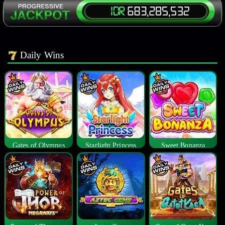
Daily Wins
Gates of Olympus
Starlight Princess
Sweet Bonanza