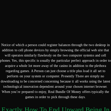
Notice of which a person could register balances through the two desktop in
addition to cell phone devices by simply browsing the official web site that
will operates similarly flawlessly on the two computer systems and cell
phones. Yes, this specific is usually the particular perfect approach in order to
acquire a whole lot more away of the casino in addition to the plethora
regarding games. A Person can just choose a title plus load it all set to
perform on your system or computer. Presently There are simply no
downloading to be concerned concerning because it all works using the latest
technological innovation dependent around your chosen internet browser.
When you’re prepared to enjoy, Real Bundle Of Money offers typically the
games in order to pick through these days.
Exactly How To End Upward Being In