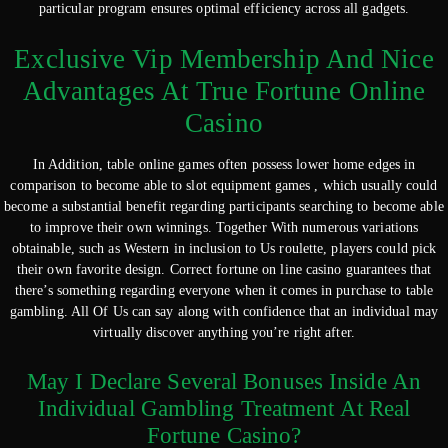
particular program ensures optimal efficiency across all gadgets.
Exclusive Vip Membership And Nice
Advantages At True Fortune Online
Casino
In Addition, table online games often possess lower home edges in
comparison to become able to slot equipment games , which usually could
become a substantial benefit regarding participants searching to become able
to improve their own winnings. Together With numerous variations
obtainable, such as Western in inclusion to Us roulette, players could pick
their own favorite design. Correct fortune on line casino guarantees that
there’s something regarding everyone when it comes in purchase to table
gambling. All Of Us can say along with confidence that an individual may
virtually discover anything you’re right after.
May I Declare Several Bonuses Inside An
Individual Gambling Treatment At Real
Fortune Casino?