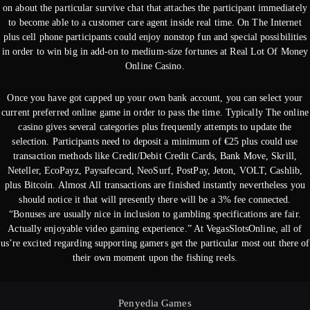
on about the particular survive chat that attaches the participant immediately
to become able to a customer care agent inside real time. On The Internet
plus cell phone participants could enjoy nonstop fun and special possibilities
in order to win big in add-on to medium-size fortunes at Real Lot Of Money
Online Casino.
Once you have got capped up your own bank account, you can select your
current preferred online game in order to pass the time. Typically The online
casino gives several categories plus frequently attempts to update the
selection. Participants need to deposit a minimum of €25 plus could use
transaction methods like Credit/Debit Credit Cards, Bank Move, Skrill,
Neteller, EcoPayz, Paysafecard, NeoSurf, PostPay, Jeton, VOLT, Cashlib,
plus Bitcoin. Almost All transactions are finished instantly nevertheless you
should notice it that will presently there will be a 3% fee connected.
“Bonuses are usually nice in inclusion to gambling specifications are fair.
Actually enjoyable video gaming experience.” At VegasSlotsOnline, all of
us’re excited regarding supporting gamers get the particular most out there of
their own moment upon the fishing reels.
Penyedia Games