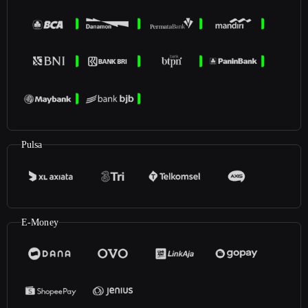
Pulsa
E-Money