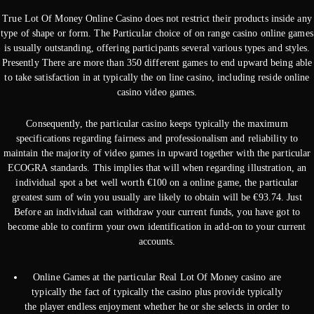
True Lot Of Money Online Casino does not restrict their products inside any
type of shape or form. The Particular choice of on range casino online games
is usually outstanding, offering participants several various types and styles.
Presently There are more than 350 different games to end upward being able
to take satisfaction in at typically the on line casino, including reside online
casino video games.
Consequently, the particular casino keeps typically the maximum
specifications regarding fairness and professionalism and reliability to
maintain the majority of video games in upward together with the particular
ECOGRA standards. This implies that will when regarding illustration, an
individual spot a bet well worth €100 on a online game, the particular
greatest sum of win you usually are likely to obtain will be €93.74. Just
Before an individual can withdraw your current funds, you have got to
become able to confirm your own identification in add-on to your current
accounts.
Online Games at the particular Real Lot Of Money casino are
typically the fact of typically the casino plus provide typically
the player endless enjoyment whether he or she selects in order to