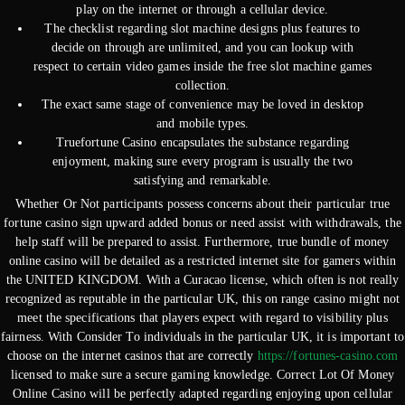
play on the internet or through a cellular device.
The checklist regarding slot machine designs plus features to
decide on through are unlimited, and you can lookup with
respect to certain video games inside the free slot machine games
collection.
The exact same stage of convenience may be loved in desktop
and mobile types.
Truefortune Casino encapsulates the substance regarding
enjoyment, making sure every program is usually the two
satisfying and remarkable.
Whether Or Not participants possess concerns about their particular true
fortune casino sign upward added bonus or need assist with withdrawals, the
help staff will be prepared to assist. Furthermore, true bundle of money
online casino will be detailed as a restricted internet site for gamers within
the UNITED KINGDOM. With a Curacao license, which often is not really
recognized as reputable in the particular UK, this on range casino might not
meet the specifications that players expect with regard to visibility plus
fairness. With Consider To individuals in the particular UK, it is important to
choose on the internet casinos that are correctly
https://fortunes-casino.com
licensed to make sure a secure gaming knowledge. Correct Lot Of Money
Online Casino will be perfectly adapted regarding enjoying upon cellular