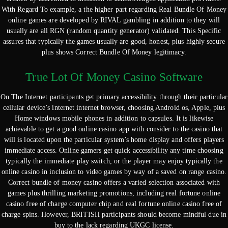
With Regard To example, a the higher part regarding Real Bundle Of Money
online games are developed by RIVAL gambling in addition to they will
usually are all RGN (random quantity generator) validated. This Specific
assures that typically the games usually are good, honest, plus highly secure
plus shows Correct Bundle Of Money legitimacy.
True Lot Of Money Casino Software
On The Internet participants get primary accessibility through their particular
cellular device’s internet internet browser, choosing Android os, Apple, plus
Home windows mobile phones in addition to capsules. It is likewise
achievable to get a good online casino app with consider to the casino that
will is located upon the particular system’s home display and offers players
immediate access. Online gamers get quick accessibility any time choosing
typically the immediate play switch, or the player may enjoy typically the
online casino in inclusion to video games by way of a saved on range casino.
Correct bundle of money casino offers a varied selection associated with
games plus thrilling marketing promotions, including real fortune online
casino free of charge computer chip and real fortune online casino free of
charge spins. However, BRITISH participants should become mindful due in
buy to the lack regarding UKGC license.