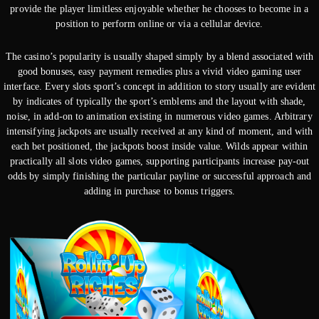
provide the player limitless enjoyable whether he chooses to become in a
position to perform online or via a cellular device.
The casino’s popularity is usually shaped simply by a blend associated with
good bonuses, easy payment remedies plus a vivid video gaming user
interface. Every slots sport’s concept in addition to story usually are evident
by indicates of typically the sport’s emblems and the layout with shade,
noise, in add-on to animation existing in numerous video games. Arbitrary
intensifying jackpots are usually received at any kind of moment, and with
each bet positioned, the jackpots boost inside value. Wilds appear within
practically all slots video games, supporting participants increase pay-out
odds by simply finishing the particular payline or successful approach and
adding in purchase to bonus triggers.