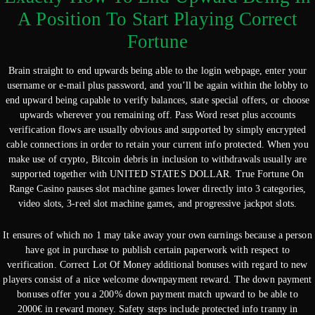
A Position To Start Playing Correct
Fortune
Brain straight to end upwards being able to the login webpage, enter your
username or e-mail plus password, and you’ll be again within the lobby to
end upward being capable to verify balances, state special offers, or choose
upwards wherever you remaining off. Pass Word reset plus accounts
verification flows are usually obvious and supported by simply encrypted
cable connections in order to retain your current info protected. When you
make use of crypto, Bitcoin debris in inclusion to withdrawals usually are
supported together with UNITED STATES DOLLAR. True Fortune On
Range Casino pauses slot machine games lower directly into 3 categories,
video slots, 3-reel slot machine games, and progressive jackpot slots.
It ensures of which no 1 may take away your own earnings because a person
have got in purchase to publish certain paperwork with respect to
verification. Correct Lot Of Money additional bonuses with regard to new
players consist of a nice welcome downpayment reward. The down payment
bonuses offer you a 200% down payment match upward to be able to
2000€ in reward money. Safety steps include protected info tranny in