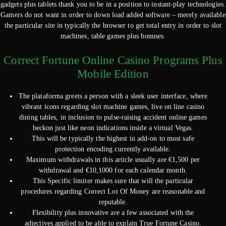
gadgets plus tablets thank you to be in a position to instant-play technologies.
Gamers do not want in order to down load added software – merely available
the particular site in typically the browser to get total entry in order to slot
machines, table games plus bonuses.
Correct Fortune Online Casino Programs Plus
Mobile Edition
The plataforma greets a person with a sleek user interface, where
vibrant icons regarding slot machine games, live on line casino
dining tables, in inclusion to pulse-raising accident online games
beckon just like neon indications inside a virtual Vegas.
This will be typically the highest in add-on to most safe
protection encoding currently available.
Maximum withdrawals in this article usually are €1,500 per
withdrawal and €10,1000 for each calendar month.
This Specific limiter makes sure that will the particular
procedures regarding Correct Lot Of Money are reasonable and
reputable.
Flexibility plus innovative are a few associated with the
adjectives applied to be able to explain True Fortune Casino.