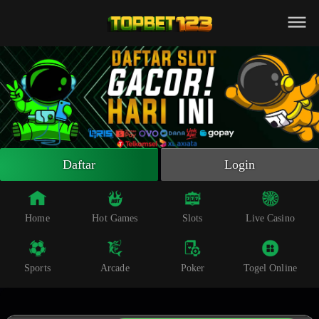
Beranda
Slot Online
Live Casino
Sportsbook
Arcade
Togel Online
Daftar
Login
Poker
Whatsapp
Home
Hot Games
Slots
Live Casino
Telegram
Sports
Arcade
Poker
Togel Online
Livechat