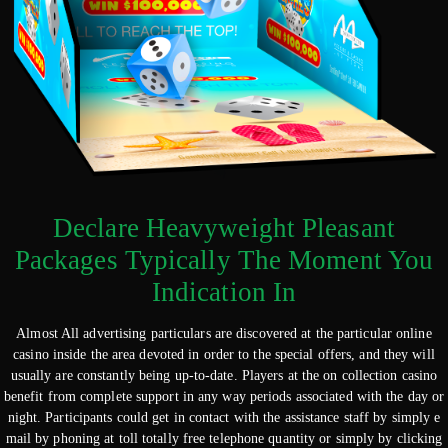
Declare Heavyweight Pleasant
Packages Typically The Moment You
Indication In
Almost All advertising particulars are discovered at the particular online
casino inside the area devoted in order to the special offers, and they will
usually are constantly being up-to-date. Players at the on collection casino
benefit from complete support in any way periods associated with the day or
night. Participants could get in contact with the assistance staff by simply e
mail by phoning at toll totally free telephone quantity or simply by clicking