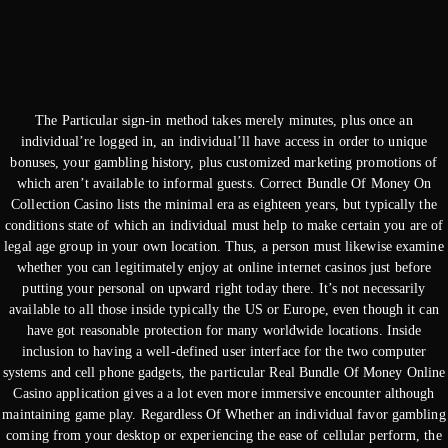
The Particular sign-in method takes merely minutes, plus once an
individual’re logged in, an individual’ll have access in order to unique
bonuses, your gambling history, plus customized marketing promotions of
which aren’t available to informal guests. Correct Bundle Of Money On
Collection Casino lists the minimal era as eighteen years, but typically the
conditions state of which an individual must help to make certain you are of
legal age group in your own location. Thus, a person must likewise examine
whether you can legitimately enjoy at online internet casinos just before
putting your personal on upward right today there. It’s not necessarily
available to all those inside typically the US or Europe, even though it can
have got reasonable protection for many worldwide locations. Inside
inclusion to having a well-defined user interface for the two computer
systems and cell phone gadgets, the particular Real Bundle Of Money Online
Casino application gives a a lot even more immersive encounter although
maintaining game play. Regardless Of Whether an individual favor gambling
coming from your desktop or experiencing the ease of cellular perform, the