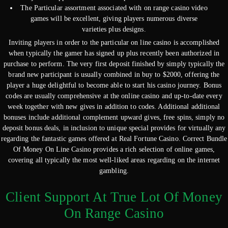
The Particular assortment associated with on range casino video
games will be excellent, giving players numerous diverse
varieties plus designs.
Inviting players in order to the particular on line casino is accomplished
when typically the gamer has signed up plus recently been authorized in
purchase to perform. The very first deposit finished by simply typically the
brand new participant is usually combined in buy to $2000, offering the
player a huge delightful to become able to start his casino journey. Bonus
codes are usually comprehensive at the online casino and up-to-date every
week together with new gives in addition to codes. Additional additional
bonuses include additional complement upward gives, free spins, simply no
deposit bonus deals, in inclusion to unique special provides for virtually any
regarding the fantastic games offered at Real Fortune Casino. Correct Bundle
Of Money On Line Casino provides a rich selection of online games,
covering all typically the most well-liked areas regarding on the internet
gambling.
Client Support At True Lot Of Money
On Range Casino