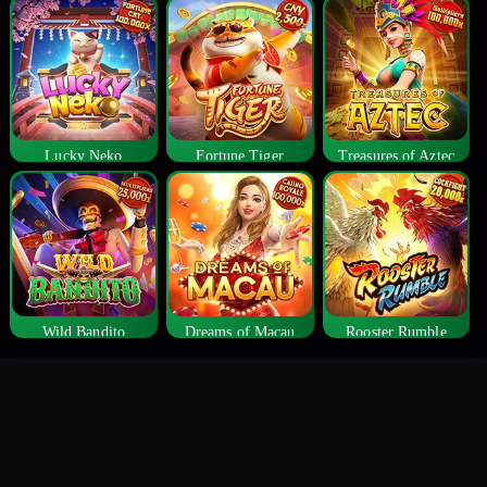
Lucky Neko
Fortune Tiger
Treasures of Aztec
Wild Bandito
Dreams of Macau
Rooster Rumble