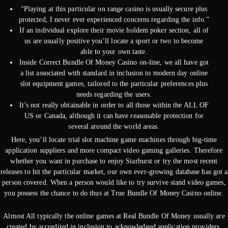
“Playing at this particular on range casino is usually secure plus
protected, I never ever experienced concerns regarding the info.”
If an individual explore their movie holdem poker section, all of
us are usually positive you’ll locate a sport or two to become
able to your own taste.
Inside Correct Bundle Of Money Casino on-line, we all have got
a list associated with standard in inclusion to modern day online
slot equipment games, tailored to the particular preferences plus
needs regarding the users.
It’s not really obtainable in order to all those within the ALL OF
US or Canada, although it can have reasonable protection for
several around the world areas.
Here, you’ll locate trial slot machine game machines through big-time
application suppliers and more compact video gaming galleries. Therefore
whether you want in purchase to enjoy Starburst or try the most recent
releases to hit the particular market, our own ever-growing database has got a
person covered. When a person would like to try survive stand video games,
you possess the chance to do thus at True Bundle Of Money Casino online.
Almost All typically the online games at Real Bundle Of Money usually are
created by accredited in inclusion to acknowledged application providers.