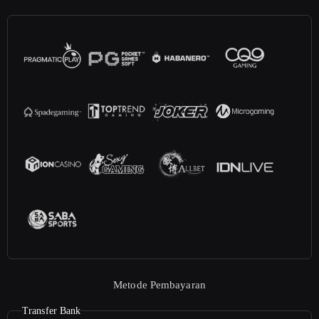
Metode Pembayaran
Transfer Bank