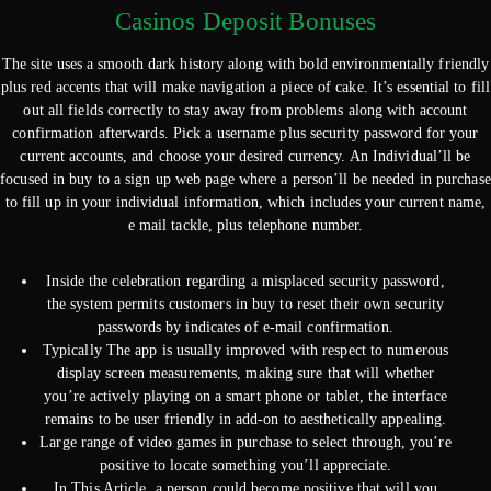
Casinos Deposit Bonuses
The site uses a smooth dark history along with bold environmentally friendly
plus red accents that will make navigation a piece of cake. It’s essential to fill
out all fields correctly to stay away from problems along with account
confirmation afterwards. Pick a username plus security password for your
current accounts, and choose your desired currency. An Individual’ll be
focused in buy to a sign up web page where a person’ll be needed in purchase
to fill up in your individual information, which includes your current name,
e mail tackle, plus telephone number.
Inside the celebration regarding a misplaced security password,
the system permits customers in buy to reset their own security
passwords by indicates of e-mail confirmation.
Typically The app is usually improved with respect to numerous
display screen measurements, making sure that will whether
you’re actively playing on a smart phone or tablet, the interface
remains to be user friendly in add-on to aesthetically appealing.
Large range of video games in purchase to select through, you’re
positive to locate something you’ll appreciate.
In This Article, a person could become positive that will you