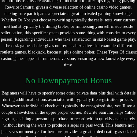
promotions usually are available, in inclusion to offer tips regarding playing.
Rewrite Samurai gives a diverse selection of online casino video games,
making sure participants appreciate a great unrivaled gaming knowledge.
Whether Or Not you choose re-writing typically the reels, tests your current
method at typically the dining tables, or immersing yourself inside reside
seller action, this specific system provides some thing with consider to every
person. Regarding individuals who take satisfaction in skill-based game play,
the desk games choice gives numerous alternatives for example different
roulette games, blackjack, baccarat, plus online poker. These Types Of classic
casino games appear in numerous versions, ensuring a new knowledge every
time.
No Downpayment Bonus
Beginners will have to specify some other private data plus deal with details
during additional actions associated with typically the registration process.
Whenever an individual check out typically the recognized site, you’ll see a
couple of switches in the upper proper corner. Rewrite Samurai helps Yahoo
sign-in, enabling a person in purchase to record within quickly and securely
without having the want to produce a separate pass word. This feature not
just saves moment yet furthermore provides a great added coating associated