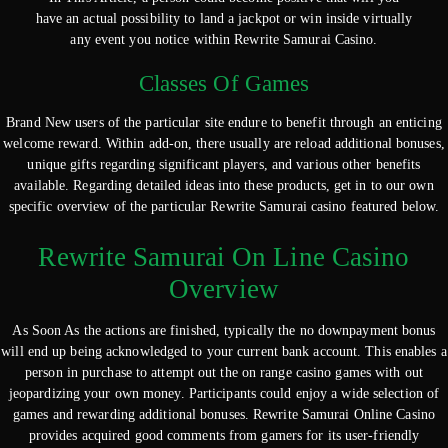
have an actual possibility to land a jackpot or win inside virtually
any event you notice within Rewrite Samurai Casino.
Classes Of Games
Brand New users of the particular site endure to benefit through an enticing
welcome reward. Within add-on, there usually are reload additional bonuses,
unique gifts regarding significant players, and various other benefits
available. Regarding detailed ideas into these products, get in to our own
specific overview of the particular Rewrite Samurai casino featured below.
Rewrite Samurai On Line Casino
Overview
As Soon As the actions are finished, typically the no downpayment bonus
will end up being acknowledged to your current bank account. This enables a
person in purchase to attempt out the on range casino games with out
jeopardizing your own money. Participants could enjoy a wide selection of
games and rewarding additional bonuses. Rewrite Samurai Online Casino
provides acquired good comments from gamers for its user-friendly