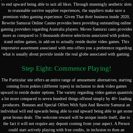
to end upward being able to suit all likes. Through stunningly aesthetic slots
to reasonable survive supplier experiences, the suppliers make sure a
premium video gaming experience. Given That their business inside 2020,
Rewrite Samurai Online Casino provides been providing outstanding online
gaming providers regarding Australia players. Moves Samurai casio provides
more as compared to 3 thousands diverse selections associated with pokies,
stand online games, in add-on to actually reside dealer video games. This
impressive assortment associated with ems offers you a preference regarding
what is usually about provide inside the real globe associated with gaming.
Step Eight: Commence Playing!
The Particular site offers an entire range of amusement alternatives, starting
coming from pokies (different types) in inclusion to desk video games
upward to reside dealer options. The variety regarding video games quantités
a lot more compared to seven hundred things offered simply by 40+ leading
producers. Bonuses and Special Offers With Spin And Rewrite Samurai an
individual will end upwards being able to end upward being able to get some
great bonus deals. The welcome reward will be unique inside itself, due to
the fact it will not require any deposit coming from your aspect. A Person
could start actively playing with free credits, in inclusion to then an