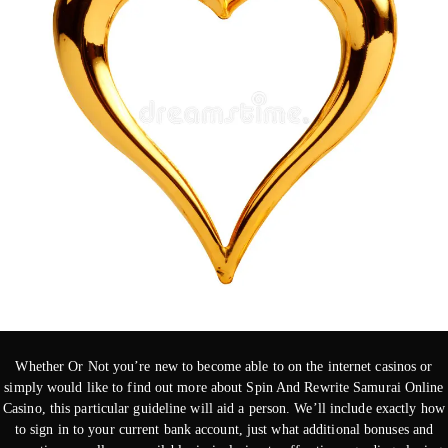
Whether Or Not you’re new to become able to on the internet casinos or
simply would like to find out more about Spin And Rewrite Samurai Online
Casino, this particular guideline will aid a person. We’ll include exactly how
to sign in to your current bank account, just what additional bonuses and