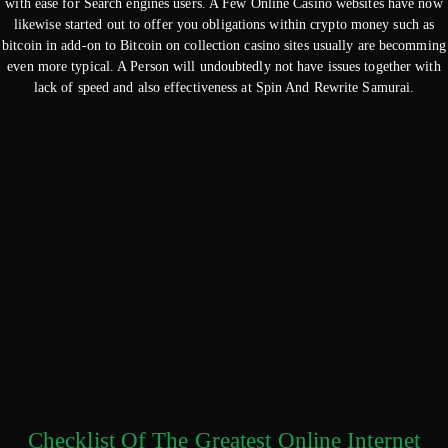
with ease for Search engines users. A Few Online Casino websites have now
likewise started out to offer you obligations within crypto money such as
bitcoin in add-on to Bitcoin on collection casino sites usually are becomming
even more typical. A Person will undoubtedly not have issues together with
lack of speed and also effectiveness at Spin And Rewrite Samurai.
Checklist Of The Greatest Online Internet