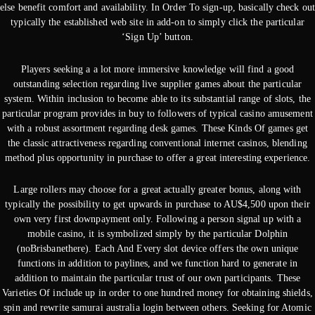
else benefit comfort and availability. In Order To sign-up, basically check out
typically the established web site in add-on to simply click the particular
‘Sign Up’ button.
Players seeking a a lot more immersive knowledge will find a good
outstanding selection regarding live supplier games about the particular
system. Within inclusion to become able to its substantial range of slots, the
particular program provides in buy to followers of typical casino amusement
with a robust assortment regarding desk games. These Kinds Of games get
the classic attractiveness regarding conventional internet casinos, blending
method plus opportunity in purchase to offer a great interesting experience.
Large rollers may choose for a great actually greater bonus, along with
typically the possibility to get upwards in purchase to AU$4,500 upon their
own very first downpayment only. Following a person signal up with a
mobile casino, it is symbolized simply by the particular Dolphin
(noBrisbanethere). Each And Every slot device offers the own unique
functions in addition to paylines, and we function hard to generate in
addition to maintain the particular trust of our own participants. These
Varieties Of include up in order to one hundred money for obtaining shields,
spin and rewrite samurai australia login between others. Seeking for Atomic