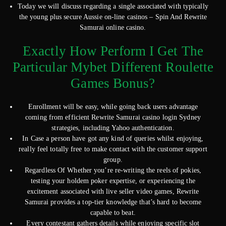
Today we will discuss regarding a single associated with typically
the young plus secure Aussie on-line casinos – Spin And Rewrite
Samurai online casino.
Exactly How Perform I Get The
Particular Mybet Different Roulette
Games Bonus?
Enrollment will be easy, while going back users advantage
coming from efficient Rewrite Samurai casino login Sydney
strategies, including Yahoo authentication.
In Case a person have got any kind of queries whilst enjoying,
really feel totally free to make contact with the customer support
group.
Regardless Of Whether you’re re-writing the reels of pokies,
testing your holdem poker expertise, or experiencing the
excitement associated with live seller video games, Rewrite
Samurai provides a top-tier knowledge that’s hard to become
capable to beat.
Every contestant gathers details while enjoying specific slot