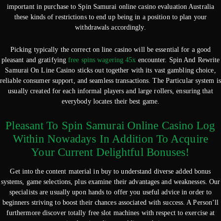
important in purchase to Spin Samurai online casino evaluation Australia
these kinds of restrictions to end up being in a position to plan your
withdrawals accordingly.
Picking typically the correct on line casino will be essential for a good
pleasant and gratifying
free spins wagering 45x
encounter. Spin And Rewrite
Samurai On Line Casino sticks out together with its vast gambling choice,
reliable consumer support, and seamless transactions. The Particular system is
usually created for each informal players and large rollers, ensuring that
everybody locates their best game.
Pleasant To Spin Samurai Online Casino Log
Within Nowadays In Addition To Acquire
Your Current Delightful Bonuses!
Get into the content material in buy to understand diverse added bonus
systems, game selections, plus examine their advantages and weaknesses. Our
specialists are usually upon hands to offer you useful advice in order to
beginners striving to boost their chances associated with success. A Person’ll
furthermore discover totally free slot machines with respect to exercise at