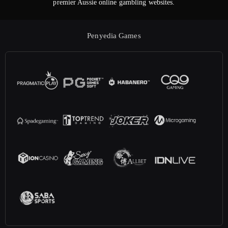
premier Aussie online gambling websites.
Penyedia Games