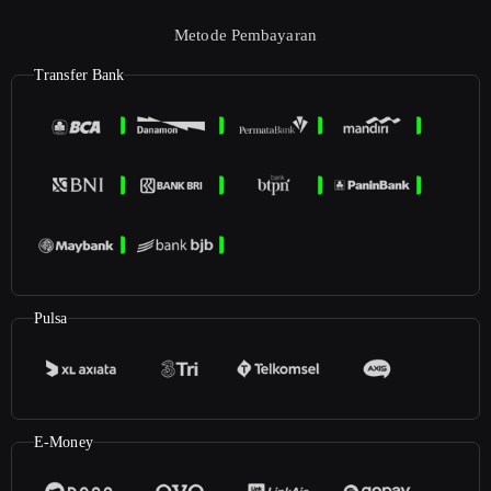
Metode Pembayaran
Transfer Bank
Pulsa
E-Money