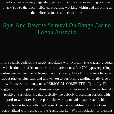
interface, wide variety regarding games, in addition to rewarding bonuses.
Thank You to the uncomplicated program, working within and enrolling at
the online casino is a piece of cake.
Spin And Rewrite Samurai On Range Casino
Logon Australia
This Specific verifies the safety associated with typically the wagering portal,
which often provides more as in comparison to a few,700 types regarding
online games from reliable suppliers. Typically The club functions balanced
about phones plus pads and allows you to perform regarding totally free or
with respect to money on a PERSONAL COMPUTER. Typically The
suggestions through Australian participants provides recently been extremely
positive. Participants value typically the quickly processing periods with
regard to withdrawals, the particular variety of video games available, in
inclusion to typically the frequent bonuses in add-on to promotions
personalized with respect to the Aussie market. Within inclusion to pleasant