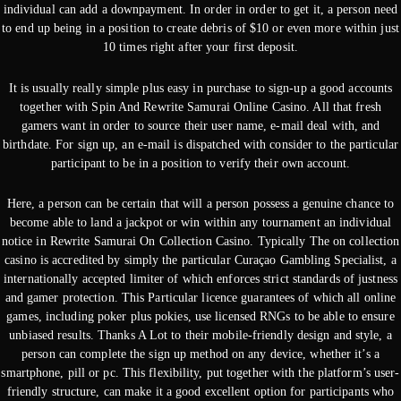
individual can add a downpayment. In order in order to get it, a person need
to end up being in a position to create debris of $10 or even more within just
10 times right after your first deposit.
It is usually really simple plus easy in purchase to sign-up a good accounts
together with Spin And Rewrite Samurai Online Casino. All that fresh
gamers want in order to source their user name, e-mail deal with, and
birthdate. For sign up, an e-mail is dispatched with consider to the particular
participant to be in a position to verify their own account.
Here, a person can be certain that will a person possess a genuine chance to
become able to land a jackpot or win within any tournament an individual
notice in Rewrite Samurai On Collection Casino. Typically The on collection
casino is accredited by simply the particular Curaçao Gambling Specialist, a
internationally accepted limiter of which enforces strict standards of justness
and gamer protection. This Particular licence guarantees of which all online
games, including poker plus pokies, use licensed RNGs to be able to ensure
unbiased results. Thanks A Lot to their mobile-friendly design and style, a
person can complete the sign up method on any device, whether it’s a
smartphone, pill or pc. This flexibility, put together with the platform’s user-
friendly structure, can make it a good excellent option for participants who