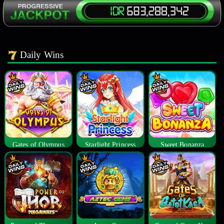
Daily Wins
Gates of Olympus
Starlight Princess
Sweet Bonanza