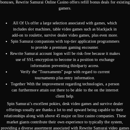
bonuses, Rewrite Samurai Online Casino offers refill bonus deals for existing
gamers.
All Of Us offer a large selection associated with games, which
includes slot machines, table video games such as blackjack in
add-on to roulette, survive dealer video games, plus even more.
Spin Samurai companions with top-tier application programmers
to provide a premium gaming encounter.
Rewrite Samurai account logon will be risk-free because it makes
use of SSL-encryption to become in a position to exchange
information preventing thirdparty access.
Verify the “Tournaments” page with regard to current
tournaments plus entry information.
Together With the improvement regarding technologies, a person
can furthermore attain out there to be able to the on the internet
client help.
Spin Samurai’s excellent pokies, desk video games and survive dealer
offerings usually are thanks a lot to end upward being capable to their
relationships along with above 45 major on line casino companies. These
market giants contribute their own experience to typically the system,
providing a diverse assortment associated with Rewrite Samurai video games