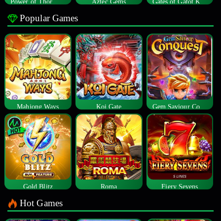
Power of Thor Megaways
Aztec Gems
Gates of Gatot Kaca
Popular Games
Mahjong Ways
Koi Gate
Gem Saviour Conquest
Gold Blitz
Roma
Fiery Sevens
Hot Games