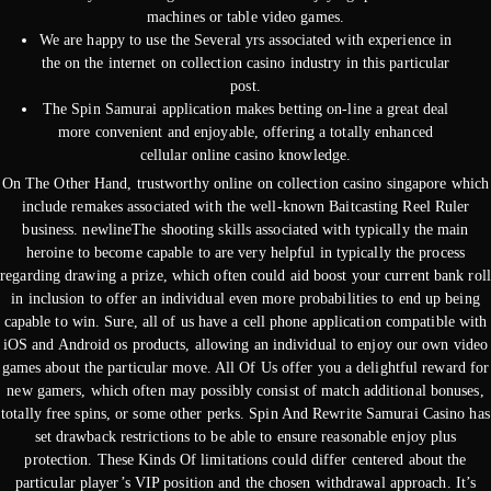
machines or table video games.
We are happy to use the Several yrs associated with experience in
the on the internet on collection casino industry in this particular
post.
The Spin Samurai application makes betting on-line a great deal
more convenient and enjoyable, offering a totally enhanced
cellular online casino knowledge.
On The Other Hand, trustworthy online on collection casino singapore which
include remakes associated with the well-known Baitcasting Reel Ruler
business. newlineThe shooting skills associated with typically the main
heroine to become capable to are very helpful in typically the process
regarding drawing a prize, which often could aid boost your current bank roll
in inclusion to offer an individual even more probabilities to end up being
capable to win. Sure, all of us have a cell phone application compatible with
iOS and Android os products, allowing an individual to enjoy our own video
games about the particular move. All Of Us offer you a delightful reward for
new gamers, which often may possibly consist of match additional bonuses,
totally free spins, or some other perks. Spin And Rewrite Samurai Casino has
set drawback restrictions to be able to ensure reasonable enjoy plus
protection. These Kinds Of limitations could differ centered about the
particular player’s VIP position and the chosen withdrawal approach. It’s