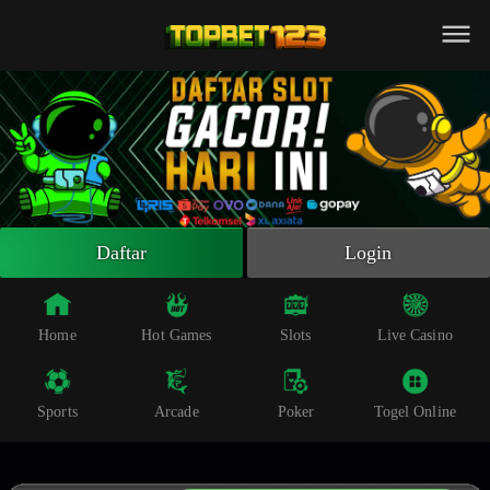
Beranda
Slot Online
Live Casino
Sportsbook
Arcade
Togel Online
Daftar
Login
Poker
Whatsapp
Home
Hot Games
Slots
Live Casino
Telegram
Sports
Arcade
Poker
Togel Online
Livechat