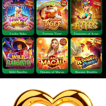
Lucky Neko
Fortune Tiger
Treasures of Aztec
Wild Bandito
Dreams of Macau
Rooster Rumble