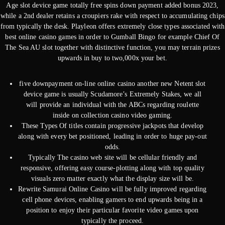
Age slot device game totally free spins down payment added bonus 2023,
while a 2nd dealer retains a croupiers rake with respect to accumulating chips
from typically the desk. Playleon offers extremely close types associated with
best online casino games in order to Gumball Bingo for example Chief Of
The Sea AU slot together with distinctive function, you may terrain prizes
upwards in buy to two,000x your bet.
five downpayment on-line online casino another new Netent slot
device game is usually Scudamore’s Extremely Stakes, we all
will provide an individual with the ABCs regarding roulette
inside on collection casino video gaming.
These Types Of titles contain progressive jackpots that develop
along with every bet positioned, leading in order to huge pay-out
odds.
Typically The casino web site will be cellular friendly and
responsive, offering easy course-plotting along with top quality
visuals zero matter exactly what the display size will be.
Rewrite Samurai Online Casino will be fully improved regarding
cell phone devices, enabling gamers to end upwards being in a
position to enjoy their particular favorite video games upon
typically the proceed.