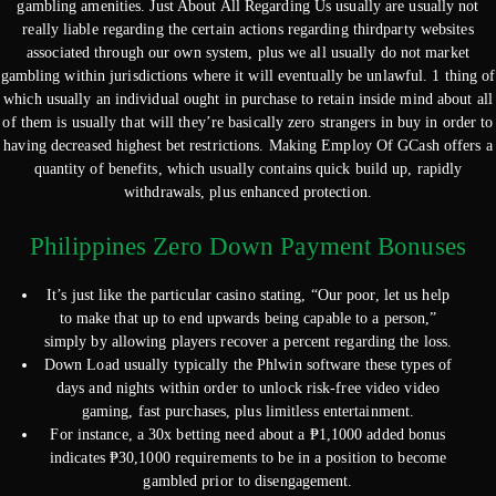
gambling amenities. Just About All Regarding Us usually are usually not
really liable regarding the certain actions regarding thirdparty websites
associated through our own system, plus we all usually do not market
gambling within jurisdictions where it will eventually be unlawful. 1 thing of
which usually an individual ought in purchase to retain inside mind about all
of them is usually that will they’re basically zero strangers in buy in order to
having decreased highest bet restrictions. Making Employ Of GCash offers a
quantity of benefits, which usually contains quick build up, rapidly
withdrawals, plus enhanced protection.
Philippines Zero Down Payment Bonuses
It’s just like the particular casino stating, “Our poor, let us help
to make that up to end upwards being capable to a person,”
simply by allowing players recover a percent regarding the loss.
Down Load usually typically the Phlwin software these types of
days and nights within order to unlock risk-free video video
gaming, fast purchases, plus limitless entertainment.
For instance, a 30x betting need about a ₱1,1000 added bonus
indicates ₱30,1000 requirements to be in a position to become
gambled prior to disengagement.