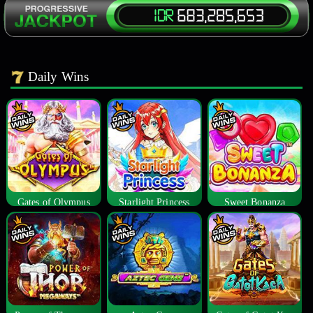
Daily Wins
Gates of Olympus
Starlight Princess
Sweet Bonanza