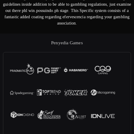
guidelines inside addition to be able to gambling regulations, just examine
out there phl win.possuindo.ph stage. This Specific system consists of a
fantastic added coating regarding efervescencia regarding your gambling
association.
Penyedia Games