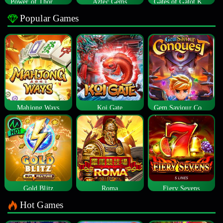
Power of Thor Megaways
Aztec Gems
Gates of Gatot Kaca
Popular Games
Mahjong Ways
Koi Gate
Gem Saviour Conquest
Gold Blitz
Roma
Fiery Sevens
Hot Games