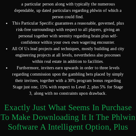
a particular person along with typically the numerous
dependable, up dated particulars regarding phlwin of which a
person could find.
This Particular Specific guarantees a reasonable, governed, plus
risk-free surroundings with respect to all players, giving an
personal together with serenity regarding brain plus self-
confidence within your own own wagering encounter.
All Of Us lead projects and techniques, mostly building and city
engineering projects at all levels, nevertheless also processes
within real estate in addition to facilities.
Furthermore, inviters earn upwards in order to three levels
regarding commission upon the gambling bets placed by simply
their invitees, together with a 30% program bonus regarding
Stage just one, 15% with respect to Level 2, plus 5% for Stage
3, along with no constraints upon drawback.
Exactly Just What Seems In Purchase
To Make Downloading It It The Phlwin
Software A Intelligent Option, Plus