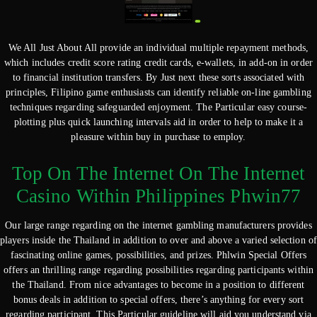
We All Just About All provide an individual multiple repayment methods,
which includes credit score rating credit cards, e-wallets, in add-on in order
to financial institution transfers. By Just next these sorts associated with
principles, Filipino game enthusiasts can identify reliable on-line gambling
techniques regarding safeguarded enjoyment. The Particular easy course-
plotting plus quick launching intervals aid in order to help to make it a
pleasure within buy in purchase to employ.
Top On The Internet On The Internet
Casino Within Philippines Phwin77
Our large range regarding on the internet gambling manufacturers provides
players inside the Thailand in addition to over and above a varied selection of
fascinating online games, possibilities, and prizes. Phlwin Special Offers
offers an thrilling range regarding possibilities regarding participants within
the Thailand. From nice advantages to become in a position to different
bonus deals in addition to special offers, there’s anything for every sort
regarding participant. This Particular guideline will aid you understand via