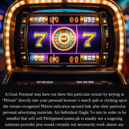
A Great Personal may have out there this particular certain by keying in
“Phlwin” directly into your personal browser’s search pub or clicking upon
the certain recognized Phlwin indication upward link after their particular
personal advertising materials. An Individual Ought To turn in order to be
mindful that will will PhilippinesCasinos.ph is usually not a wagering
solutions provider plus would certainly not necessarily work almost any