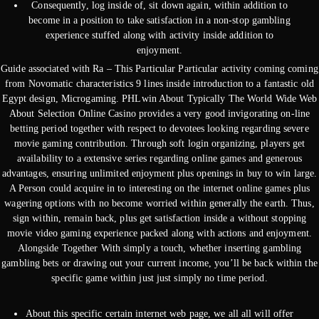
Consequently, log inside of, sit down again, within addition to
become in a position to take satisfaction in a non-stop gambling
experience stuffed along with activity inside addition to
enjoyment.
Guide associated with Ra – This Particular Particular activity coming coming
from Novomatic characteristics 9 lines inside introduction to a fantastic old
Egypt design, Microgaming. PHLwin About Typically The World Wide Web
About Selection Online Casino provides a very good invigorating on-line
betting period together with respect to devotees looking regarding severe
movie gaming contribution. Through soft login organizing, players get
availability to a extensive series regarding online games and generous
advantages, ensuring unlimited enjoyment plus openings in buy to win large.
A Person could acquire in to interesting on the internet online games plus
wagering options with no become worried within generally the earth. Thus,
sign within, remain back, plus get satisfaction inside a without stopping
movie video gaming experience packed along with actions and enjoyment.
Alongside Together With simply a touch, whether inserting gambling
gambling bets or drawing out your current income, you’ll be back within the
specific game within just just simply no time period.
About this specific certain internet web page, we all all will offer