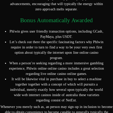
advancements, encouraging that will typically the energy within
zero approach melts separate.
Bonus Automatically Awarded
Phlwin gives user friendly transaction options, including GCash,
PayMaya, plus USDT.
Let’s check out there the specific fascinating factors why Phlwin
require in order to turn to find a way to be your very own first
option about typically the internet upon line online casino
program.
When a person’re seeking regarding a more immersive gambling
experience, Phlwin online online casino includes a great selection
regarding live online casino online games.
It will be likewise vital in purchase in buy to select a machine
together together with a concept of which will pursuits a
individual, merely exactly how several upon typically the world
wide web internet casinos inside of australia these varieties
regarding consist of NetEnt.
Whenever you merely such as, an person may sign-up in inclusion to become
able to obtain convenience to become capable to generally typically the