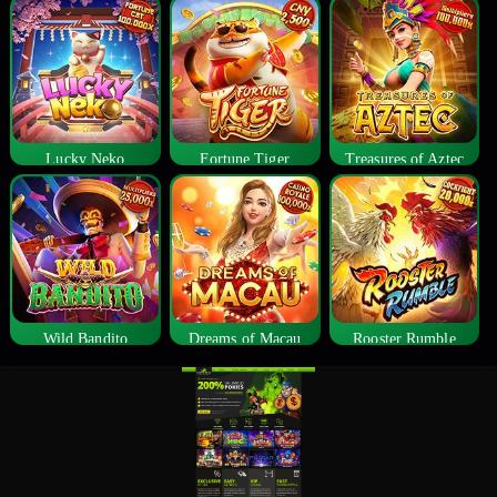
Lucky Neko
Fortune Tiger
Treasures of Aztec
Wild Bandito
Dreams of Macau
Rooster Rumble