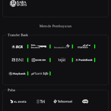
Metode Pembayaran
Transfer Bank
Pulsa