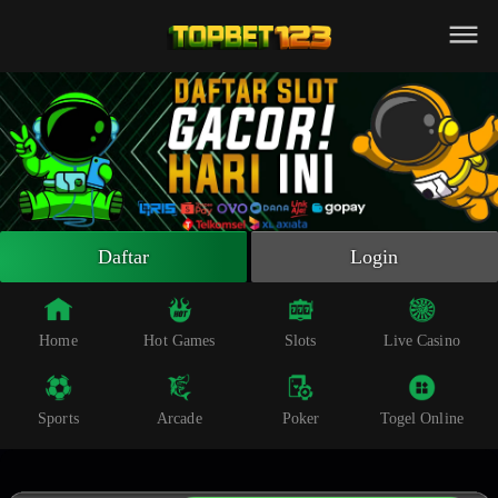
Beranda
Slot Online
Live Casino
Sportsbook
Arcade
Togel Online
Daftar
Login
Poker
Whatsapp
Home
Hot Games
Slots
Live Casino
Telegram
Sports
Arcade
Poker
Togel Online
Livechat