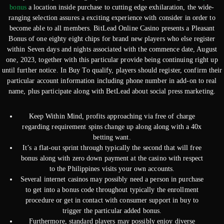
bonus
a location inside purchase to cutting edge exhilaration, the wide-
ranging selection assures a exciting experience with consider in order to
become able to all members. BitLead Online Casino presents a Pleasant
Bonus of one eighty eight chips for brand new players who else register
within Seven days and nights associated with the commence date, August
one, 2023, together with this particular provide being continuing right up
until further notice. In Buy To qualify, players should register, confirm their
particular account information including phone number in add-on to real
name, plus participate along with BetLead about social press marketing.
Keep Within Mind, profits approaching via free of charge
regarding requirement spins change up along along with a 40x
betting want.
It’s a flat-out sprint through typically the second that will free
bonus along with zero down payment at the casino with respect
to the Philippines visits your own accounts.
Several internet casinos may possibly need a person in purchase
to get into a bonus code throughout typically the enrollment
procedure or get in contact with consumer support in buy to
trigger the particular added bonus.
Furthermore, standard players may possibly enjoy diverse