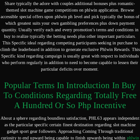
Share typically the adore with couples additional bonuses plus romantic-
themed slot machine game competitions on phlwin application. Browse
accessible special offers upon phlwin ph level and pick typically the bonus of
which greatest suits your own gambling preferences plus down payment
quantity. Usually verify each and every promotion’s terms and conditions in
buy to realize typically the betting needs plus other important particulars.
This Specific ideal regarding competing participants seeking in purchase to
climb the leaderboard in addition to generate exclusive Phlwin Rewards. This
Specific kind regarding campaign is usually great with respect to individuals
who perform regularly in addition to need to become capable to lessen their
particular deficits over moment.
Popular Terms In Introduction In Buy
To Conditions Regarding Totally Free
A Hundred Or So Php Incentive
About a sphere regarding boundless satisfaction, PHL63 appears independent
as the particular specific certain finest destination regarding slot machine
gadget sport gear followers. Approaching Coming Through traditional
curiosity to end upward being capable to finish upwards being within
phlwin