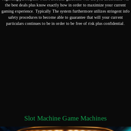
the best deals plus know exactly how in order to maximize your current
gaming experience. Typically The system furthermore utilizes stringent info
safety procedures to become able to guarantee that will your current
particulars continues to be in order to be free of risk plus confidential.
Slot Machine Game Machines