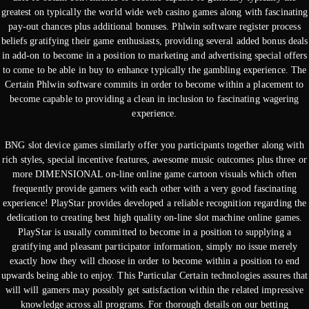
greatest on typically the world wide web casino games along with fascinating
pay-out chances plus additional bonuses. Phlwin software register process
beliefs gratifying their game enthusiasts, providing several added bonus deals
in add-on to become in a position to marketing and advertising special offers
to come to be able in buy to enhance typically the gambling experience. The
Certain Phlwin software commits in order to become within a placement to
become capable to providing a clean in inclusion to fascinating wagering
experience.
BNG slot device games similarly offer you participants together along with
rich styles, special incentive features, awesome music outcomes plus three or
more DIMENSIONAL on-line online game cartoon visuals which often
frequently provide gamers with each other with a very good fascinating
experience! PlayStar provides developed a reliable recognition regarding the
dedication to creating best high quality on-line slot machine online games.
PlayStar is usually committed to become in a position to supplying a
gratifying and pleasant participator information, simply no issue merely
exactly how they will choose in order to become within a position to end
upwards being able to enjoy. This Particular Certain technologies assures that
will will gamers may possibly get satisfaction within the related impressive
knowledge across all programs. For thorough details on our betting