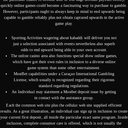
quickly online games could become a fascinating way in purchase to gamble.
However, participants ought to always keep in mind to end upwards being
capable to gamble reliably plus not obtain captured upwards in the active
game play.
Sporting Activities wagering about kabaddi will deliver you not
just a selection associated with events nevertheless also superb
odds to end upward being able to your own account.
The online casino area also functions special show online games,
which have got their own rules in inclusion to a diverse online
game system than some other entertainment.
MostBet capabilities under a Curaçao International Gambling
License, which usually is recognized regarding their rigorous
standard regarding regulations.
An Individual may statement a Mostbet deposit issue by getting
in contact with the assistance group.
Each the common web site plus the cellular web site supplied efficient
results. As a great illustration, an individual can sign up in inclusion to create
your current first deposit, all inside the particular exact same program. Inside
inclusion, complete consumer care is offered, which is not usually the