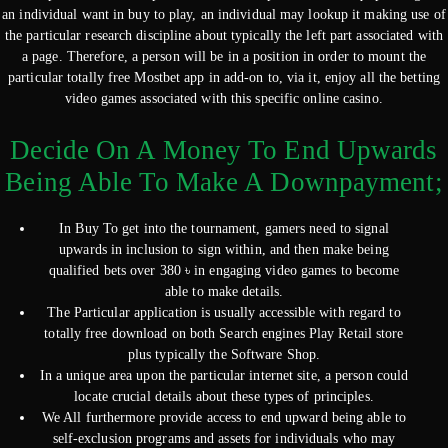
an individual want in buy to play, an individual may lookup it making use of
the particular research discipline about typically the left part associated with
a page. Therefore, a person will be in a position in order to mount the
particular totally free Mostbet app in add-on to, via it, enjoy all the betting
video games associated with this specific online casino.
Decide On A Money To End Upwards
Being Able To Make A Downpayment;
In Buy To get into the tournament, gamers need to signal
upwards in inclusion to sign within, and then make being
qualified bets over 380 ৳ in engaging video games to become
able to make details.
The Particular application is usually accessible with regard to
totally free download on both Search engines Play Retail store
plus typically the Software Shop.
In a unique area upon the particular internet site, a person could
locate crucial details about these types of principles.
We All furthermore provide access to end upward being able to
self-exclusion programs and assets for individuals who may