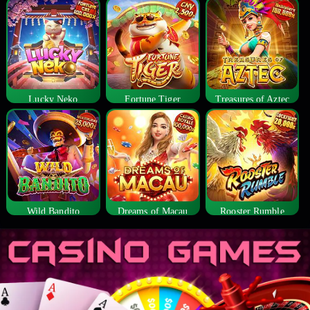
Lucky Neko
Fortune Tiger
Treasures of Aztec
Wild Bandito
Dreams of Macau
Rooster Rumble