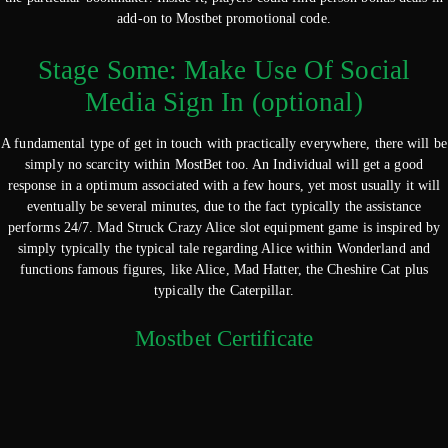
add-on to Mostbet promotional code.
Stage Some: Make Use Of Social
Media Sign In (optional)
A fundamental type of get in touch with practically everywhere, there will be
simply no scarcity within MostBet too. An Individual will get a good
response in a optimum associated with a few hours, yet most usually it will
eventually be several minutes, due to the fact typically the assistance
performs 24/7. Mad Struck Crazy Alice slot equipment game is inspired by
simply typically the typical tale regarding Alice within Wonderland and
functions famous figures, like Alice, Mad Hatter, the Cheshire Cat plus
typically the Caterpillar.
Mostbet Certificate