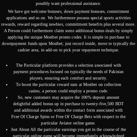
possibly want professional assistance.
We have got welcome bonuses, down payment bonuses, commitment
applications and so on. We furthermore possess special sports activities
rewards, reward regarding newbies, commitment benefits plus several more.
A Person could furthermore claim some additional bonus deals by simply
applying the unique Mostbet promo codes. It is simple in purchase to
downpayment funds upon Mostbet; just record inside, move to typically the
cashier area, in add-on to pick your repayment technique.
The Particular platform provides a selection associated with
payment procedures focused on typically the needs of Pakistan
players, ensuring each comfort and security.
To boost the particular reward sum at Mostbet on collection
casino, a person could employ a promo code.
So, new customers may acquire the 100% deposit amount
delightful added bonus up in purchase to twenty-five,500 BDT
and additional awards within the contact form associated with
Free Of Charge Spins or Free Of Charge Bets with respect to the
particular Aviator online game.
Just About All the particular earnings you get in the course of the
particular online game will become immediately acknowledged