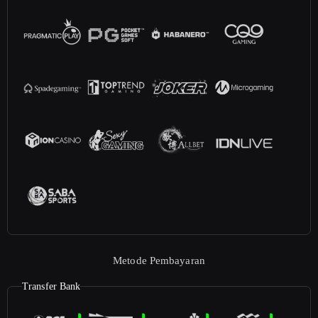
Metode Pembayaran
Transfer Bank