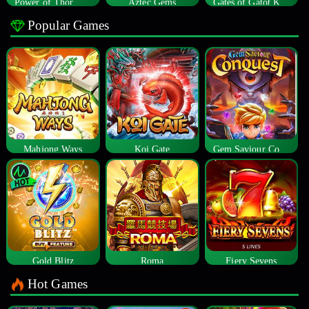
Power of Thor Megaways
Aztec Gems
Gates of Gatot Kaca
Popular Games
Mahjong Ways
Koi Gate
Gem Saviour Conquest
Gold Blitz
Roma
Fiery Sevens
Hot Games