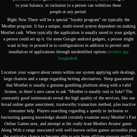
to your balance, in inclusion to a person can withdraw these
people at any period.
Right Now There will be a special “loyalty program” on typically the
Mostbet program. It has a unique, multi-tiered system dependent on making
Mostbet cash. When typically the application is usually saved to your gadget,
a person could set up it. On some Google android gadgets, a person might
want in buy to proceed in to configurations in addition to permit unit
installation of applications through unidentified options
mostbet app
bangladesh
.
Location your wagers about tennis within our system applying safe dealings,
large chances and a range regarding betting alternatives. Sleep guaranteed
that Mostbet is usually a genuine gambling platform along with a valid
license, so there’s zero cause to ask “Mostbet is usually real or fake? The
constantly good testimonials reveal the high quality of the services, like our
broad online game assortment, trustworthy transaction method, plus reactive
consumer help. Players searching regarding a speedy in inclusion to
fascinating gaming knowledge should certainly examine away Mostbet’s Fast
Online Games area, and attempt at the really least Mostbet Aviator game.
Along With a range associated with well-known online games accessible plus
the particular chance to become able to win huge affiliate payouts swiftly,