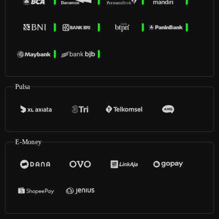
Pulsa
E-Money