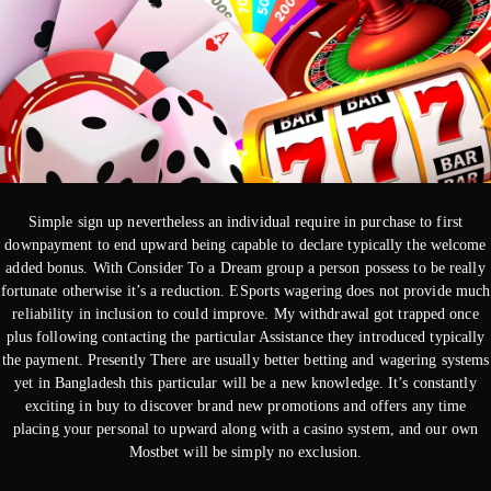
Simple sign up nevertheless an individual require in purchase to first
downpayment to end upward being capable to declare typically the welcome
added bonus. With Consider To a Dream group a person possess to be really
fortunate otherwise it’s a reduction. ESports wagering does not provide much
reliability in inclusion to could improve. My withdrawal got trapped once
plus following contacting the particular Assistance they introduced typically
the payment. Presently There are usually better betting and wagering systems
yet in Bangladesh this particular will be a new knowledge. It’s constantly
exciting in buy to discover brand new promotions and offers any time
placing your personal to upward along with a casino system, and our own
Mostbet will be simply no exclusion.