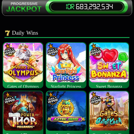
Daily Wins
Gates of Olympus
Starlight Princess
Sweet Bonanza