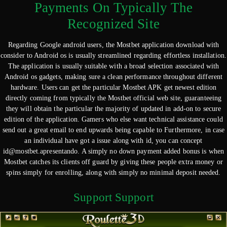
Payments On Typically The
Recognized Site
Regarding Google android users, the Mostbet application download with
consider to Android os is usually streamlined regarding effortless installation.
The application is usually suitable with a broad selection associated with
Android os gadgets, making sure a clean performance throughout different
hardware. Users can get the particular Mostbet APK get newest edition
directly coming from typically the Mostbet official web site, guaranteeing
they will obtain the particular the majority of updated in add-on to secure
edition of the application. Gamers who else want technical assistance could
send out a great email to end upwards being capable to Furthermore, in case
an individual have got a issue along with id, you can concept
id@mostbet.apresentando. A simply no down payment added bonus is when
Mostbet catches its clients off guard by giving these people extra money or
spins simply for enrolling, along with simply no minimal deposit needed.
Support Support