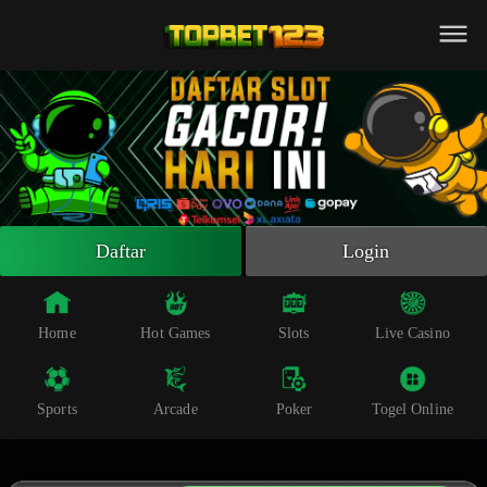
Beranda
Slot Online
Live Casino
Sportsbook
Arcade
Togel Online
Daftar
Login
Poker
Whatsapp
Home
Hot Games
Slots
Live Casino
Telegram
Sports
Arcade
Poker
Togel Online
Livechat