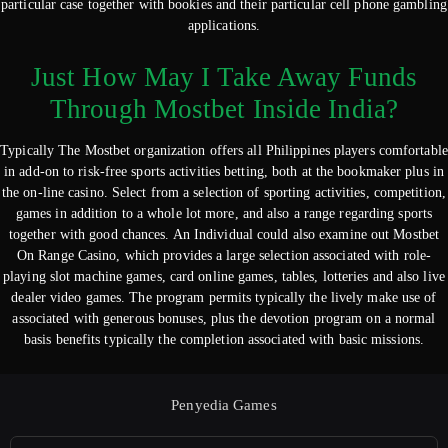
particular case together with bookies and their particular cell phone gambling
applications.
Just How May I Take Away Funds
Through Mostbet Inside India?
Typically The Mostbet organization offers all Philippines players comfortable
in add-on to risk-free sports activities betting, both at the bookmaker plus in
the on-line casino. Select from a selection of sporting activities, competition,
games in addition to a whole lot more, and also a range regarding sports
together with good chances. An Individual could also examine out Mostbet
On Range Casino, which provides a large selection associated with role-
playing slot machine games, card online games, tables, lotteries and also live
dealer video games. The program permits typically the lively make use of
associated with generous bonuses, plus the devotion program on a normal
basis benefits typically the completion associated with basic missions.
Penyedia Games