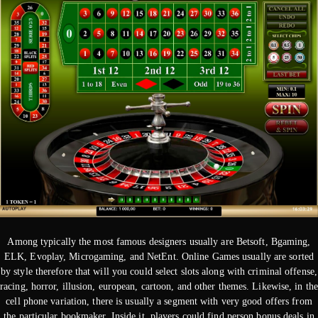
Among typically the most famous designers usually are Betsoft, Bgaming,
ELK, Evoplay, Microgaming, and NetEnt. Online Games usually are sorted
by style therefore that will you could select slots along with criminal offense,
racing, horror, illusion, european, cartoon, and other themes. Likewise, in the
cell phone variation, there is usually a segment with very good offers from
the particular bookmaker. Inside it, players could find person bonus deals in