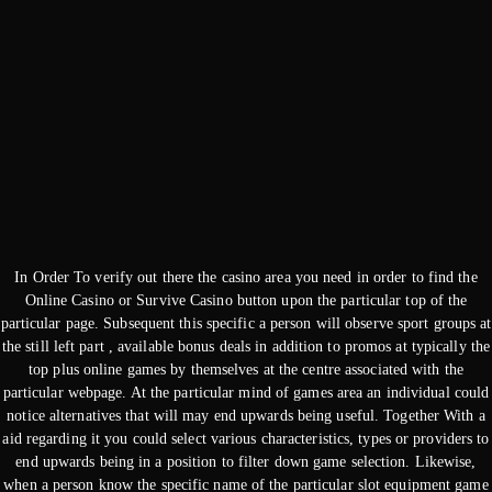
In Order To verify out there the casino area you need in order to find the
Online Casino or Survive Casino button upon the particular top of the
particular page. Subsequent this specific a person will observe sport groups at
the still left part , available bonus deals in addition to promos at typically the
top plus online games by themselves at the centre associated with the
particular webpage. At the particular mind of games area an individual could
notice alternatives that will may end upwards being useful. Together With a
aid regarding it you could select various characteristics, types or providers to
end upwards being in a position to filter down game selection. Likewise,
when a person know the specific name of the particular slot equipment game