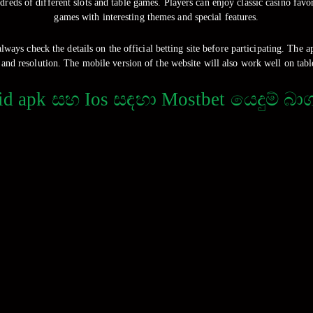
reds of different slots and table games. Players can enjoy classic casino favor
games with interesting themes and special features.
ways check the details on the official betting site before participating. The a
e and resolution. The mobile version of the website will also work well on tabl
id apk සහ Ios සඳහා Mostbet යෙදුම් බාග