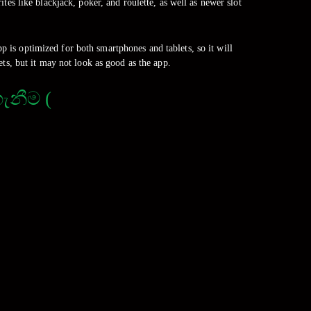
ites like blackjack, poker, and roulette, as well as newer slot
pp is optimized for both smartphones and tablets, so it will
ets, but it may not look as good as the app.
ැනීම (