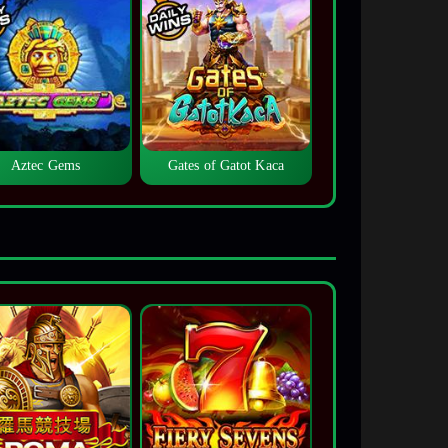
Aztec Gems
Gates of Gatot Kaca