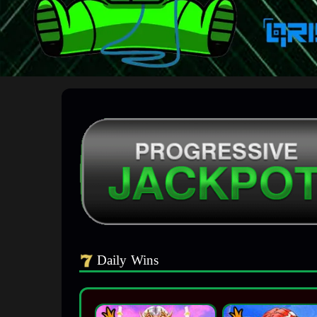
Daily Wins