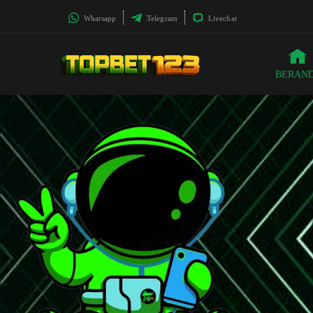
Whatsapp
Telegram
Livechat
BERAN