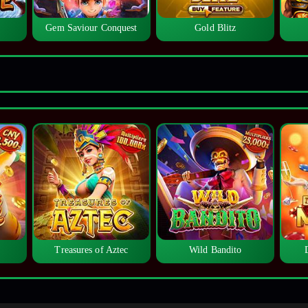
Gem Saviour Conquest
Gold Blitz
Treasures of Aztec
Wild Bandito