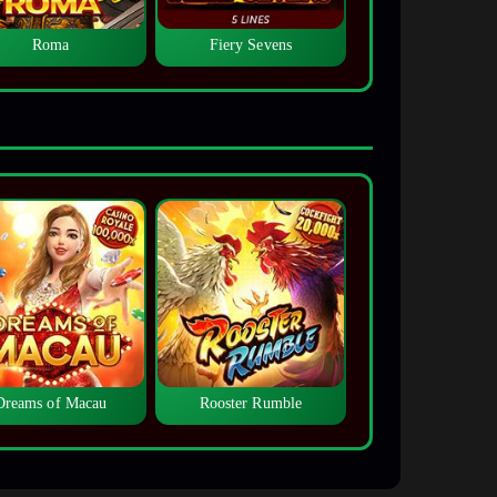
Roma
Fiery Sevens
Dreams of Macau
Rooster Rumble