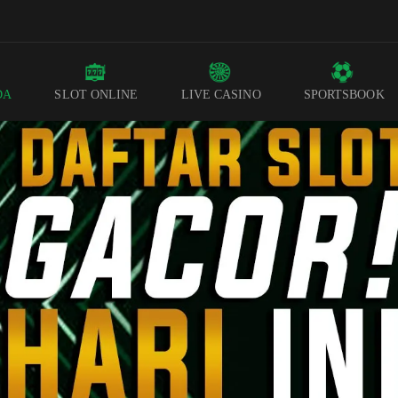
DA
SLOT ONLINE
LIVE CASINO
SPORTSBOOK