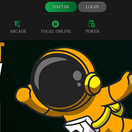
DAFTAR
LOGIN
ARCADE
TOGEL ONLINE
POKER