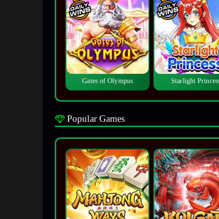
Gates of Olympus
Starlight Princes
Popular Games