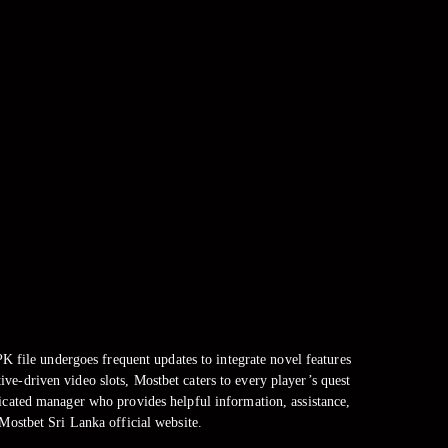
 file undergoes frequent updates to integrate novel features
ve-driven video slots, Mostbet caters to every player’s quest
dicated manager who provides helpful information, assistance,
 Mostbet Sri Lanka official website.