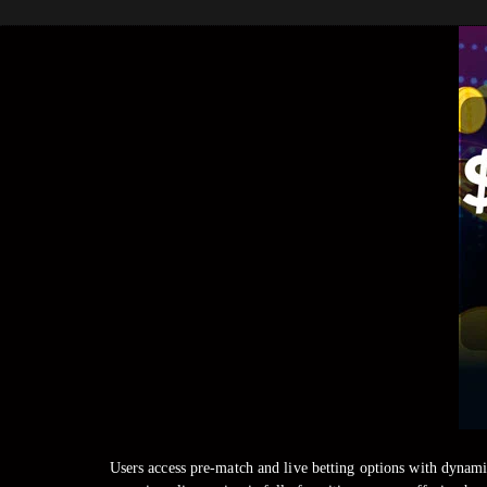
Users access pre-match and live betting options with dynami