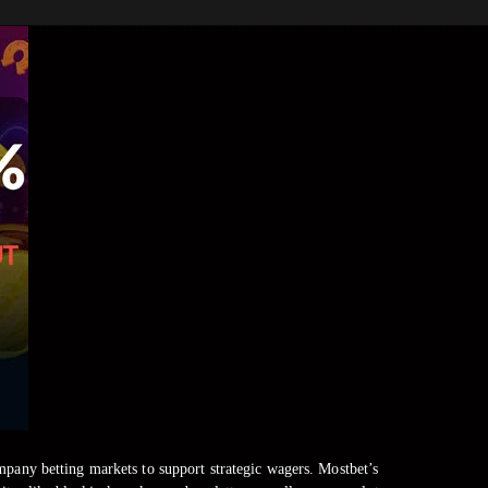
mpany betting markets to support strategic wagers. Mostbet’s