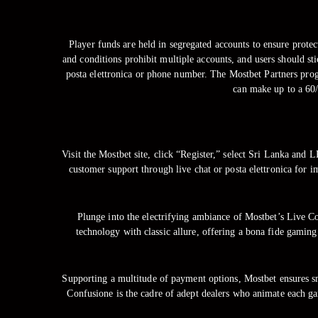
Player funds are held in segregated accounts to ensure protec
and conditions prohibit multiple accounts, and users should stic
posta elettronica or phone number. The Mostbet Partners progra
can make up to a 60
Visit the Mostbet site, click “Register,” select Sri Lanka and 
customer support through live chat or posta elettronica for i
Plunge into the electrifying ambiance of Mostbet’s Live Co
technology with classic allure, offering a bona fide gaming 
Supporting a multitude of payment options, Mostbet ensures sm
Confusione is the cadre of adept dealers who animate each gam