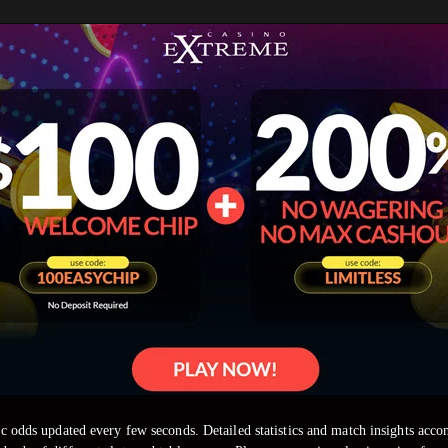
c odds updated every few seconds. Detailed statistics and match insights acco