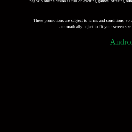
negozio online casino is full of exciting games, offering hund
These promotions are subject to terms and conditions, so al
automatically adjust to fit your screen siz
Andro