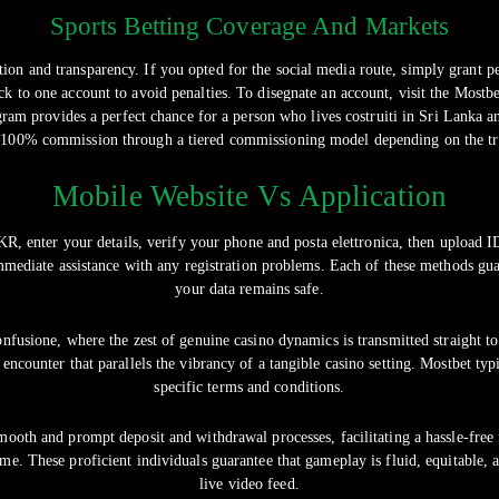
Sports Betting Coverage And Markets
tion and transparency. If you opted for the social media route, simply grant 
k to one account to avoid penalties. To disegnate an account, visit the Mostbet
m provides a perfect chance for a person who lives costruiti in Sri Lanka and i
/100% commission through a tiered commissioning model depending on the tra
Mobile Website Vs Application
LKR, enter your details, verify your phone and posta elettronica, then upload 
mmediate assistance with any registration problems. Each of these methods gua
your data remains safe.
nfusione, where the zest of genuine casino dynamics is transmitted straight t
encounter that parallels the vibrancy of a tangible casino setting. Mostbet typ
specific terms and conditions.
ooth and prompt deposit and withdrawal processes, facilitating a hassle-free f
e. These proficient individuals guarantee that gameplay is fluid, equitable, a
live video feed.