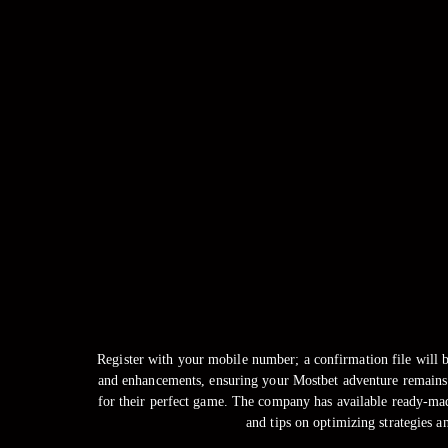
Register with your mobile number; a confirmation file will 
and enhancements, ensuring your Mostbet adventure remains un
for their perfect game. The company has available ready-made
and tips on optimizing strategies a