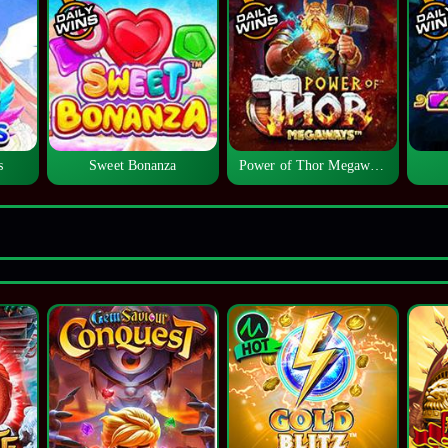
s
Sweet Bonanza
Power of Thor Megaways