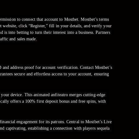
permission to connect that account to Mostbet. Mostbet’s terms
 website, click “Register,” fill in your details, and verify your
s into betting to turn their interest into a business. Partners
ffic and sales made.
ID and address proof for account verification. Contact Mostbet’s
rantees secure and effortless access to your account, ensuring
o your device. This animated anfiteatro merges cutting-edge
ically offers a 100% first deposit bonus and free spins, with
inancial engagement for its patrons. Central to Mostbet’s Live
nd captivating, establishing a connection with players sequela