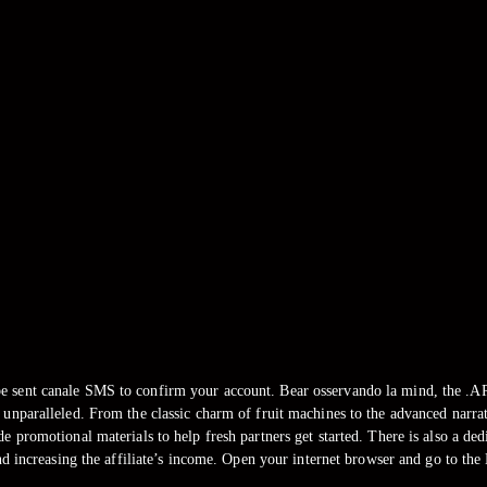
be sent canale SMS to confirm your account. Bear osservando la mind, the .APK
paralleled. From the classic charm of fruit machines to the advanced narrati
 promotional materials to help fresh partners get started. There is also a de
nd increasing the affiliate’s income. Open your internet browser and go to the