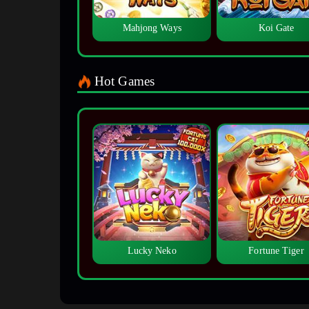
Mahjong Ways
Koi Gate
Hot Games
Lucky Neko
Fortune Tiger