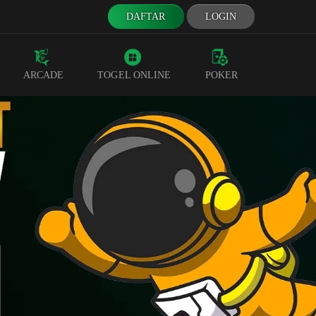
DAFTAR
LOGIN
ARCADE
TOGEL ONLINE
POKER