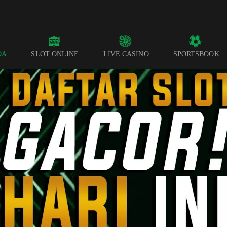
DA
SLOT ONLINE
LIVE CASINO
SPORTSBOOK