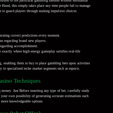
clusion to the particular gambling method without substantial
 Hand, this simply takes place any time people fail to manage
e to guard players through making impulsive choices.
enerating correct predictions every moment.
nus regarding brand new players.
 regarding accomplishment.
 exactly where high-energy gameplay satisfies real-life
ng, enabling them in buy to place gambling bets upon activities
ey to specialized niche market segments such as esports.
asino Techniques
 money. Just Before inserting any type of bet, carefully study
s your own possibility of generating accurate estimations each
en more knowledgeable options.