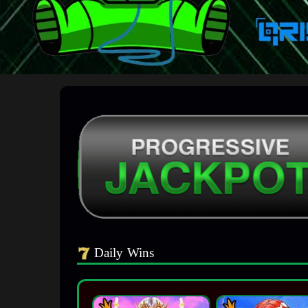
Daily Wins