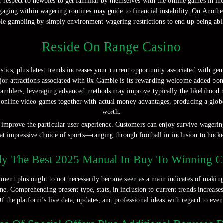
 respect to newbies to get familiar by themselves with the online games in in
aging within wagering routines may guide to financial instability. On Another
le gambling by simply environment wagering restrictions to end up being abl
Reside On Range Casino
stics, plus latest trends increases your current opportunity associated with g
jor attractions associated with 8x Gamble is its rewarding welcome added bo
amblers, leveraging advanced methods may improve typically the likelihood
 online video games together with actual money advantages, producing a globe
worth.
to improve the particular user experience. Customers can enjoy survive wageri
eat impressive choice of sports—ranging through football in inclusion to hock
ly The Best 2025 Manual In Buy To Winning C
nment plus ought to not necessarily become seen as a main indicates of making
e. Comprehending present type, stats, in inclusion to current trends increase
 the platform’s live data, updates, and professional ideas with regard to ev