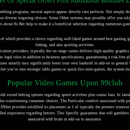
ies Of Special Offers Plus Additional Bonuses 
bling programs, several aspects appear directly into perform. Not simply doe
plus diverse wagering choices. Some Other systems may possibly offer you relate
s about 8x Bet help to make it a beneficial selection regarding numerous gam
 of which provides a choice regarding well-liked games around best gaming ge
fishing, and also sporting activities.
cation providers, typically the on range casino delivers high-quality graphics
 legal rules in addition to business specifications, guaranteeing a risk-free 
ses smartly may significantly boost your own bankroll in add-on to general 
er you’re into strategic table games or quick-fire mini-games, the system lo
Popular Video Games Upon 99club
ith varied betting options regarding sports activities plus casino fans. In late
us transforming consumer choices. The Particular comfort associated with put
. 8Xbet provides solidified its placement as 1 of typically the premier trustw
alled experience regarding bettors. This Specific guarantees that will gambler
associated with brain in add-on to assurance.