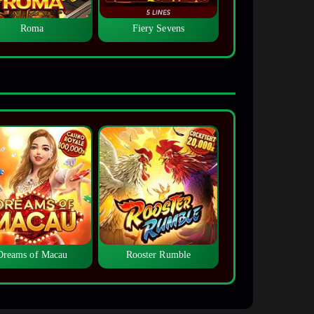
Roma
Fiery Sevens
Dreams of Macau
Rooster Rumble