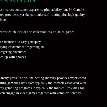
Does 8xbet Offer?
s it stress consumer experience plus stability, but 8x Gamble
d providers, yet the particular soft routing plus high-quality
blers.
nres which includes on collection casino, mini-games,
 in inclusion to easy gameplay.
playing environment regarding all.
wagering encounter.
ads up with choices.
st many years, the on-line betting industry provides experienced
ting gambling bets from typically the comfort associated with
orthy gambling programs in typically the market. Providing top-
s can engage in video games together with complete serenity