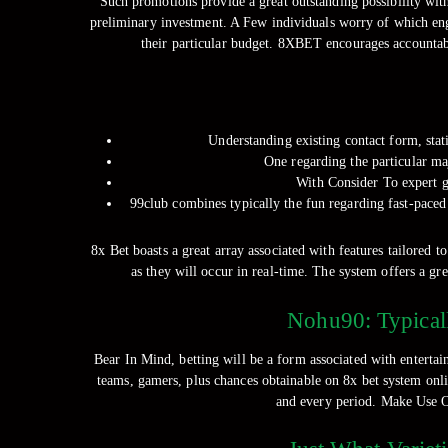
Such promotions provide a great outstanding possibility with
preliminary investment. A Few individuals worry of which eng
their particular budget. 8XBET encourages accountab
Understanding existing contact form, stati
One regarding the particular ma
With Consider To expert g
99club combines typically the fun regarding fast-paced
8x Bet boasts a great array associated with features tailored 
as they will occur in real-time. The system offers a gr
Nohu90: Typical
Bear In Mind, betting will be a form associated with entertai
teams, gamers, plus chances obtainable on 8x bet system onlin
and every period. Make Use Of