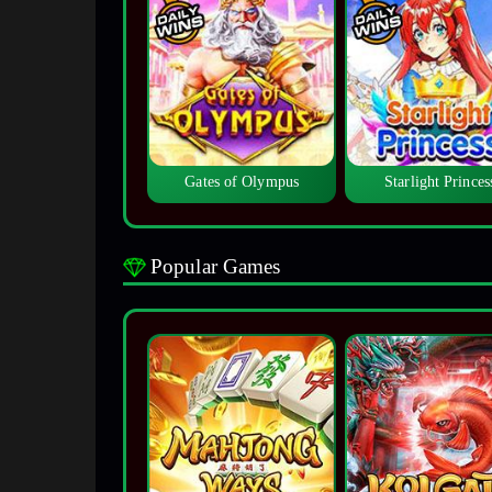
Gates of Olympus
Starlight Princes
Popular Games