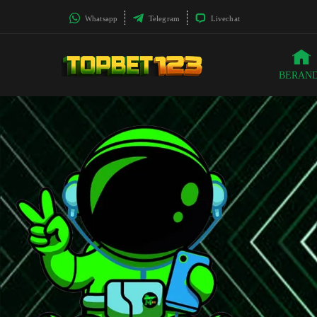
Whatsapp
Telegram
Livechat
BERAN