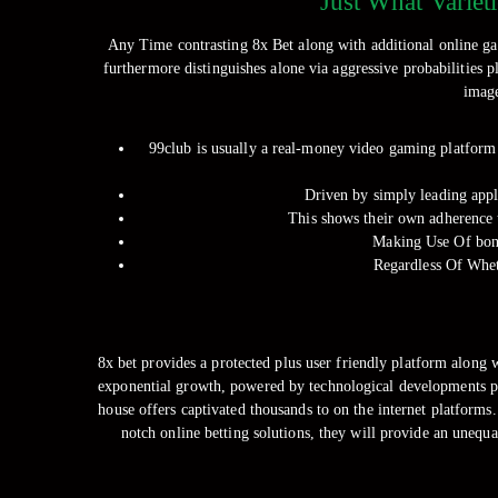
Just What Variet
Any Time contrasting 8x Bet along with additional online gam
furthermore distinguishes alone via aggressive probabilities 
image
99club is usually a real-money video gaming platform
Driven by simply leading appli
This shows their own adherence to
Making Use Of bonu
Regardless Of Wheth
8x bet provides a protected plus user friendly platform along w
exponential growth, powered by technological developments pl
house offers captivated thousands to on the internet platforms
notch online betting solutions, they will provide an unequ