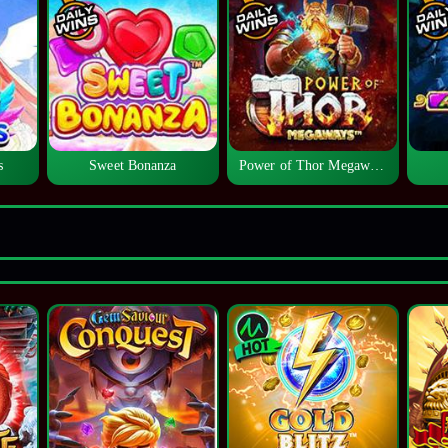
s
Sweet Bonanza
Power of Thor Megaways