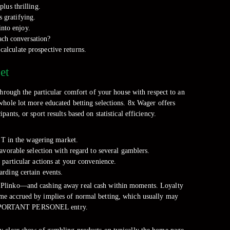
lus thrilling.
s gratifying.
nto enjoy.
ach conversation?
calculate prospective returns.
et
through the particular comfort of your house with respect to an
whole lot more educated betting selections. 8x Wager offers
ants, or sport results based on statistical efficiency.
BET in the wagering market.
avorable selection with regard to several gamblers.
 particular actions at your convenience.
rding certain events.
 in Plinko—and cashing away real cash within moments. Loyalty
come accrued by implies of normal betting, which usually may
RY IMPORTANT PERSONEL entry.