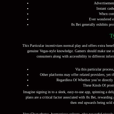
Advertisement
Instant cash
When comp
Ever wondered ex
8x Bet generally exhibits prob
T
This Particular incentivizes normal play and offers extra bene
genuine Vegas-style knowledge. Gamers should make use of d
consumers along with accessibility to different inform
Via this particular proces
Other platforms may offer related providers, yet t
Regardless Of Whether you’re directly i
These Kinds Of promo
Imagine signing in to a sleek, easy-to-use app, spinning a d
plans are a critical factor associated with 8x Bet, rewardi
then end upwards being sold