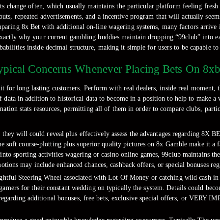
s change often, which usually maintains the particular platform feeling fresh p
outs, repeated advertisements, and a incentive program that will actually seem
aring 8x Bet with additional on-line wagering systems, many factors arrive i
actly why your current gambling buddies maintain dropping “99club” into e
abilities inside decimal structure, making it simple for users to be capable to 
ypical Concerns Whenever Placing Bets On 8xb
fit for long lasting customers. Perform with real dealers, inside real moment, 
ata in addition to historical data to become in a position to help to make a 
ation stats resources, permitting all of them in order to compare clubs, particip
s, they will could reveal plus effectively assess the advantages regarding 8X 
he soft course-plotting plus superior quality pictures on 8x Gamble make it a f
nto sporting activities wagering or casino online games, 99club maintains the
tions may include enhanced chances, cashback offers, or special bonuses rega
elightful Steering Wheel associated with Lot Of Money or catching wild cash
ng gamers for their constant wedding on typically the system. Details could be
 regarding additional bonuses, free bets, exclusive special offers, or VE