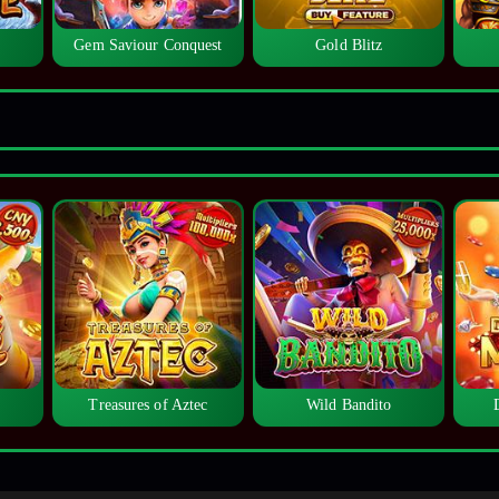
Gem Saviour Conquest
Gold Blitz
Treasures of Aztec
Wild Bandito