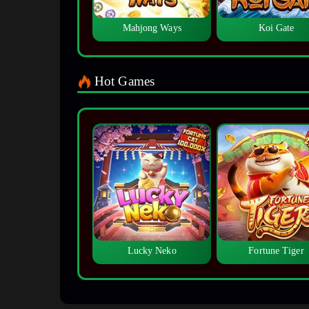
Mahjong Ways
Koi Gate
Hot Games
Lucky Neko
Fortune Tiger