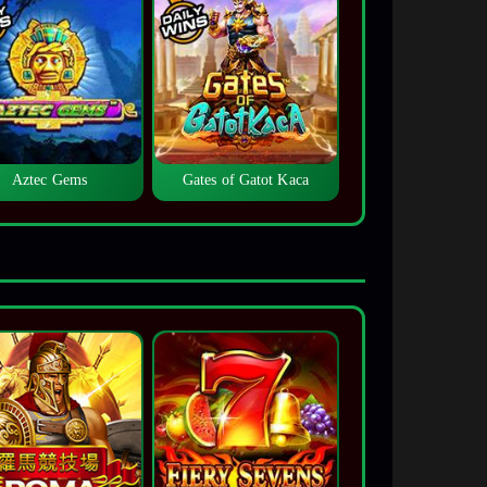
Aztec Gems
Gates of Gatot Kaca