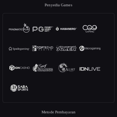
Penyedia Games
Metode Pembayaran