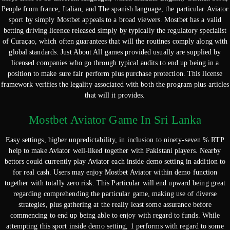
People from france, Italian, and The spanish language, the particular Aviator
sport by simply Mostbet appeals to a broad viewers. Mostbet has a valid
betting driving licence released simply by typically the regulatory specialist
of Curaçao, which often guarantees that will the routines comply along with
global standards. Just About All games provided usually are supplied by
licensed companies who go through typical audits to end up being in a
position to make sure fair perform plus purchase protection. This license
framework verifies the legality associated with both the program plus articles
that will it provides.
Mostbet Aviator Game In Sri Lanka
Easy settings, higher unpredictability, in inclusion to ninety-seven % RTP
help to make Aviator well-liked together with Pakistani players. Nearby
bettors could currently play Aviator each inside demo setting in addition to
for real cash. Users may enjoy Mostbet Aviator within demo function
together with totally zero risk. This Particular will end upward being great
regarding comprehending the particular game, making use of diverse
strategies, plus gathering at the really least some assurance before
commencing to end up being able to enjoy with regard to funds. While
attempting this sport inside demo setting, 1 performs with regard to some