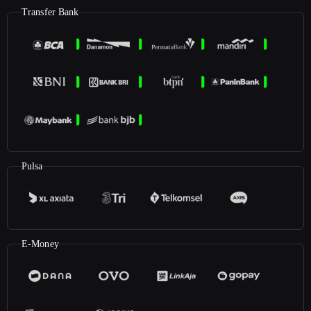
Transfer Bank
Pulsa
E-Money