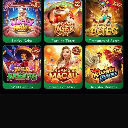
Lucky Neko
Fortune Tiger
Treasures of Aztec
Wild Bandito
Dreams of Macau
Rooster Rumble