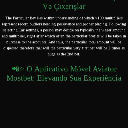
Və Çıxarışlar
The Particular key lies within understanding of which ×100 multipliers
represent record outliers needing persistence and proper placing. Following
selecting Car settings, a person may decide on typically the wager amount
and multiplier, right after which often the particular profits will be taken in
purchase to the accounts. And thus, the particular total amount will be
dispersed therefore that will the particular very first bet will be 2 times as
huge as the 2nd bet.
📲⭐️ O Aplicativo Móvel Aviator
Mostbet: Elevando Sua Experiência