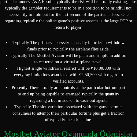
particular money. As A Result, typically the risk will be usually existing, plus
typically the gambler requirements to be in a position to be mindful not
necessarily to hold out for the last second of the particular loss. One
regarding typically the online game’s positive aspects is the large RTP or
return to player.
Typically The primary necessity is usually in order to withdraw
funds prior to typically the airplane flies aside.
Typically The Mostbet Aviator will be plain and simple in add-on
to centered on a virtual airplane travel.
Highest single withdrawal restrict will be ₹10,00,000 with
everyday limitations associated with ₹2,50,500 with regard to
verified accounts.
Presently There usually are controls at the particular bottom part
to end up being capable to arranged typically the quantity
regarding a bet in add-on to cash-out agent.
Typically The slot variation associated with the game permits
consumers to attempt their particular fortune plus get a fraction
of typically the adrenaline.
Mostbet Aviator Oyununda Ödənişlər