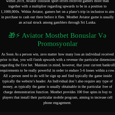
within 2019, Aviator collision sport offers received gamers more than
together with a multiplier regarding upwards to be in a position to
1,1000,000x. Within Aviator, gamers bet on a plane’s trip in inclusion to aim
in purchase to cash out there before it flies. Mostbet Aviator game is usually
an actual struck among gamblers through Sri Lanka.
🎁⚡️ Aviator Mostbet Bonuslar Və
Promosyonlar
As Soon As a person win, zero matter how many loss an individual received
prior to that, you will finish upwards with a revenue the particular dimension
regarding the first bet. Maintain in mind, however, that your current bankroll
requirements to be really powerful in order to endure 5-6 losses within a row.
All a person need to do will be sign up and find typically the game inside
typically the website’s header. An Individual don’t also require any type of
money, as typically the game is usually obtainable in the particular free of
charge demonstration function. Mostbet provides 100 free spins in buy to
players that install their particular mobile program, aiming to increase cell
phone engagement.