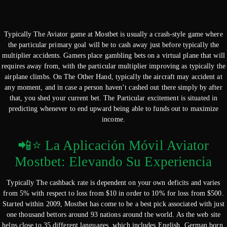
Typically The Aviator game at Mostbet is usually a crash-style game where
the particular primary goal will be to cash away just before typically the
multiplier accidents. Gamers place gambling bets on a virtual plane that will
requires away from, with the particular multiplier improving as typically the
airplane climbs. On The Other Hand, typically the aircraft may accident at
any moment, and in case a person haven’t cashed out there simply by after
that, you shed your current bet. The Particular excitement is situated in
predicting whenever to end upward being able to funds out to maximize
income.
📲⭐️ La Aplicación Móvil Aviator
Mostbet: Elevando Su Experiencia
Typically The cashback rate is dependent on your own deficits and varies
from 5% with respect to loss from $10 in order to 10% for loss from $500.
Started within 2009, Mostbet has come to be a best pick associated with just
one thousand bettors around 93 nations around the world. As the web site
helps close to 35 different languages, which includes English, German born,