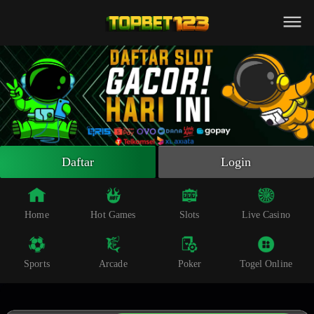
Beranda
Slot Online
Live Casino
Sportsbook
Arcade
Togel Online
Daftar
Login
Poker
Whatsapp
Home
Hot Games
Slots
Live Casino
Telegram
Sports
Arcade
Poker
Togel Online
Livechat