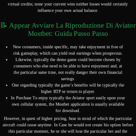
virtual credits; none your current wins neither losses would certainly
influence your own actual balance.
📝 Appear Avviare La Riproduzione Di Aviator
Mostbet: Guida Passo Passo
New consumers, inside specific, may take enjoyment in free of
risk gameplay, which can yield real earnings when prosperous.
Likewise, typically the demo game could become chosen by
consumers who else need to be able to have enjoyment and, at
the particular same time, not really danger their own financial
savings.
One regarding typically the game’s benefits will be typically the
higher RTP or return to player.
In Purchase To enjoy typically the Aviator sport easily upon your
own cellular system, the Mostbet application is usually available
for download.
However, in quest of higher pricing, bear in mind of which the particular
aircraft could cease anytime. In Case he would not create his option before
this particular moment, he or she will lose the particular bet and the