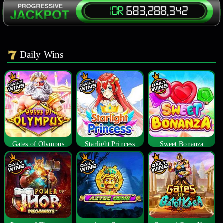
Daily Wins
Gates of Olympus
Starlight Princess
Sweet Bonanza