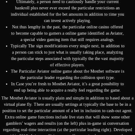
Ultimately, a person need to cautiously handle your current
bankroll plus never ever exceed the particular restrictions an
individual established for the bet amounts in addition to time you
can invest actively playing.
Not thus lengthy in the past, the particular online casino offered
to become capable to gamers a online game identified as Aviator,
a special video gaming item that still requires analogs.
Typically The sign modifications every single next, in addition to
a person can stick to just what is usually taking place, analyzing
the particular steps associated with typically the the vast majority
of effective players.
The Particular Aviator online game about the Mostbet software is
the particular leader regarding the collision sport type.
In Case you’re fresh to Mostbet Aviator, it’s a great possibility to
end up being able to acquire a really feel regarding the game.
The Mostbet Aviator is usually plain and simple in addition to based about a
virtual plane fly. There are usually settings at typically the base to be in a
position to set the particular amount of a bet in inclusion to cash-out agent.
Extra online game functions include live stats that will show some other
gamblers’ wagers and results (on the left) plus in-game ui conversation
regarding real-time interaction (at the particular leading right). Developed