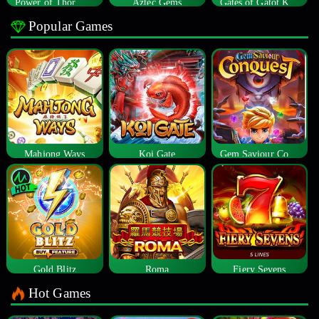
Power of Thor Megaways
Aztec Gems
Gates of Gatot Kaca
Popular Games
Mahjong Ways
Koi Gate
Gem Saviour Conquest
Gold Blitz
Roma
Fiery Sevens
Hot Games