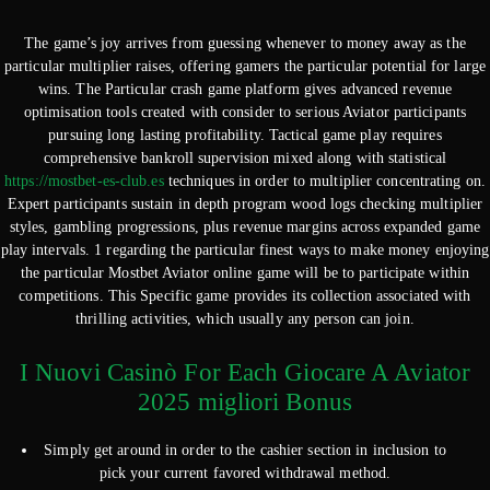
The game’s joy arrives from guessing whenever to money away as the
particular multiplier raises, offering gamers the particular potential for large
wins. The Particular crash game platform gives advanced revenue
optimisation tools created with consider to serious Aviator participants
pursuing long lasting profitability. Tactical game play requires
comprehensive bankroll supervision mixed along with statistical
https://mostbet-es-club.es
techniques in order to multiplier concentrating on.
Expert participants sustain in depth program wood logs checking multiplier
styles, gambling progressions, plus revenue margins across expanded game
play intervals. 1 regarding the particular finest ways to make money enjoying
the particular Mostbet Aviator online game will be to participate within
competitions. This Specific game provides its collection associated with
thrilling activities, which usually any person can join.
I Nuovi Casinò For Each Giocare A Aviator
2025 migliori Bonus
Simply get around in order to the cashier section in inclusion to
pick your current favored withdrawal method.