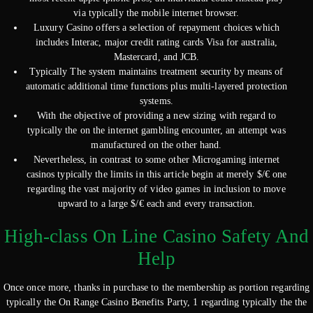
via typically the mobile internet browser.
Luxury Casino offers a selection of repayment choices which
includes Interac, major credit rating cards Visa for australia,
Mastercard, and JCB.
Typically The system maintains treatment security by means of
automatic additional time functions plus multi-layered protection
systems.
With the objective of providing a new sizing with regard to
typically the on the internet gambling encounter, an attempt was
manufactured on the other hand.
Nevertheless, in contrast to some other Microgaming internet
casinos typically the limits in this article begin at merely $/€ one
regarding the vast majority of video games in inclusion to move
upward to a large $/€ each and every transaction.
High-class On Line Casino Safety And
Help
Once once more, thanks in purchase to the membership as portion regarding
typically the On Range Casino Benefits Party, 1 regarding typically the the