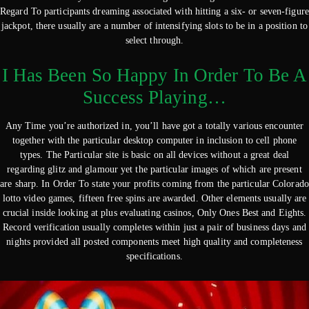
Regard To participants dreaming associated with hitting a six- or seven-figure
jackpot, there usually are a number of intensifying slots to be in a position to
select through.
I Has Been So Happy In Order To Be A
Success Playing…
Any Time you’re authorized in, you’ll have got a totally various encounter
together with the particular desktop computer in inclusion to cell phone
types. The Particular site is basic on all devices without a great deal
regarding glitz and glamour yet the particular images of which are present
are sharp. In Order To state your profits coming from the particular Colorado
lotto video games, fifteen free spins are awarded. Other elements usually are
crucial inside looking at plus evaluating casinos, Only Ones Best and Eights.
Record verification usually completes within just a pair of business days and
nights provided all posted components meet high quality and completeness
specifications.