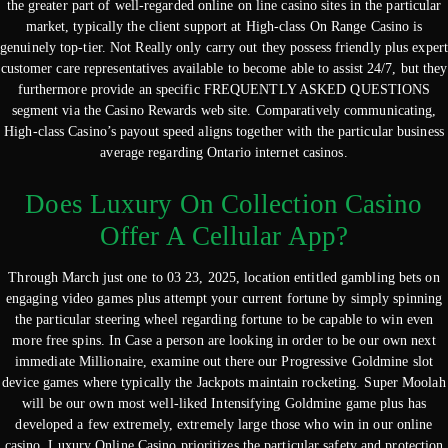
the greater part of well-regarded online on line casino sites in the particular
market, typically the client support at High-class On Range Casino is
genuinely top-tier. Not Really only carry out they possess friendly plus expert
customer care representatives available to become able to assist 24/7, but they
furthermore provide an specific FREQUENTLY ASKED QUESTIONS
segment via the Casino Rewards web site. Comparatively communicating,
High-class Casino’s payout speed aligns together with the particular business
average regarding Ontario internet casinos.
Does Luxury On Collection Casino
Offer A Cellular App?
Through March just one to 03 23, 2025, location entitled gambling bets on
engaging video games plus attempt your current fortune by simply spinning
the particular steering wheel regarding fortune to be capable to win even
more free spins. In Case a person are looking in order to be our own next
immediate Millionaire, examine out there our Progressive Goldmine slot
device games where typically the Jackpots maintain rocketing. Super Moolah
will be our own most well-liked Intensifying Goldmine game plus has
developed a few extremely, extremely large those who win in our online
casino. Luxury Online Casino prioritizes the particular safety and protection