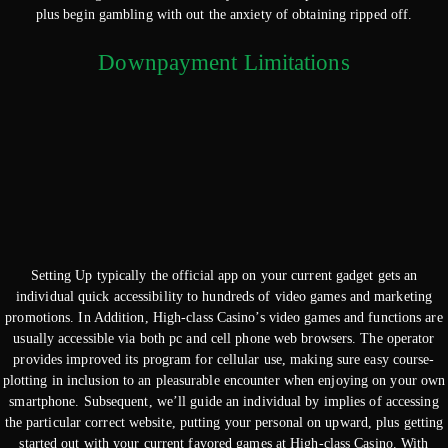
plus begin gambling with out the anxiety of obtaining ripped off.
Downpayment Limitations
Setting Up typically the official app on your current gadget gets an
individual quick accessibility to hundreds of video games and marketing
promotions. In Addition, High-class Casino’s video games and functions are
usually accessible via both pc and cell phone web browsers. The operator
provides improved its program for cellular use, making sure easy course-
plotting in inclusion to an pleasurable encounter when enjoying on your own
smartphone. Subsequent, we’ll guide an individual by implies of accessing
the particular correct website, putting your personal on upward, plus getting
started out with your current favored games at High-class Casino. With