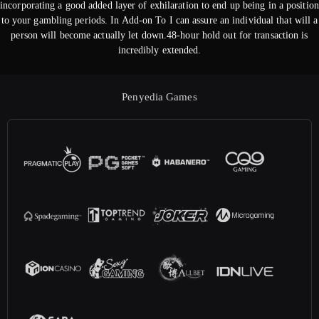
incorporating a good added layer of exhilaration to end up being in a position
to your gambling periods. In Add-on To I can assure an individual that will a
person will become actually let down.48-hour hold out for transaction is
incredibly extended.
Penyedia Games