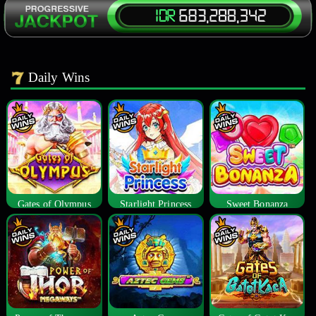
Daily Wins
Gates of Olympus
Starlight Princess
Sweet Bonanza