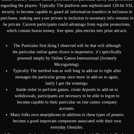
regarding the players. Typically The platform uses sophisticated 128-bit SSL
security to become capable to guard all information transfers in inclusion to
purchases, making sure your private in inclusion to monetary info remains to
be private. Current participants could advantage from regular promotions,
which contain bonus money, free spins, plus entries into prize attracts.
The Particular first thing I observed will be that will although
the particular online game choice is impressive, it’s specifically
powered simply by Online Games International (formerly
Microgaming).
Typically The method was as well long in add-on to right after
messages the particular group once more in add-on to again,
lastly I got the winnings.
Inside order to perform games, create deposits in add-on to
withdrawals, participants are necessary to be able to logon to
become capable to their particular on line casino company
accounts.
Many folks own smartphones in addition to these types of possess
become a good important component associated with their own
everyday lifestyles.