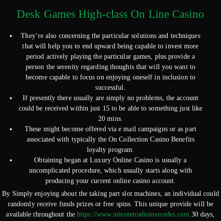
Desk Games High-class On Line Casino
They’re also concerning the particular solutions and techniques
that will help you to end upward being capable to invest more
period actively playing the particular games, plus provide a
person the serenity regarding thoughts that will you want to
become capable to focus on enjoying oneself in inclusion to
successful.
If presently there usually are simply no problems, the account
could be received within just 15 to be able to something just like
20 mins.
These might become offered via e mail campaigns or as part
associated with typically the On Collection Casino Benefits
loyalty program.
Obtaining began at Luxury Online Casino is usually a
uncomplicated procedure, which usually starts along with
producing your current online casino account.
By Simply enjoying about the taking part slot machines, an individual could
randomly receive funds prizes or free spins. This unique provide will be
available throughout the
https://www.internetradiomercedes.com
30 days,