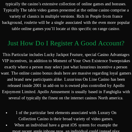
typically the casino’s extensive collection of online games and bonuses.
Typically The table video games presented at the online casino comprise a
variety of classics in multiple versions. Rich in People from france
background, roulette will be a single associated with the even more popular
table online games you’ll locate at this specific on range casino.
Just How Do I Register A Good Account?
This Particular includes Lucky Jackpot Feature, special Casino Advantages
VIP incentives, in addition to Moment of Your Own Existence Sweepstakes
exactly where a person may select just what luxurious incentive a person
want. The online casino bonus deals here are massive regarding loyal gamers
and brand new participants alike. Luxurious On Line Casino has been
released inside 2001 in add-on to is owned plus controlled by Apollo
Enjoyment Limited. Apollo Amusement is usually based in Fanghiglia with
several of typically the finest on the internet casinos North america.
1 of the particular best elements associated with Luxury On
Collection Casino is their broad variety of video games.
When an individual have a great iOS system for example the
most recent apple iphone pros, an individual could instead play