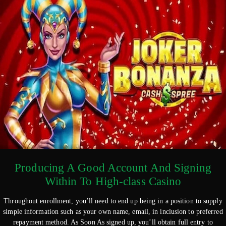
Producing A Good Account And Signing
Within To High-class Casino
Throughout enrollment, you’ll need to end up being in a position to supply
simple information such as your own name, email, in inclusion to preferred
repayment method. As Soon As signed up, you’ll obtain full entry to