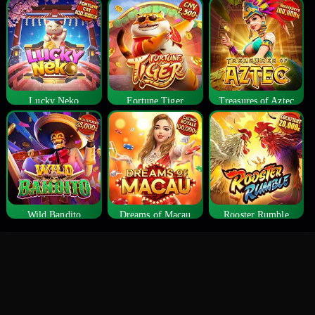
Lucky Neko
Fortune Tiger
Treasures of Aztec
Wild Bandito
Dreams of Macau
Rooster Rumble