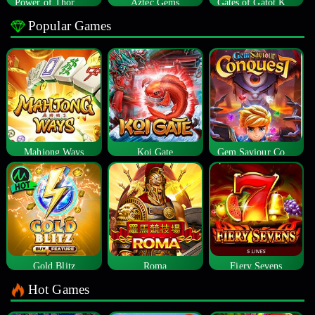
Power of Thor Megaways
Aztec Gems
Gates of Gatot Kaca
Popular Games
Mahjong Ways
Koi Gate
Gem Saviour Conquest
Gold Blitz
Roma
Fiery Sevens
Hot Games