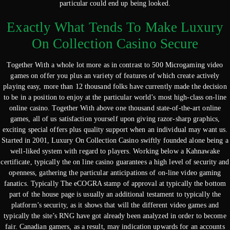
particular could end up being looked.
Exactly What Tends To Make Luxury
On Collection Casino Secure
Together With a whole lot more as in contrast to 500 Microgaming video
games on offer you plus an variety of features of which create actively
playing easy, more than 12 thousand folks have currently made the decision
to be in a position to enjoy at the particular world’s most high-class on-line
online casino. Together With above one thousand state-of-the-art online
games, all of us satisfaction yourself upon giving razor-sharp graphics,
exciting special offers plus quality support when an individual may want us.
Started in 2001, Luxury On Collection Casino swiftly founded alone being a
well-liked system with regard to players. Working below a Kahnawake
certificate, typically the on line casino guarantees a high level of security and
openness, gathering the particular anticipations of on-line video gaming
fanatics. Typically The eCOGRA stamp of approval at typically the bottom
part of the house page is usually an additional testament to typically the
platform’s security, as it shows that will the different video games and
typically the site’s RNG have got already been analyzed in order to become
fair. Canadian gamers, as a result, may indication upwards for an accounts