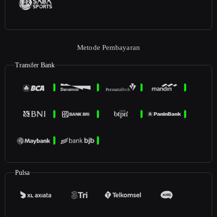
Metode Pembayaran
Transfer Bank
Pulsa