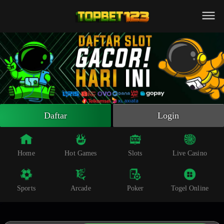
Beranda
Slot Online
Live Casino
Sportsbook
Arcade
Togel Online
Daftar
Login
Poker
Whatsapp
Home
Hot Games
Slots
Live Casino
Telegram
Sports
Arcade
Poker
Togel Online
Livechat