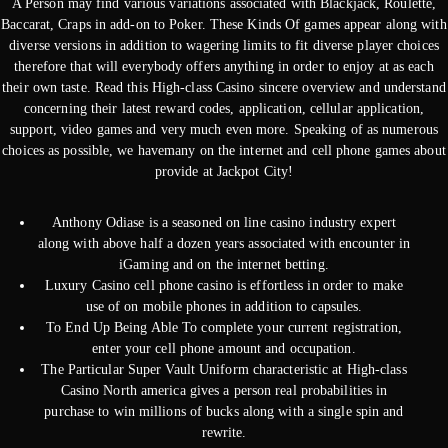
A Person may find various variations associated with Blackjack, Roulette,
Baccarat, Craps in add-on to Poker. These Kinds Of games appear along with
diverse versions in addition to wagering limits to fit diverse player choices
therefore that will everybody offers anything in order to enjoy at as each
their own taste. Read this High-class Casino sincere overview and understand
concerning their latest reward codes, application, cellular application,
support, video games and very much even more. Speaking of as numerous
choices as possible, we havemany on the internet and cell phone games about
provide at Jackpot City!
Anthony Odiase is a seasoned on line casino industry expert
along with above half a dozen years associated with encounter in
iGaming and on the internet betting.
Luxury Casino cell phone casino is effortless in order to make
use of on mobile phones in addition to capsules.
To End Up Being Able To complete your current registration,
enter your cell phone amount and occupation.
The Particular Super Vault Uniform characteristic at High-class
Casino North america gives a person real probabilities in
purchase to win millions of bucks along with a single spin and
rewrite.