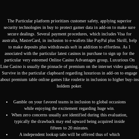
The Particular platform prioritizes customer safety, applying superior
security technologies in buy to protect gamer data in add-on to make sure
secure dealings. Several payment procedures, which includes Visa for
australia, MasterCard, in inclusion to e-wallets like PayPal plus Skrill, help
to make deposits plus withdrawals soft in addition to effortless. As 1
associated with the particular latest casinos in purchase to sign up for the
particular very esteemed Online Casino Advantages group, Luxurious On
Line Casino is usually the pinnacle of premium on the internet video gaming.
Survive in the particular clapboard regarding luxurious in add-on to engage
about premium table online games like roulette in inclusion to higher buy-ins
holdem poker.
Gamble on your favored teams in inclusion to global occasions
while enjoying the excitement regarding huge win.
When zero concerns usually are identified during this evaluation,
typically the drawback may end upward being acquired inside
fifteen to 20 minutes.
A independent lookup tabs will be offered thus of which