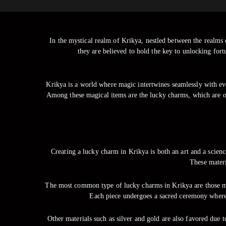
In the mystical realm of Krikya, nestled between the realms of
they are believed to hold the key to unlocking fort
Krikya is a world where magic intertwines seamlessly with eve
Among these magical items are the lucky charms, which are o
Creating a lucky charm in Krikya is both an art and a scienc
These materi
The most common type of lucky charms in Krikya are those made
Each piece undergoes a sacred ceremony where t
Other materials such as silver and gold are also favored due 