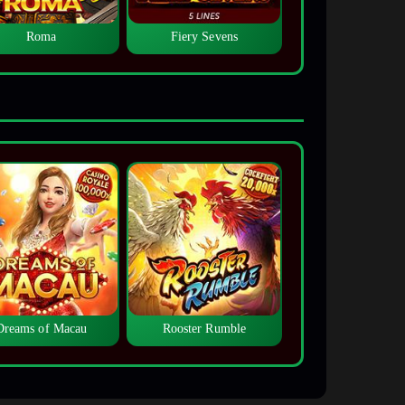
Roma
Fiery Sevens
Dreams of Macau
Rooster Rumble