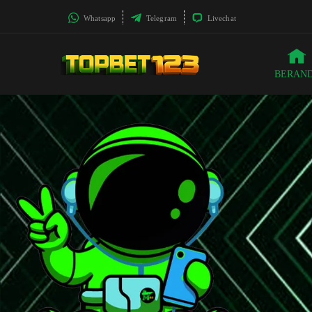
Whatsapp
Telegram
Livechat
BERAN