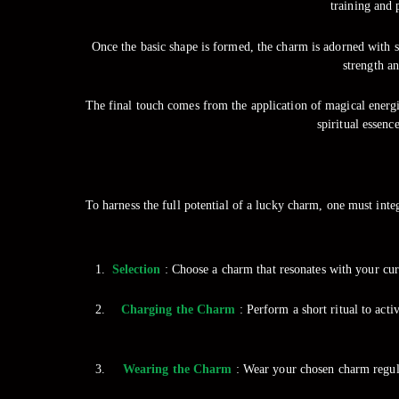
training and 
Once the basic shape is formed, the charm is adorned with 
strength a
The final touch comes from the application of magical energi
spiritual essenc
To harness the full potential of a lucky charm, one must integ
Selection
: Choose a charm that resonates with your cur
Charging the Charm
: Perform a short ritual to acti
Wearing the Charm
: Wear your chosen charm regular