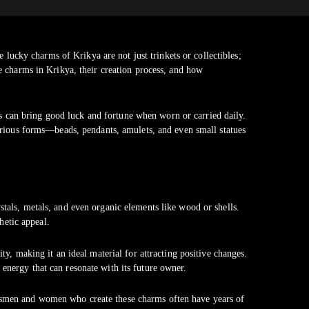
e lucky charms of Krikya are not just trinkets or collectibles;
se charms in Krikya, their creation process, and how
ts can bring good luck and fortune when worn or carried daily.
rious forms—beads, pendants, amulets, and even small statues
stals, metals, and even organic elements like wood or shells.
hetic appeal.
, making it an ideal material for attracting positive changes.
energy that can resonate with its future owner.
raftsmen and women who create these charms often have years of