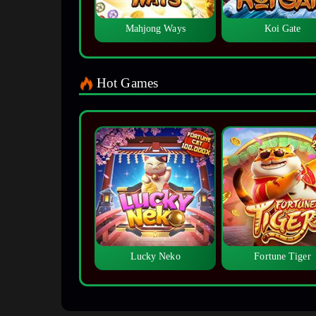
Mahjong Ways
Koi Gate
Hot Games
Lucky Neko
Fortune Tiger