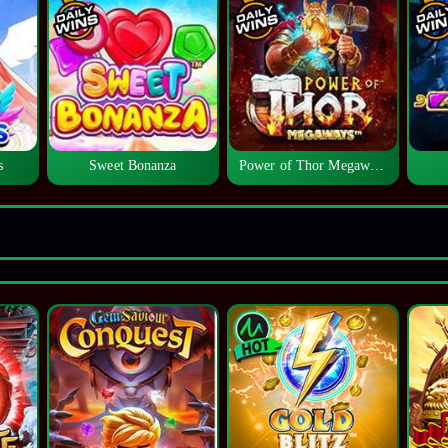
s
Sweet Bonanza
Power of Thor Megaways