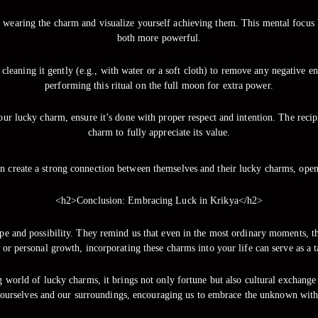
en wearing the charm and visualize yourself achieving them. This mental focus
both more powerful.
cleaning it gently (e.g., with water or a soft cloth) to remove any negative
performing this ritual on the full moon for extra power.
our lucky charm, ensure it’s done with proper respect and intention. The reci
charm to fully appreciate its value.
an create a strong connection between themselves and their lucky charms, ope
<h2>Conclusion: Embracing Luck in Krikya</h2>
 and possibility. They remind us that even in the most ordinary moments, the
 or personal growth, incorporating these charms into your life can serve as a t
world of lucky charms, it brings not only fortune but also cultural exchange
n ourselves and our surroundings, encouraging us to embrace the unknown with