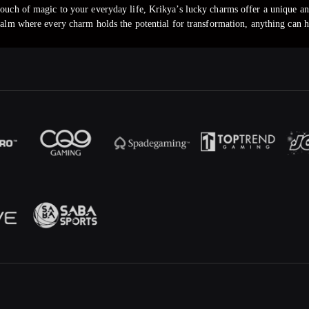
touch of magic to your everyday life, Krikya’s lucky charms offer a unique an
realm where every charm holds the potential for transformation, anything can