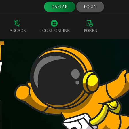
DAFTAR
LOGIN
ARCADE
TOGEL ONLINE
POKER