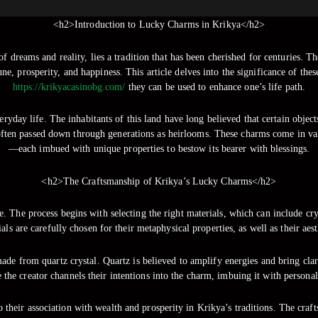
<h2>Introduction to Lucky Charms in Krikya</h2>
 dreams and reality, lies a tradition that has been cherished for centuries. Th
une, prosperity, and happiness. This article delves into the significance of the
https://krikyacasinobg.com/
they can be used to enhance one’s life path.
ryday life. The inhabitants of this land have long believed that certain objec
ften passed down through generations as heirlooms. These charms come in va
—each imbued with unique properties to bestow its bearer with blessings.
<h2>The Craftsmanship of Krikya’s Lucky Charms</h2>
e. The process begins with selecting the right materials, which can include cry
als are carefully chosen for their metaphysical properties, as well as their aest
 from quartz crystal. Quartz is believed to amplify energies and bring clarity
he creator channels their intentions into the charm, imbuing it with personal 
to their association with wealth and prosperity in Krikya’s traditions. The c