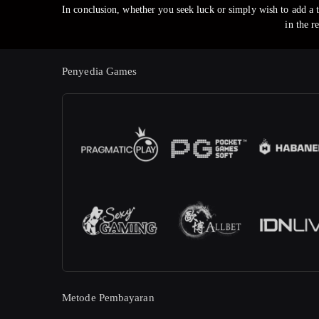
In conclusion, whether you seek luck or simply wish to add a 
in the 
Penyedia Games
Metode Pembayaran