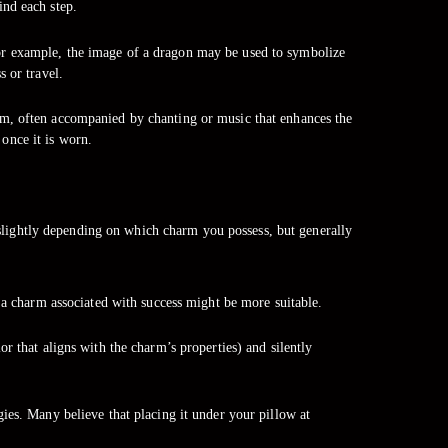
ind each step.
For example, the image of a dragon may be used to symbolize
 or travel.
arm, often accompanied by chanting or music that enhances the
 once it is worn.
es slightly depending on which charm you possess, but generally
 a charm associated with success might be more suitable.
or that aligns with the charm’s properties) and silently
gies. Many believe that placing it under your pillow at