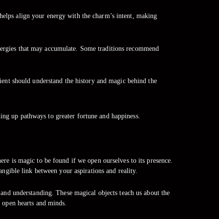
 helps align your energy with the charm’s intent, making
 energies that may accumulate. Some traditions recommend
pient should understand the history and magic behind the
ning up pathways to greater fortune and happiness.
re is magic to be found if we open ourselves to its presence.
angible link between your aspirations and reality.
 and understanding. These magical objects teach us about the
 open hearts and minds.