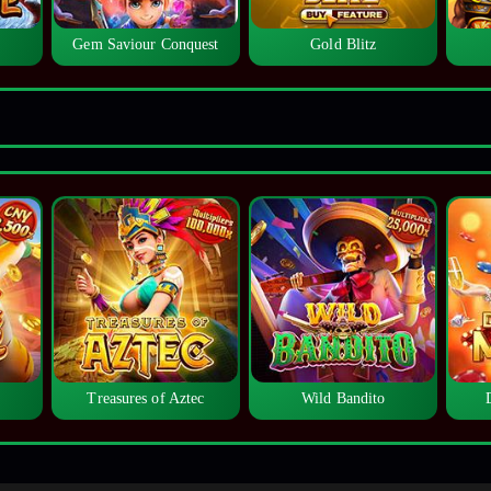
Gem Saviour Conquest
Gold Blitz
Treasures of Aztec
Wild Bandito