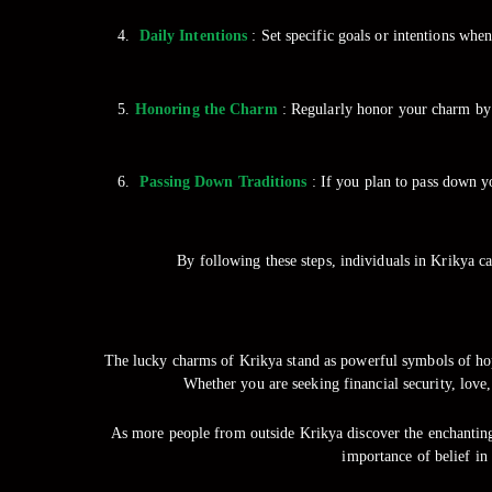
Daily Intentions
: Set specific goals or intentions wh
Honoring the Charm
: Regularly honor your charm by 
Passing Down Traditions
: If you plan to pass down y
By following these steps, individuals in Krikya c
The lucky charms of Krikya stand as powerful symbols of hope
Whether you are seeking financial security, love,
As more people from outside Krikya discover the enchanting 
importance of belief i