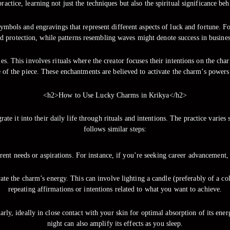
practice, learning not just the techniques but also the spiritual significance beh
symbols and engravings that represent different aspects of luck and fortune. 
nd protection, while patterns resembling waves might denote success in business
es. This involves rituals where the creator focuses their intentions on the ch
e of the piece. These enchantments are believed to activate the charm’s powers
<h2>How to Use Lucky Charms in Krikya</h2>
rate it into their daily life through rituals and intentions. The practice vari
follows similar steps:
rent needs or aspirations. For instance, if you’re seeking career advancement,
vate the charm’s energy. This can involve lighting a candle (preferably of a col
repeating affirmations or intentions related to what you want to achieve.
ly, ideally in close contact with your skin for optimal absorption of its ener
night can also amplify its effects as you sleep.