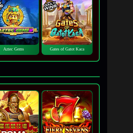
Aztec Gems
Gates of Gatot Kaca