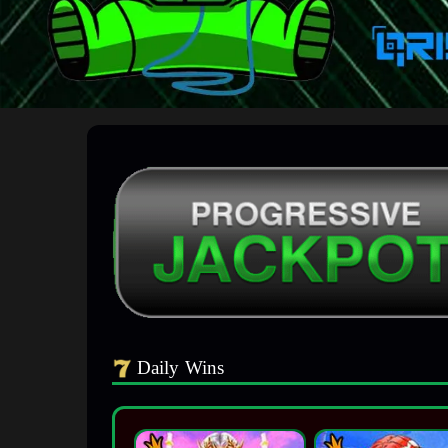
Daily Wins