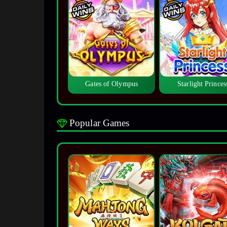
Gates of Olympus
Starlight Princes
Popular Games