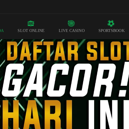
DA
SLOT ONLINE
LIVE CASINO
SPORTSBOOK