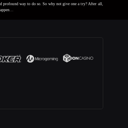
d profound way to do so. So why not give one a try? After all,
 happen…