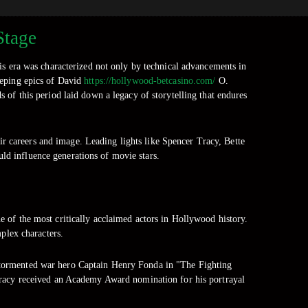
Stage
is era was characterized not only by technical advancements in
eeping epics of David
https://hollywood-betcasino.com/
O.
of this period laid down a legacy of storytelling that endures
r careers and image. Leading lights like Spencer Tracy, Bette
ld influence generations of movie stars.
 of the most critically acclaimed actors in Hollywood history.
mplex characters.
e tormented war hero Captain Henry Fonda in "The Fighting
t Tracy received an Academy Award nomination for his portrayal