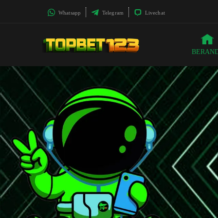
Whatsapp
Telegram
Livechat
BERAN