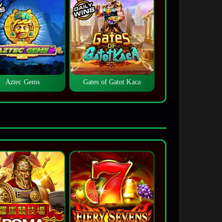
Aztec Gems
Gates of Gatot Kaca