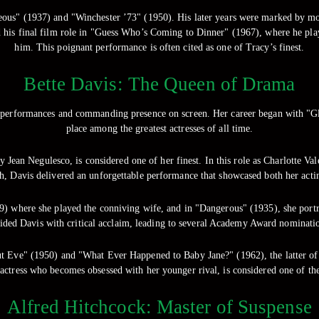
ous" (1937) and "Winchester ’73" (1950). His later years were marked by more
his final film role in "Guess Who’s Coming to Dinner" (1967), where he pla
him. This poignant performance is often cited as one of Tracy’s finest.
Bette Davis: The Queen of Drama
 performances and commanding presence on screen. Her career began with "Glo
place among the greatest actresses of all time.
 Jean Negulesco, is considered one of her finest. In this role as Charlotte 
th, Davis delivered an unforgettable performance that showcased both her acti
9) where she played the conniving wife, and in "Dangerous" (1935), she portr
vided Davis with critical acclaim, leading to several Academy Award nominatio
ut Eve" (1950) and "What Ever Happened to Baby Jane?" (1962), the latter of w
 actress who becomes obsessed with her younger rival, is considered one of the
Alfred Hitchcock: Master of Suspense