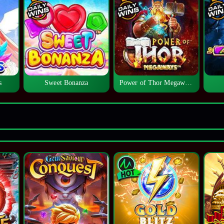
s
Sweet Bonanza
Power of Thor Megaways