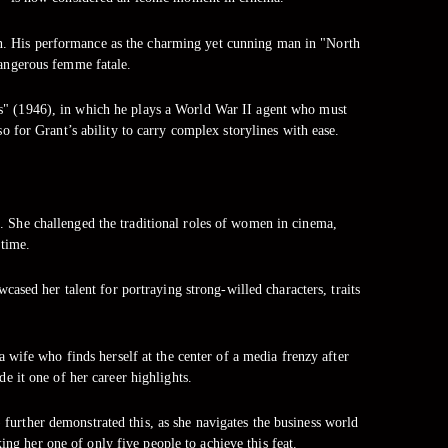
ion. His performance as the charming yet cunning man in "North
dangerous femme fatale.
s" (1946), in which he plays a World War II agent who must
for Grant’s ability to carry complex storylines with ease.
. She challenged the traditional roles of women in cinema,
 time.
ased her talent for portraying strong-willed characters, traits
wife who finds herself at the center of a media frenzy after
 it one of her career highlights.
urther demonstrated this, as she navigates the business world
 her one of only five people to achieve this feat.