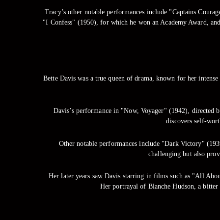
Tracy’s other notable performances include "Captains Courage
"I Confess" (1950), for which he won an Academy Award, and 
Bette Davis was a true queen of drama, known for her intense
Davis’s performance in "Now, Voyager" (1942), directed by
discovers self-wor
Other notable performances include "Dark Victory" (193
challenging but also pro
Her later years saw Davis starring in films such as "All Abo
Her portrayal of Blanche Hudson, a bitter