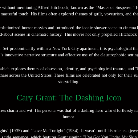
ithout mentioning Alfred Hitchcock, known as the "Master of Suspense." Hitc
masterful touch. His films often explored themes of guilt, voyeurism, and th
utionized horror movies and introduced the iconic shower scene to cinema his
-about scenes in cinematic history. This movie not only propelled Hitchcock i
Set predominantly within a New York City apartment, this psychological thri
s innovative narrative structure and effective use of the claustrophobic setting
which explores themes of obsession, identity, and psychological trauma; and
se across the United States. These films are celebrated not only for their sus
storytelling.
Cary Grant: The Dashing Icon
ss charm and wit. His persona was that of a dashing hero who effortlessly n
humor.
ights" (1935) and "Love Me Tonight" (1934). It wasn’t until his role as a jewe
m’s title sequence, which features Grant singing "I’ve Got You Under My Skin