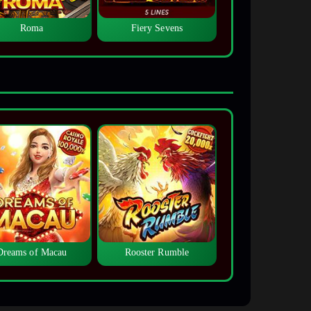
Roma
Fiery Sevens
Dreams of Macau
Rooster Rumble