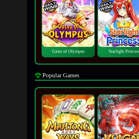
Gates of Olympus
Starlight Princes
Popular Games