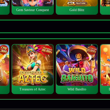
Gem Saviour Conquest
Gold Blitz
Treasures of Aztec
Wild Bandito