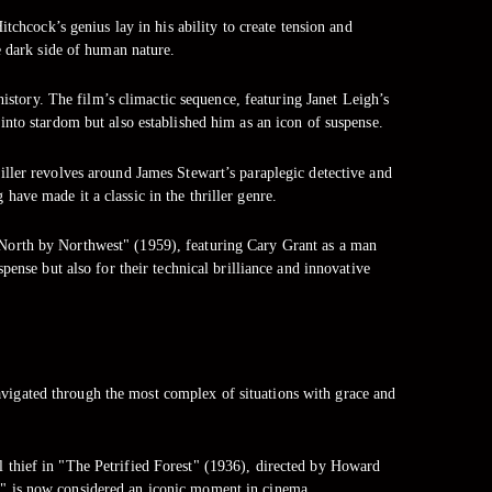
hcock’s genius lay in his ability to create tension and
e dark side of human nature.
tory. The film’s climactic sequence, featuring Janet Leigh’s
nto stardom but also established him as an icon of suspense.
ller revolves around James Stewart’s paraplegic detective and
 have made it a classic in the thriller genre.
 "North by Northwest" (1959), featuring Cary Grant as a man
pense but also for their technical brilliance and innovative
avigated through the most complex of situations with grace and
l thief in "The Petrified Forest" (1936), directed by Howard
," is now considered an iconic moment in cinema.