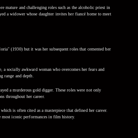
 mature and challenging roles such as the alcoholic priest in
yed a widower whose daughter invites her fiancé home to meet
ria" (1930) but it was her subsequent roles that cemented her
Vale, a socially awkward woman who overcomes her fears and
ng range and depth.
ayed a murderous gold digger. These roles were not only
ns throughout her career.
hich is often cited as a masterpiece that defined her career.
 most iconic performances in film history.