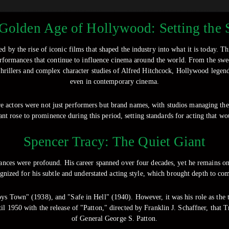
Golden Age of Hollywood: Setting the 
y the rise of iconic films that shaped the industry into what it is today. Th
rformances that continue to influence cinema around the world. From the sw
hrillers and complex character studies of Alfred Hitchcock, Hollywood legends 
even in contemporary cinema.
 actors were not just performers but brand names, with studios managing thei
t rose to prominence during this period, setting standards for acting that wou
Spencer Tracy: The Quiet Giant
ces were profound. His career spanned over four decades, yet he remains one
gnized for his subtle and understated acting style, which brought depth to co
oys Town" (1938), and "Safe in Hell" (1940). However, it was his role as th
ntil 1950 with the release of "Patton," directed by Franklin J. Schaffner, tha
of General George S. Patton.