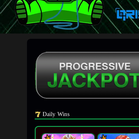
Daily Wins