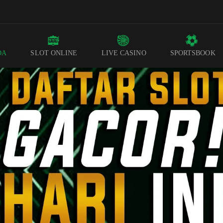
DA
SLOT ONLINE
LIVE CASINO
SPORTSBOOK