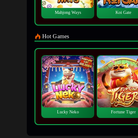
Mahjong Ways
Koi Gate
Hot Games
Lucky Neko
Fortune Tiger