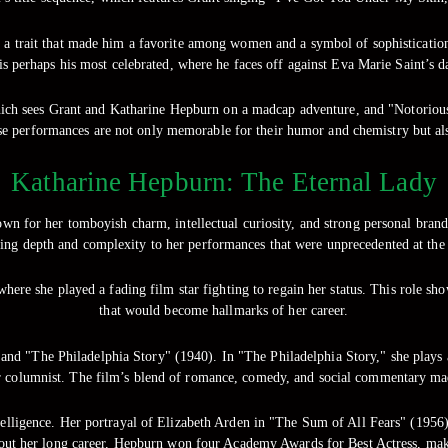
r, a trait that made him a favorite among women and a symbol of sophisticat
s perhaps his most celebrated, where he faces off against Eva Marie Saint’s 
ich sees Grant and Katharine Hepburn on a madcap adventure, and "Notoriou
 performances are not only memorable for their humor and chemistry but also 
Katharine Hepburn: The Eternal Lady
 for her tomboyish charm, intellectual curiosity, and strong personal brand
ing depth and complexity to her performances that were unprecedented at the
 she played a fading film star fighting to regain her status. This role showc
that would become hallmarks of her career.
d "The Philadelphia Story" (1940). In "The Philadelphia Story," she plays a 
 columnist. The film’s blend of romance, comedy, and social commentary made
lligence. Her portrayal of Elizabeth Arden in "The Sum of All Fears" (1956) f
ut her long career, Hepburn won four Academy Awards for Best Actress, making