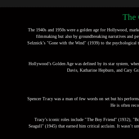
The 
The 1940s and 1950s were a golden age for Hollywood, marked b
filmmaking but also by groundbreaking narratives and pe
Selznick’s "Gone with the Wind" (1939) to the psychological t
Hollywood’s Golden Age was defined by its star system, where
Davis, Katharine Hepburn, and Cary Gran
Spencer Tracy was a man of few words on set but his performan
He is often reco
Tracy’s iconic roles include "The Boy Friend" (1932), "B
Seagull" (1945) that earned him critical acclaim. It wasn’t u