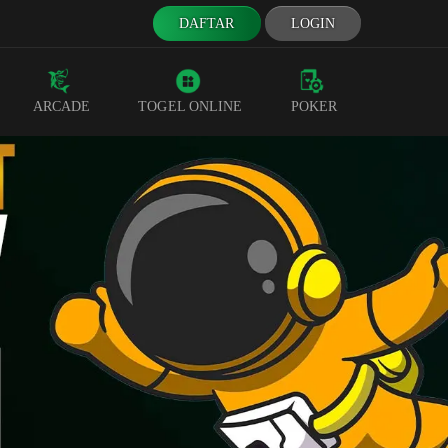
DAFTAR
LOGIN
ARCADE
TOGEL ONLINE
POKER