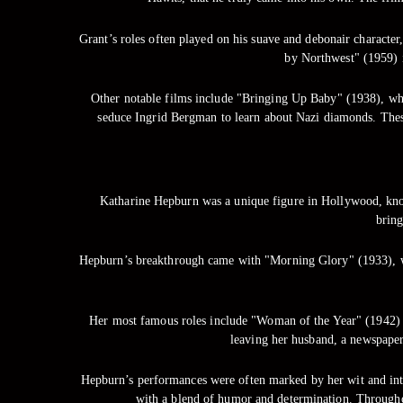
Grant’s roles often played on his suave and debonair characte
by Northwest" (1959) i
Other notable films include "Bringing Up Baby" (1938), wh
seduce Ingrid Bergman to learn about Nazi diamonds. These
Katharine Hepburn was a unique figure in Hollywood, known
bring
Hepburn’s breakthrough came with "Morning Glory" (1933), where
Her most famous roles include "Woman of the Year" (1942) an
leaving her husband, a newspaper
Hepburn’s performances were often marked by her wit and inte
with a blend of humor and determination. Througho