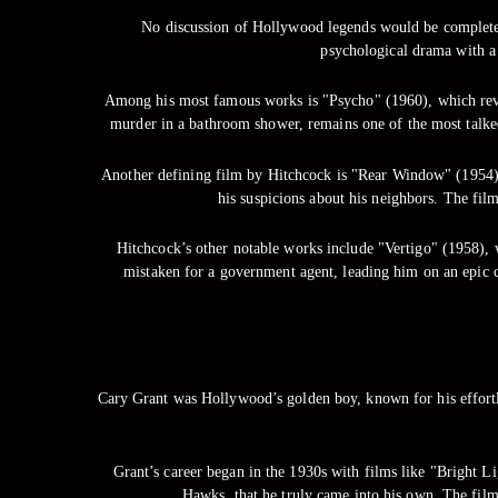
No discussion of Hollywood legends would be complete w
psychological drama with a 
Among his most famous works is "Psycho" (1960), which revol
murder in a bathroom shower, remains one of the most talked
Another defining film by Hitchcock is "Rear Window" (1954). 
his suspicions about his neighbors. The film’
Hitchcock’s other notable works include "Vertigo" (1958), 
mistaken for a government agent, leading him on an epic cha
Cary Grant was Hollywood’s golden boy, known for his effortle
Grant’s career began in the 1930s with films like "Bright L
Hawks, that he truly came into his own. The fil