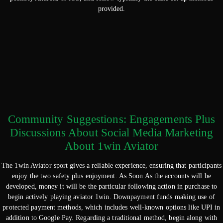
provided.
Community Suggestions: Engagements Plus
Discussions About Social Media Marketing
About 1win Aviator
The 1win Aviator sport gives a reliable experience, ensuring that participants
enjoy the two safety plus enjoyment. As Soon As the accounts will be
developed, money it will be the particular following action in purchase to
begin actively playing aviator 1win. Downpayment funds making use of
protected payment methods, which includes well-known options like UPI in
addition to Google Pay. Regarding a traditional method, begin along with