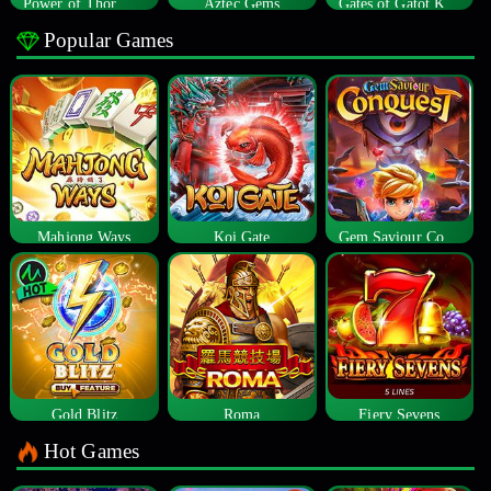
Power of Thor Megaways
Aztec Gems
Gates of Gatot Kaca
Popular Games
Mahjong Ways
Koi Gate
Gem Saviour Conquest
Gold Blitz
Roma
Fiery Sevens
Hot Games