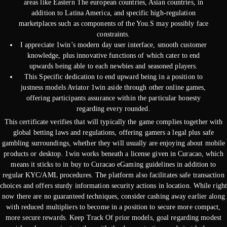
areas like Eastern The european countries, Asian countries, in
addition to Latina America, and specific high‑regulation
marketplaces such as components of the You.S may possibly face
constraints.
I appreciate 1win’s modern day user interface, smooth customer
knowledge, plus innovative functions of which cater to end
upwards being able to each newbies and seasoned players.
This Specific dedication to end upward being in a position to
justness models Aviator 1win aside through other online games,
offering participants assurance within the particular honesty
regarding every rounded.
This certificate verifies that will typically the game complies together with
global betting laws and regulations, offering gamers a legal plus safe
gambling surroundings, whether they will usually are enjoying about mobile
products or desktop‌. 1win works beneath a license given in Curacao, which
means it sticks to in buy to Curacao eGaming guidelines in addition to
regular KYC/AML procedures. The platform also facilitates safe transaction
choices and offers sturdy information security actions in location. While right
now there are no guaranteed techniques, consider cashing away earlier along
with reduced multipliers to become in a position to secure more compact,
more secure rewards. Keep Track Of prior models, goal regarding modest