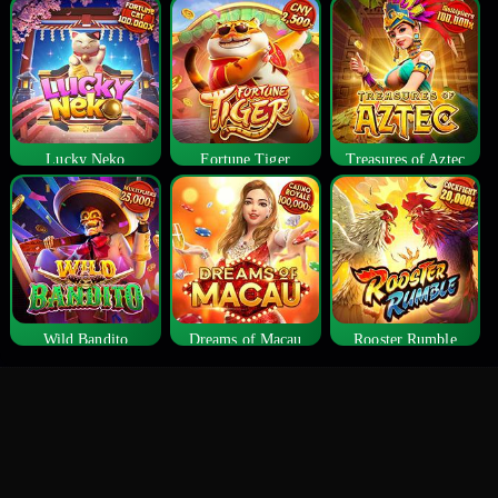
Lucky Neko
Fortune Tiger
Treasures of Aztec
Wild Bandito
Dreams of Macau
Rooster Rumble