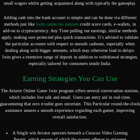
small wagers whilst getting acquainted along with typically the gameplay.
Adding cash into the bank account is simple and can be done via different
methods just like
1win casino los mejores
credit score cards, e-wallets, in
add-on to cryptocurrency‌. Any Time pulling out earnings, similar methods
apply, making sure protected plus quick transactions‌. It’s advised to validate
the particular accounts with respect to smooth cashouts, especially when
dealing along with bigger amounts, which may otherwise lead to delays‌.
1win gives a extensive range of deposit in addition to withdrawal strategies,
especially tailored for consumers inside India‌.
Earning Strategies You Can Use
The Aviator Online Game 1win program offers several conversation stations,
which includes live talk and email. Users can entry aid in real-time,
guaranteeing that zero trouble goes uncertain. This Particular round-the-clock
assistance assures a smooth experience regarding each gamer, improving
overall satisfaction.
A Single win Aviator operates beneath a Curacao Video Gaming
Permit, which assures of which the system adheres to stringent