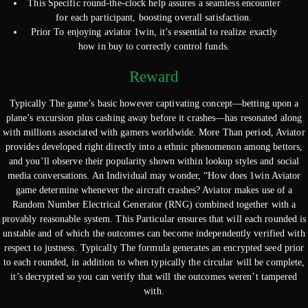
This Specific round-the-clock help assures a seamless encounter
for each participant, boosting overall satisfaction.
Prior To enjoying aviator 1win, it’s essential to realize exactly
how in buy to correctly control funds‌.
Reward
Typically The game’s basic however captivating concept—betting upon a
plane’s excursion plus cashing away before it crashes—has resonated along
with millions associated with gamers worldwide. More Than period, Aviator
provides developed right directly into a ethnic phenomenon among bettors,
and you’ll observe their popularity shown within lookup styles and social
media conversations. An Individual may wonder, “How does 1win Aviator
game determine whenever the aircraft crashes? Aviator makes use of a
Random Number Electrical Generator (RNG) combined together with a
provably reasonable system. This Particular ensures that will each rounded is
unstable and of which the outcomes can become independently verified with
respect to justness. Typically The formula generates an encrypted seed prior
to each rounded, in addition to when typically the circular will be complete,
it’s decrypted so you can verify that will the outcomes weren’t tampered
with.