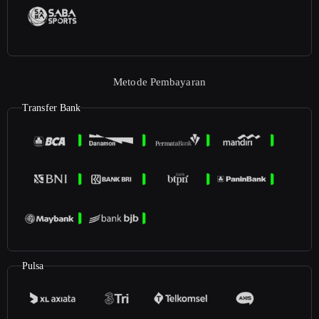
Metode Pembayaran
Transfer Bank
Pulsa