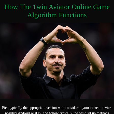
How The 1win Aviator Online Game
Algorithm Functions
Pick typically the appropriate version with consider to your current device,
possibly Android or iOS, and follow typically the basic set up methods