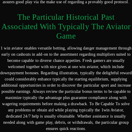
assures good play via the make use of regarding a provably good protocol.
The Particular Historical Past
Associated With Typically The Aviator
Game
1 win aviator enables versatile betting, allowing danger management through
early on cashouts in add-on to the assortment regarding multipliers suited to
become capable to diverse chance appetites. Fresh gamers are usually
welcomed together with nice gives at one win aviator, which include
downpayment bonuses. Regarding illustration, typically the delightful reward
could considerably enhance typically the starting equilibrium, supplying
additional opportunities in order to discover the particular sport and increase
possible earnings. Always review the particular bonus terms to be capable to
maximize typically the advantage plus guarantee compliance along with
wagering requirements before making a drawback. To Be Capable To solve
any problems or obtain aid while playing typically the 1win Aviator,
dedicated 24/7 help is usually obtainable. Whether assistance is usually
needed along with game play, debris, or withdrawals, the particular group
ensures quick reactions.