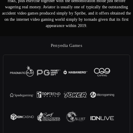
risks, plus exercise together with the demonstration mode just before
wagering real money. Aviator is usually one of typically the outstanding
accident video games produced simply by Spribe, and it offers obtained the
on the internet video gaming world simply by tornado given that its first
appearance within 2019.
Penyedia Games