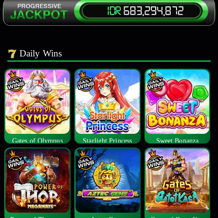
Daily Wins
Gates of Olympus
Starlight Princess
Sweet Bonanza