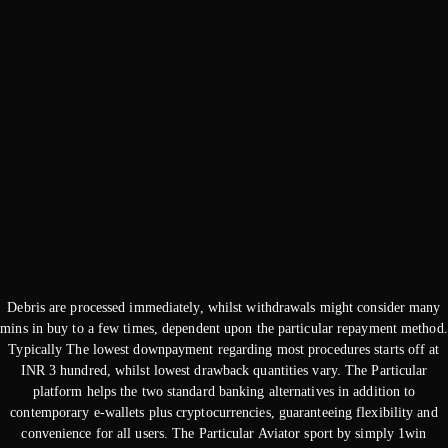
Debris are processed immediately, whilst withdrawals might consider many
mins in buy to a few times, dependent upon the particular repayment method‌.
Typically The lowest downpayment regarding most procedures starts off at
INR 3 hundred, whilst lowest drawback quantities vary‌. The Particular
platform helps the two standard banking alternatives in addition to
contemporary e-wallets plus cryptocurrencies, guaranteeing flexibility and
convenience for all users‌. The Particular Aviator sport by simply 1win