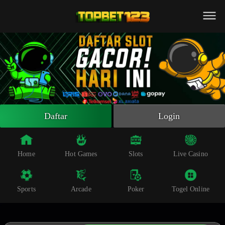
Beranda
Slot Online
Live Casino
Sportsbook
Arcade
Togel Online
Daftar
Login
Poker
Whatsapp
Home
Hot Games
Slots
Live Casino
Telegram
Sports
Arcade
Poker
Togel Online
Livechat