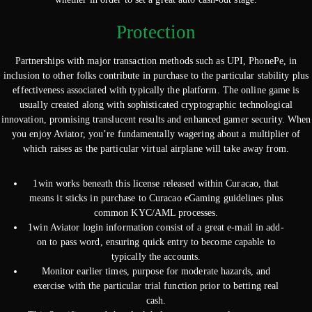
Protection
Partnerships with major transaction methods such as UPI, PhonePe, in
inclusion to other folks contribute in purchase to the particular stability plus
effectiveness associated with typically the platform. The online game is
usually created along with sophisticated cryptographic technological
innovation, promising translucent results and enhanced gamer security. When
you enjoy Aviator, you’re fundamentally wagering about a multiplier of
which raises as the particular virtual airplane will take away from.
1win works beneath this license released within Curacao, that
means it sticks in purchase to Curacao eGaming guidelines plus
common KYC/AML processes.
1win Aviator login information consist of a great e-mail in add-
on to pass word, ensuring quick entry to become capable to
typically the accounts.
Monitor earlier times, purpose for moderate hazards, and
exercise with the particular trial function prior to betting real
cash.