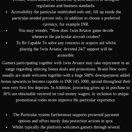
regulations and business standards‌.
Accessibility the particular established web site, fill up inside the
particular needed private info, in addition to choose a preferred
currency, for example INR.
You may wonder, “How does 1win Aviator game decide
whenever the particular aircraft crashes?
To Be Capable To solve any concerns or acquire aid whilst
playing the 1win Aviator, devoted 24/7 support will be
accessible.
Gamers participating together with 1win Aviator may take enjoyment in an
range regarding enticing bonus deals and promotions‌. Brand New users
usually are made welcome together with a huge 500% downpayment added
bonus upwards to become capable to INR 145,1000, spread throughout their
own very first few deposits‌. In Addition, procuring gives up in purchase to
30% are obtainable centered on real-money wagers, in inclusion to unique
promotional codes more improve the particular experience‌.
The Particular system furthermore supports protected payment
options and offers sturdy data protection actions in spot.
Whilst typically the platform welcomes gamers through several