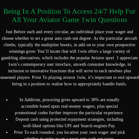
Being In A Position To Access 24/7 Help For
All Your Aviator Game 1win Questions
Just Before each and every circular, an individual place your wager and
choose whether to set a great auto cash-out degree. As the particular aircraft
climbs, typically the multiplier boosts, in add-on to your own prospective
winnings grow. You’ll locate that will 1win offers a large variety of
gambling alternatives, which includes the popular Aviator sport. I appreciate
1win’s contemporary user interface, smooth consumer knowledge, in
inclusion to innovative functions that will serve to each newbies plus
seasoned players. Prior To playing aviator 1win, it’s important to end upward
being in a position to realize how to appropriately handle funds‌.
In Addition, procuring gives upward to 30% are usually
accessible based upon real-money wagers, plus special
promotional codes further improve the particular experience‌.
Deposit cash using protected repayment strategies, including
well-liked options like UPI and Search engines Pay.
Prior To each rounded, you location your own wager and pick
whether in order to set a great auto cash-out stage.