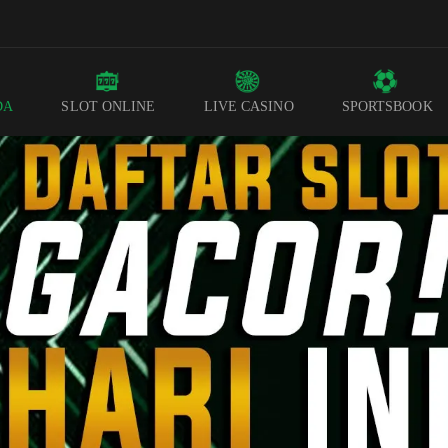
DA
SLOT ONLINE
LIVE CASINO
SPORTSBOOK