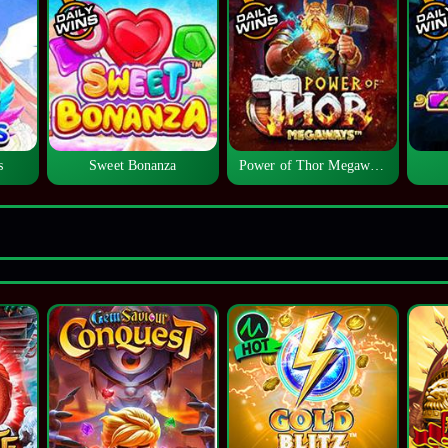
s
Sweet Bonanza
Power of Thor Megaways