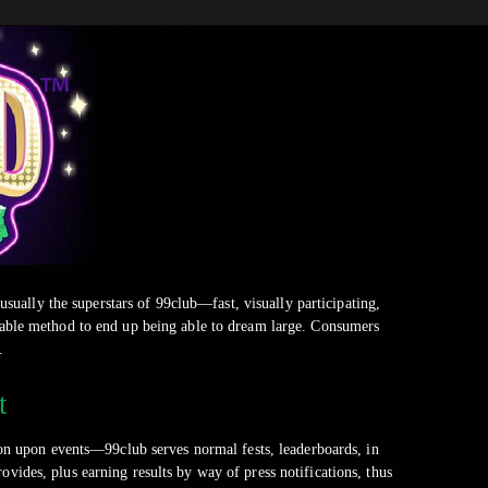
ally the superstars of 99club—fast, visually participating,
inable method to end up being able to dream large. Consumers
.
t
on upon events—99club serves normal fests, leaderboards, in
rovides, plus earning results by way of press notifications, thus