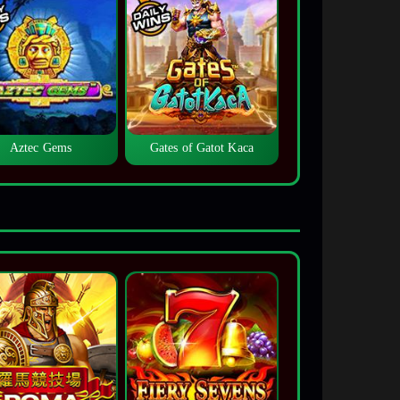
Aztec Gems
Gates of Gatot Kaca