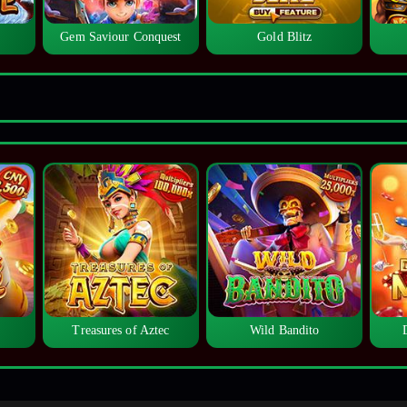
Gem Saviour Conquest
Gold Blitz
Treasures of Aztec
Wild Bandito