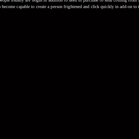
r people usually are bogus in addition to need in purchase to steal coming fro
o become capable to create a person frightened and click quickly in add-on to 