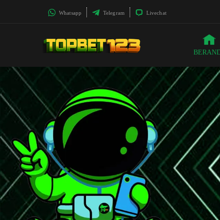
Whatsapp
Telegram
Livechat
BERAN