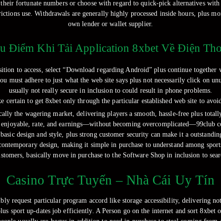
heir fortunate numbers or choose with regard to quick-pick alternatives with 
ctions use. Withdrawals are generally highly processed inside hours, plus mon
own lender or wallet supplier.
u Điểm Khi Tải Application 8xbet Về Điện Tho
ition to access, select “Download regarding Android” plus continue together wi
u must adhere to just what the web site says plus not necessarily click on unusu
usually not really secure in inclusion to could result in phone problems.
 certain to get 8xbet only through the particular established web site to avo
ally the wagering market, delivering players a smooth, hassle-free plus total
 enjoyable, rate, and earnings—without becoming overcomplicated—99club coul
 basic design and style, plus strong customer security can make it a outstand
ontemporary design, making it simple in purchase to understand among sports 
tomers, basically move in purchase to the Software Shop in inclusion to sear
Casino Trực Tuyến – Nhà Cái Uy Tín
bly request particular program accord like storage accessibility, delivering no
us sport up-dates job efficiently. A Person go on the internet and sort 8xbet