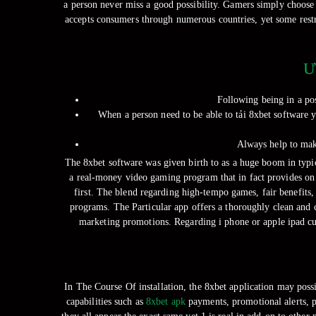
a person never miss a good possibility. Gamers simply choose t
accepts consumers through numerous countries, yet some restri
Ư
Following being in a pos
When a person need to be able to tải 8xbet software yo
Always help to make
The 8xbet software was given birth to as a huge boom in typic
a real-money video gaming program that in fact provides on
first. The blend regarding high-tempo games, fair benefits,
programs. The Particular app offers a thoroughly clean and c
marketing promotions. Regarding i phone or apple ipad cus
In The Course Of installation, the 8xbet application may possi
capabilities such as
8xbet apk
payments, promotional alerts, pl