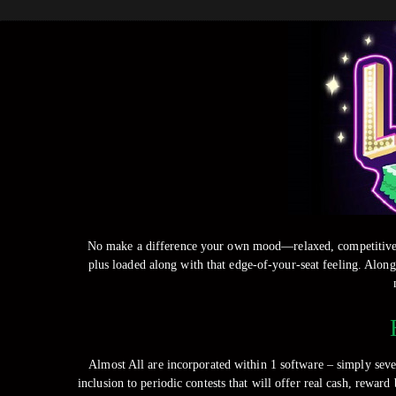
No make a difference your own mood—relaxed, competitive, o
plus loaded along with that edge-of-your-seat feeling. Alon
Almost All are incorporated within 1 software – simply sev
inclusion to periodic contests that will offer real cash, reward