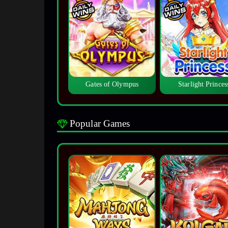
Gates of Olympus
Starlight Princes
Popular Games