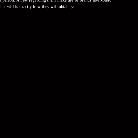
m a person. A Few regarding them make use of brands like xoilac
that will is exactly how they will obtain you.