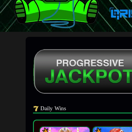
Daily Wins