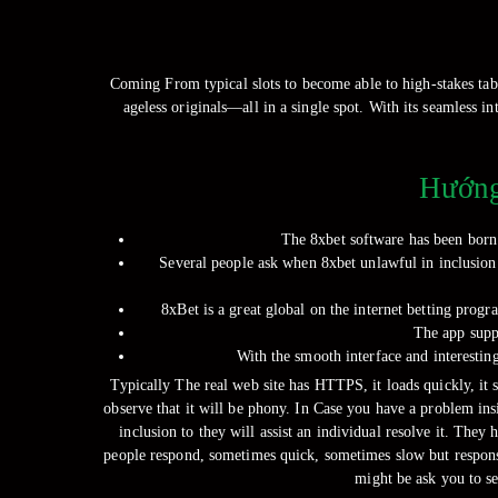
Coming From typical slots to become able to high-stakes tab
ageless originals—all in a single spot. With its seamless i
Hướng
The 8xbet software has been born 
Several people ask when 8xbet unlawful in inclusion 
8xBet is a great global on the internet betting prog
The app suppo
With the smooth interface and interesting
Typically The real web site has HTTPS, it loads quickly, it s
observe that it will be phony. In Case you have a problem insi
inclusion to they will assist an individual resolve it. They
people respond, sometimes quick, sometimes slow but response 
might be ask you to se