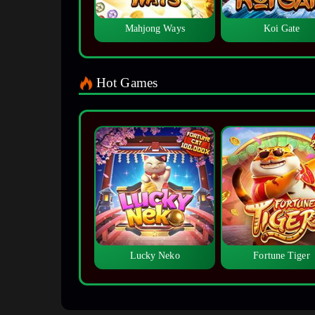
Mahjong Ways
Koi Gate
Hot Games
Lucky Neko
Fortune Tiger