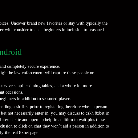
ices. Uncover brand new favorites or stay with typically the
ter with consider to each beginners in inclusion to seasoned
ndroid
 and completely secure experience.
might be law enforcement will capture these people or
survive supplier dining tables, and a whole lot more.
ant occasions.
beginners in addition to seasoned players.
ending cash first prior to registering therefore when a person
 bet not necessarily enter in, you may discuss to cskh 8xbet in
internet site and open up help in addition to wait plus these
lusion to click on chat they won’t aid a person in addition to
ly the real 8xbet page.