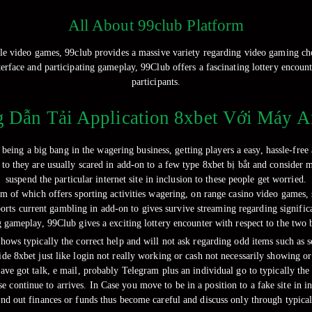
All About 99club Platform
le video games, 99club provides a massive variety regarding video gaming cho
nterface and participating gameplay, 99Club offers a fascinating lottery encoun
participants.
 Dẫn Tải Application 8xbet Với Máy A
being a big bang in the wagering business, getting players a easy, hassle-free
to they are usually scared in add-on to a few type 8xbet bị bắt and consider 
suspend the particular internet site in inclusion to these people get worried.
ram of which offers sporting activities wagering, on range casino video games, 
rts current gambling in add-on to gives survive streaming regarding signific
 gameplay, 99Club gives a exciting lottery encounter with respect to the two 
hows typically the correct help and will not ask regarding odd items such as s
de 8xbet just like login not really working or cash not necessarily showing or
 have got talk, e mail, probably Telegram plus an individual go to typically the 
continue to arrives. In Case you move to be in a position to a fake site in inc
nd out finances or funds thus become careful and discuss only through typical