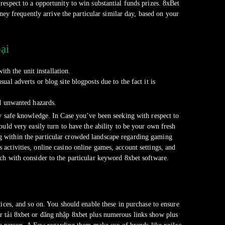
respect to a opportunity to win substantial funds prizes. 8xBet
ey frequently arrive the particular similar day, based on your
ại
th the unit installation.
al adverts or blog site blogposts due to the fact it is
id unwanted hazards.
ly safe knowledge. In Case you’ve been seeking with respect to
d very easily turn to have the ability to be your own fresh
ing within the particular crowded landscape regarding gaming
activities, online casino online games, account settings, and
ch with consider to the particular keyword 8xbet software.
tices, and so on. You should enable these in purchase to ensure
 or tải 8xbet or đăng nhập 8xbet plus numerous links show plus