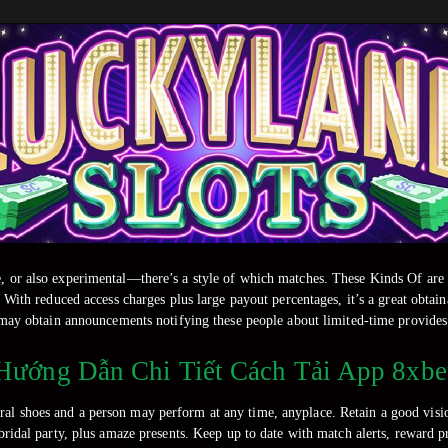
r also experimental—there’s a style of which matches. These Kinds Of are usu
g With reduced access charges plus large payout percentages, it’s a great obta
may obtain announcements notifying these people about limited-time provides
Hướng Dẫn Chi Tiết Cách Tải App 8xbe
eral shoes and a person may perform at any time, anyplace. Retain a good visi
 bridal party, plus amaze presents. Keep up to date with match alerts, reward p