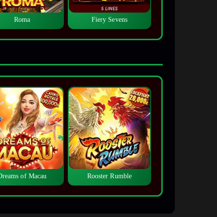
Roma
Fiery Sevens
Dreams of Macau
Rooster Rumble