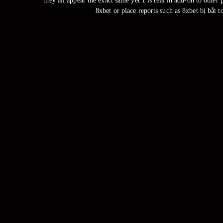
they all appear the exact same yet 1 is real in add-on to othe
8xbet or place reports such as 8xbet bị bắt t