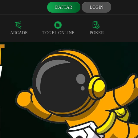
DAFTAR
LOGIN
ARCADE
TOGEL ONLINE
POKER