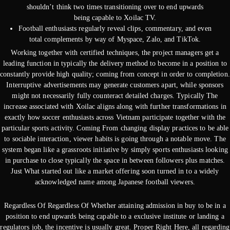
shouldn’t think two times transitioning over to end upwards
being capable to Xoilac TV.
Football enthusiasts regularly reveal clips, commentary, and even
total complements by way of Myspace, Zalo, and TikTok.
Working together with certified techniques, the project managers get a
leading function in typically the delivery method to become in a position to
constantly provide high quality; coming from concept in order to completion.
Interruptive advertisements may generate customers apart, while sponsors
might not necessarily fully counteract detailed charges. Typically The
increase associated with Xoilac aligns along with further transformations in
exactly how soccer enthusiasts across Vietnam participate together with the
particular sports activity. Coming From changing display practices to be able
to sociable interaction, viewer habits is going through a notable move. The
system began like a grassroots initiative by simply sports enthusiasts looking
in purchase to close typically the space in between followers plus matches.
Just What started out like a market offering soon turned in to a widely
acknowledged name among Japanese football viewers.
Regardless Of Regardless Of Whether attaining admission in buy to be in a
position to end upwards being capable to a exclusive institute or landing a
regulators job, the incentive is usually great. Proper Right Here, all regarding