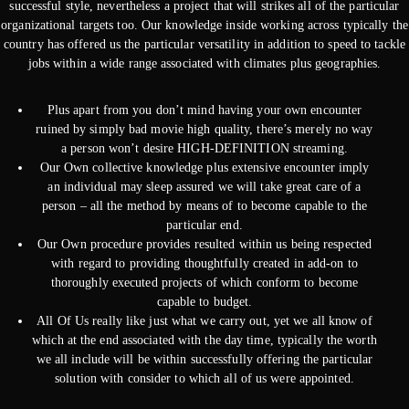
successful style, nevertheless a project that will strikes all of the particular
organizational targets too. Our knowledge inside working across typically the
country has offered us the particular versatility in addition to speed to tackle
jobs within a wide range associated with climates plus geographies.
Plus apart from you don’t mind having your own encounter
ruined by simply bad movie high quality, there’s merely no way
a person won’t desire HIGH-DEFINITION streaming.
Our Own collective knowledge plus extensive encounter imply
an individual may sleep assured we will take great care of a
person – all the method by means of to become capable to the
particular end.
Our Own procedure provides resulted within us being respected
with regard to providing thoughtfully created in add-on to
thoroughly executed projects of which conform to become
capable to budget.
All Of Us really like just what we carry out, yet we all know of
which at the end associated with the day time, typically the worth
we all include will be within successfully offering the particular
solution with consider to which all of us were appointed.