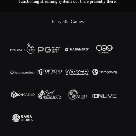
functioning streaming systems out there presently there.
Penyedia Games