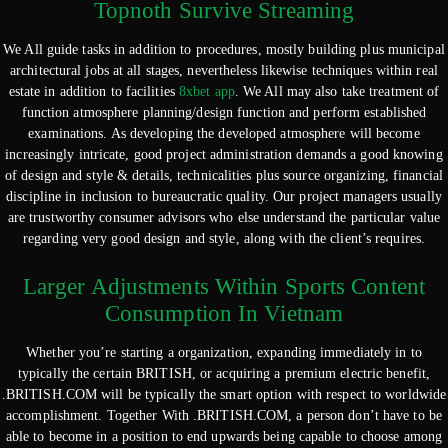
Topnoth Survive Streaming
We All guide tasks in addition to procedures, mostly building plus municipal
architectural jobs at all stages, nevertheless likewise techniques within real
estate in addition to facilities
8xbet app
. We All may also take treatment of
function atmosphere planning/design function and perform established
examinations. As developing the developed atmosphere will become
increasingly intricate, good project administration demands a good knowing
of design and style & details, technicalities plus source organizing, financial
discipline in inclusion to bureaucratic quality. Our project managers usually
are trustworthy consumer advisors who else understand the particular value
regarding very good design and style, along with the client’s requires.
Larger Adjustments Within Sports Content
Consumption In Vietnam
Whether you’re starting a organization, expanding immediately in to
typically the certain BRITISH, or acquiring a premium electric benefit,
.BRITISH.COM will be typically the smart option with respect to worldwide
accomplishment. Together With .BRITISH.COM, a person don’t have to be
able to become in a position to end upwards being capable to choose among