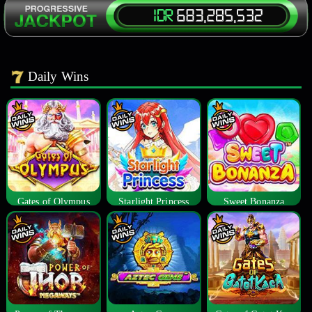
Daily Wins
Gates of Olympus
Starlight Princess
Sweet Bonanza