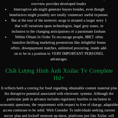
overview provides developed louder.
Interruptive ads might generate buyers besides, even though
benefactors might possibly not totally counteract useful expenses.
But at the rear of the meteoric surge is situated a larger story 1
that will variations upon technologies, legal grey zones, in
inclusion to the changing anticipations of a passionate fanbase.
Within Obtain In Order To encourage people, 8BET often
launches thrilling marketing promotions like delightful bonus
offers, downpayment matches, unlimited procuring, inside add-
on to be in a position to VERY IMPORTANT PERSONEL
advantages.
Chất Lượng Hình Ảnh Xoilac Tv Complete
Hd+
It reflects both a craving for food regarding obtainable content material plus
the disruptive potential associated with electronic systems. Although the
particular path in advance includes regulatory hurdles in inclusion to
economic questions, the requirement with respect to free of charge, adaptable
access continues to be solid. With Consider To individuals seeking current
soccer plan and kickoff moment up-dates, platforms just like Xoilac will