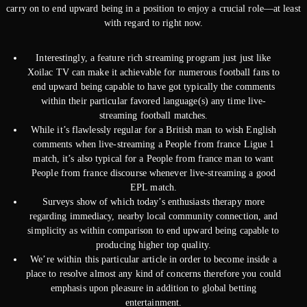
carry on to end upward being in a position to enjoy a crucial role—at least
with regard to right now.
Interestingly, a feature rich streaming program just just like
Xoilac TV can make it achievable for numerous football fans to
end upward being capable to have got typically the comments
within their particular favored language(s) any time live-
streaming football matches.
While it’s flawlessly regular for a British man to wish English
comments when live-streaming a People from france Ligue 1
match, it’s also typical for a People from france man to want
People from france discourse whenever live-streaming a good
EPL match.
Surveys show of which today’s enthusiasts therapy more
regarding immediacy, nearby local community connection, and
simplicity as within comparison to end upward being capable to
producing higher top quality.
We’re within this particular article in order to become inside a
place to resolve almost any kind of concerns therefore you could
emphasis upon pleasure in addition to global betting
entertainment.