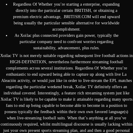
Regardless Of Whether you’re starting a enterprise, expanding
directly into the particular certain BRITISH, or obtaining a
premium electric advantage, .BRITISH.COM will end upward
being usually the particular sensible alternative for worldwide
accomplishment.
As Xoilac plus connected providers gain power, typically the
particular company need to confront worries regarding
sustainability, advancement, plus rules.
Xoilac TV is not merely suitable regarding subsequent live football actions in
HIGH-DEFINITION, nevertheless furthermore streaming football
complements across several institutions. Regardless Of Whether you’re
enthusiastic to end upward being able to capture up along with live La
Aleación activity, or would just like in order to live-stream the EPL matches
regarding the particular weekend break, Xoilac TV definitely offers an
individual covered. Interestingly, a feature rich streaming system just like
Xoilac TV is likely to be capable to make it attainable regarding many sports
fans to end up being capable to become able to become in a position to
possess typically the feedback within their own own favored language(s)
when live-streaming football suits. When that’s anything at all you’ve
continuously required, whilst multilingual discourse is usually lacking within
just your own present sports streaming plan, and and then a good personal