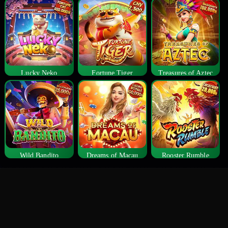
Lucky Neko
Fortune Tiger
Treasures of Aztec
Wild Bandito
Dreams of Macau
Rooster Rumble