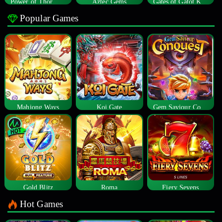
Power of Thor Megaways
Aztec Gems
Gates of Gatot Kaca
Popular Games
Mahjong Ways
Koi Gate
Gem Saviour Conquest
Gold Blitz
Roma
Fiery Sevens
Hot Games