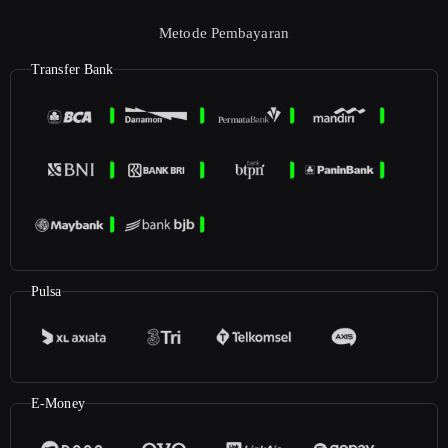
Metode Pembayaran
Transfer Bank
Pulsa
E-Money