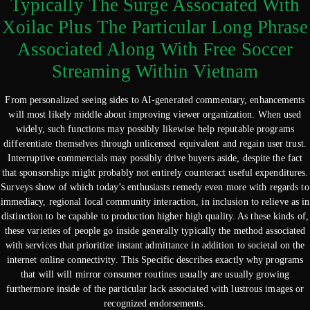
Typically The Surge Associated With
Xoilac Plus The Particular Long Phrase
Associated Along With Free Soccer
Streaming Within Vietnam
From personalized seeing sides to AI-generated commentary, enhancements
will most likely middle about improving viewer organization. When used
widely, such functions may possibly likewise help reputable programs
differentiate themselves through unlicensed equivalent and regain user trust.
Interruptive commercials may possibly drive buyers aside, despite the fact
that sponsorships might probably not entirely counteract useful expenditures.
Surveys show of which today’s enthusiasts remedy even more with regards to
immediacy, regional local community interaction, in inclusion to relieve as in
distinction to be capable to production higher high quality. As these kinds of,
these varieties of people go inside generally typically the method associated
with services that prioritize instant admittance in addition to societal on the
internet online connectivity. This Specific describes exactly why programs
that will will mirror consumer routines usually are usually growing
furthermore inside of the particular lack associated with lustrous images or
recognized endorsements.