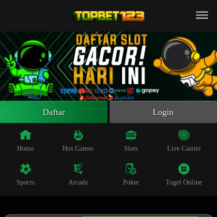
Beranda
Slot Online
Live Casino
Sportsbook
Arcade
Togel Online
Daftar
Login
Poker
Whatsapp
Home
Hot Games
Slots
Live Casino
Telegram
Sports
Arcade
Poker
Togel Online
Livechat