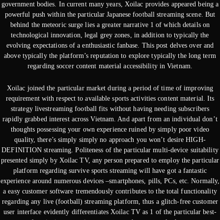
government bodies. In current many years, Xoilac provides appeared being a
powerful push within the particular Japanese football streaming scene. But
behind the meteoric surge lies a greater narrative 1 of which details on
technological innovation, legal grey zones, in addition to typically the
evolving expectations of a enthusiastic fanbase. This post delves over and
above typically the platform’s reputation to explore typically the long term
regarding soccer content material accessibility in Vietnam.
Xoilac joined the particular market during a period of time of improving
requirement with respect to available sports activities content material. Its
strategy livestreaming football fits without having needing subscribers
rapidly grabbed interest across Vietnam. And apart from an individual don’t
thoughts possessing your own experience ruined by simply poor video
quality, there’s simply simply no approach you won’t desire HIGH-
DEFINITION streaming. Politeness of the particular multi-device suitability
presented simply by Xoilac TV, any person prepared to employ the particular
platform regarding survive sports streaming will have got a fantastic
experience around numerous devices –smartphones, pills, PCs, etc. Normally,
a easy customer software tremendously contributes to the total functionality
regarding any live (football) streaming platform, thus a glitch-free customer
user interface evidently differentiates Xoilac TV as 1 of the particular best-