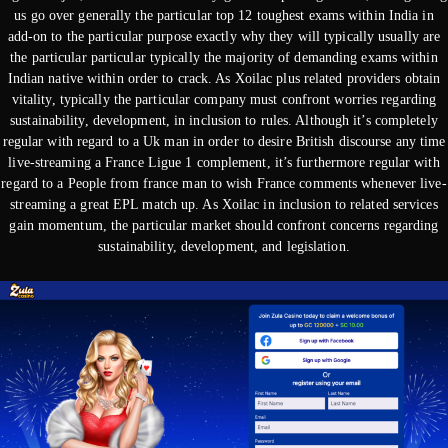
us go over generally the particular top 12 toughest exams within India in
add-on to the particular purpose exactly why they will typically usually are
the particular particular typically the majority of demanding exams within
Indian native within order to crack. As Xoilac plus related providers obtain
vitality, typically the particular company must confront worries regarding
sustainability, development, in inclusion to rules. Although it’s completely
regular with regard to a Uk man in order to desire British discourse any time
live-streaming a France Ligue 1 complement, it’s furthermore regular with
regard to a People from france man to wish France comments whenever live-
streaming a great EPL match up. As Xoilac in inclusion to related services
gain momentum, the particular market should confront concerns regarding
sustainability, development, and legislation.