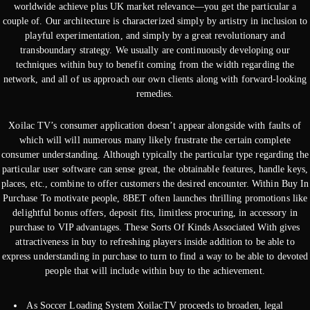
worldwide achieve plus UK market relevance—you get the particular a
couple of. Our architecture is characterized simply by artistry in inclusion to
playful experimentation, and simply by a great revolutionary and
transboundary strategy. We usually are continuously developing our
techniques within buy to benefit coming from the width regarding the
network, and all of us approach our own clients along with forward-looking
remedies.
Xoilac TV’s consumer application doesn’t appear alongside with faults of
which will will numerous many likely frustrate the certain complete
consumer understanding. Although typically the particular type regarding the
particular user software can sense great, the obtainable features, handle keys,
places, etc., combine to offer customers the desired encounter. Within Buy In
Purchase To motivate people, 8BET often launches thrilling promotions like
delightful bonus offers, deposit fits, limitless procuring, in accessory in
purchase to VIP advantages. These Sorts Of Kinds Associated With gives
attractiveness in buy to refreshing players inside addition to be able to
express understanding in purchase to turn to find a way to be able to devoted
people that will include within buy to the achievement.
As Soccer Loading System XoilacTV proceeds to broaden, legal