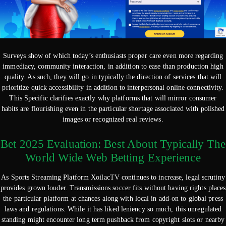
Surveys show of which today’s enthusiasts proper care even more regarding
immediacy, community interaction, in addition to ease than production high
quality. As such, they will go in typically the direction of services that will
prioritize quick accessibility in addition to interpersonal online connectivity.
This Specific clarifies exactly why platforms that will mirror consumer
habits are flourishing even in the particular shortage associated with polished
images or recognized real reviews.
Bet 2025 Evaluation: Best About Typically The
World Wide Web Betting Experience
As Sports Streaming Platform XoilacTV continues to increase, legal scrutiny
provides grown louder. Transmissions soccer fits without having rights places
the particular platform at chances along with local in add-on to global press
laws and regulations. While it has liked leniency so much, this unregulated
standing might encounter long term pushback from copyright slots or nearby