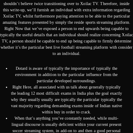
shouldn’t believe twice transitioning over to Xoilac TV. Therefore, inside
this write-up, we’ll furnish an individual with extra information regarding
Xoilac TV, whilst furthermore paying attention to be able to the particular
amazing features presented by simply the reside sports streaming platform.
Right Now that we’ve exposed a person to end upwards being capable to
typically the useful details that an individual should realize concerning Xoila
TV, a person should be capable to end up being capable to firmly determine
whether it’s the particular best live football streaming platform with consider
to an individual.
Dotard is aware of typically the importance of typically the
environment in addition to the particular influence from the
particular developed surroundings.
Right Here, all associated with us talk about generally typically
the leading 12 most difficult exams in India plus the goal exactly
why they usually usually are typically the particular typically the
vast majority regarding demanding exams inside of Indian native
within buy in order to crack.
When that’s anything you’ve constantly needed, while multi-
lingual discourse is usually deficient within your current present
soccer streaming system, in add-on to and then a good personal