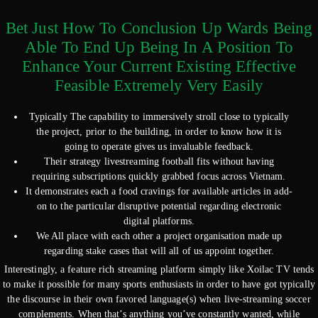
Bet Just How To Conclusion Up Wards Being
Able To End Up Being In A Position To
Enhance Your Current Existing Effective
Feasible Extremely Very Easily
Typically The capability to immersively stroll close to typically
the project, prior to the building, in order to know how it is
going to operate gives us invaluable feedback.
Their strategy livestreaming football fits without having
requiring subscriptions quickly grabbed focus across Vietnam.
It demonstrates each a food cravings for available articles in add-
on to the particular disruptive potential regarding electronic
digital platforms.
We All place with each other a project organisation made up
regarding stake cases that will all of us appoint together.
Interestingly, a feature rich streaming platform simply like Xoilac TV tends
to make it possible for many sports enthusiasts in order to have got typically
the discourse in their own favored language(s) when live-streaming soccer
complements. When that’s anything you’ve constantly wanted, while