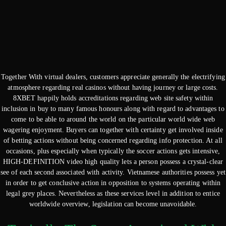
Together With virtual dealers, customers appreciate generally the electrifying
atmosphere regarding real casinos without having journey or large costs.
8XBET happily holds accreditations regarding web site safety within
inclusion in buy to many famous honours along with regard to advantages to
come to be able to around the world on the particular world wide web
wagering enjoyment. Buyers can together with certainty get involved inside
of betting actions without being concerned regarding info protection. At all
occasions, plus especially when typically the soccer actions gets intensive,
HIGH-DEFINITION video high quality lets a person possess a crystal-clear
see of each second associated with activity. Vietnamese authorities possess yet
in order to get conclusive action in opposition to systems operating within
legal grey places. Nevertheless as these services level in addition to entice
worldwide overview, legislation can become unavoidable.