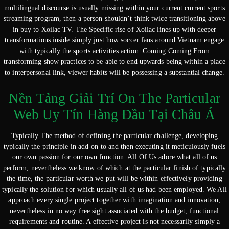
multilingual discourse is usually missing within your current current sports
streaming program, then a person shouldn’t think twice transitioning above
in buy to Xoilac TV. The Specific rise of Xoilac lines up with deeper
transformations inside simply just how soccer fans around Vietnam engage
with typically the sports activities action. Coming Coming From
transforming show practices to be able to end upwards being within a place
to interpersonal link, viewer habits will be possessing a substantial change.
Nền Tảng Giải Trí On The Particular
Web Uy Tín Hàng Đầu Tại Châu Á
Typically The method of defining the particular challenge, developing
typically the principle in add-on to and then executing it meticulously fuels
our own passion for our own function. All Of Us adore what all of us
perform, nevertheless we know of which at the particular finish of typically
the time, the particular worth we put will be within effectively providing
typically the solution for which usually all of us had been employed. We All
approach every single project together with imagination and innovation,
nevertheless in no way free sight associated with the budget, functional
requirements and routine. A effective project is not necessarily simply a