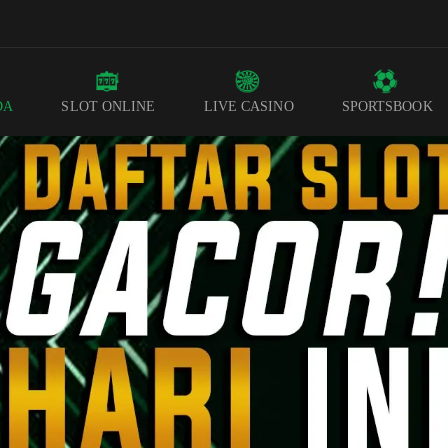
DA
SLOT ONLINE
LIVE CASINO
SPORTSBOOK