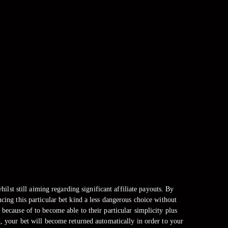
ilst still aiming regarding significant affiliate payouts. By
ucing this particular bet kind a less dangerous choice without
 because of to become able to their particular simplicity plus
d, your bet will become returned automatically in order to your