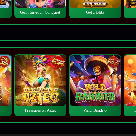
Gem Saviour Conquest
Gold Blitz
Treasures of Aztec
Wild Bandito