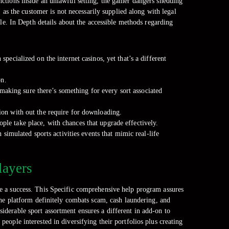
unctions inside an unlawful setting, the gamer dangers shedding
, as the customer is not necessarily supplied along with legal
ble. In Depth details about the accessible methods regarding
pecialized on the internet casinos, yet that’s a different
on.
aking sure there’s something for every sort associated
tion with out the require for downloading.
ople take place, with chances that upgrade effectively.
 simulated sports activities events that mimic real-life
layers
 be a success. This Specific comprehensive help program assures
The platform definitely combats scam, cash laundering, and
siderable sport assortment ensures a different in add-on to
ople interested in diversifying their portfolios plus creating