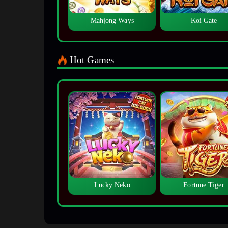
Mahjong Ways
Koi Gate
Hot Games
Lucky Neko
Fortune Tiger