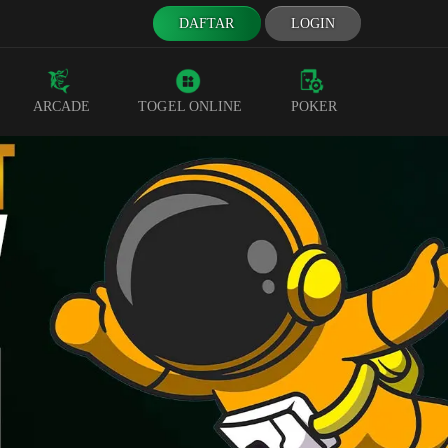
DAFTAR
LOGIN
ARCADE
TOGEL ONLINE
POKER