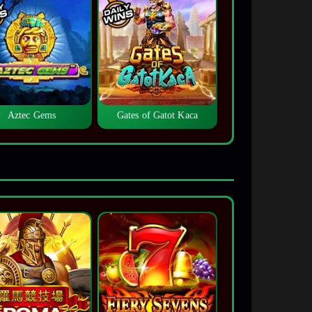
Aztec Gems
Gates of Gatot Kaca