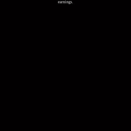
earnings.