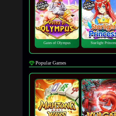
Gates of Olympus
Starlight Princes
Popular Games