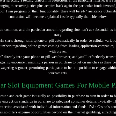
er selecting a betting platform is protection. If the particular internet site f
lenging to recover justice plus acquire back again the particular funds invested
our 1win program or their functionality, there will be 24/7 assistance obtaina
connection will become explained inside typically the table below.
common, and the particular amount regarding slots isn’t as substantial as in s
story.
in starts through smartphone or pill automatically in order to cellular variati
s numbers regarding online games coming from leading application companies, m
with player.
in” directly into your phone or pill web browser, and you’ll effortlessly transi
agering encounter, enabling a person in purchase to bet on matches as these pe
s wagering segment, permitting participants to be in a position to engage within
tournaments.
ar Slot Equipment Games For Mobile P
ortune and each game is usually an possibility in purchase to turn in order to
a encryption standards in purchase to safeguard consumer details. Typically 
r protection associated with individual information and funds. 1Win Casino’s con
no offers expense opportunities beyond on the internet gambling, attracting pe