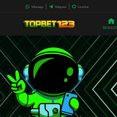
Whatsapp
Telegram
Livechat
BERAN