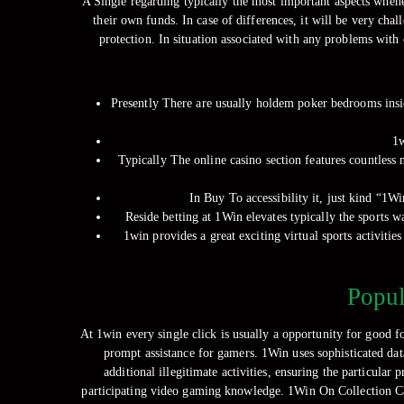
A Single regarding typically the most important aspects whenev
their own funds. In case of differences, it will be very chal
protection. In situation associated with any problems with 
Presently There are usually holdem poker bedrooms inside 
1w
Typically The online casino section features countles
In Buy To accessibility it, just kind “1W
Reside betting at 1Win elevates typically the sports w
1win provides a great exciting virtual sports activitie
Popul
At 1win every single click is usually a opportunity for good f
prompt assistance for gamers. 1Win uses sophisticated dat
additional illegitimate activities, ensuring the particula
participating video gaming knowledge. 1Win On Collection Casi