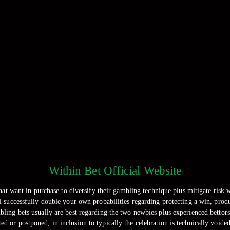
Within Bet Official Website
t want in purchase to diversify their gambling technique plus mitigate risk wh
al successfully double your own probabilities regarding protecting a win, prod
bling bets usually are best regarding the two newbies plus experienced bettors
ed or postponed, in inclusion to typically the celebration is technically voide