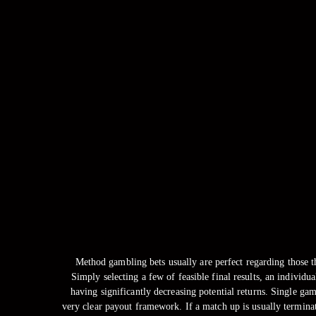
Method gambling bets usually are perfect regarding those tha
Simply selecting a few of feasible final results, an individu
having significantly decreasing potential returns. Single gam
very clear payout framework. If a match up is usually terminat