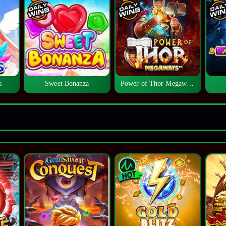
s
Sweet Bonanza
Power of Thor Megaways