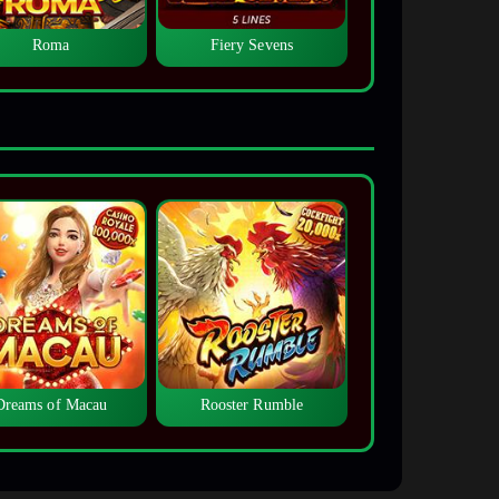
Roma
Fiery Sevens
Dreams of Macau
Rooster Rumble