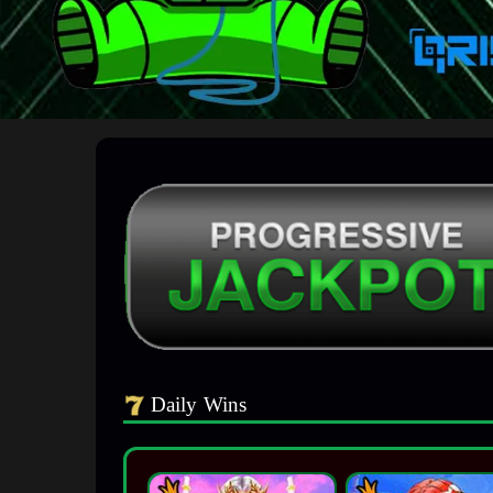
Daily Wins